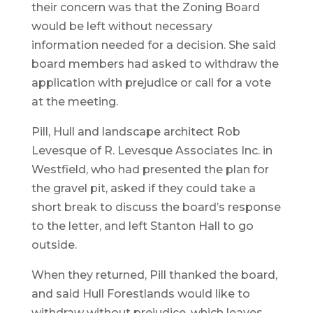
their concern was that the Zoning Board
would be left without necessary
information needed for a decision. She said
board members had asked to withdraw the
application with prejudice or call for a vote
at the meeting.
Pill, Hull and landscape architect Rob
Levesque of R. Levesque Associates Inc. in
Westfield, who had presented the plan for
the gravel pit, asked if they could take a
short break to discuss the board’s response
to the letter, and left Stanton Hall to go
outside.
When they returned, Pill thanked the board,
and said Hull Forestlands would like to
withdraw without prejudice, which leaves