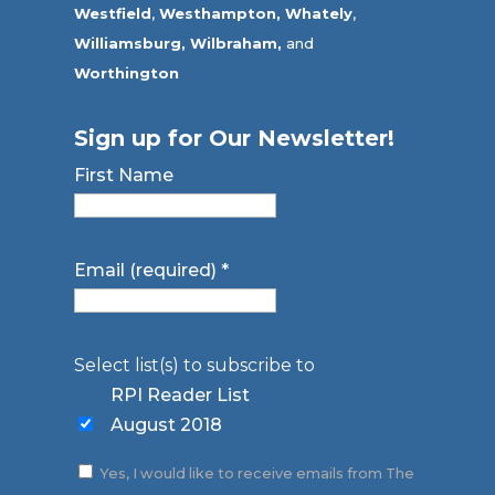
Westfield
,
Westhampton,
Whately
,
Williamsburg,
Wilbraham,
and
Worthington
Sign up for Our Newsletter!
First Name
Email (required)
*
Select list(s) to subscribe to
RPI Reader List
August 2018
Yes, I would like to receive emails from The