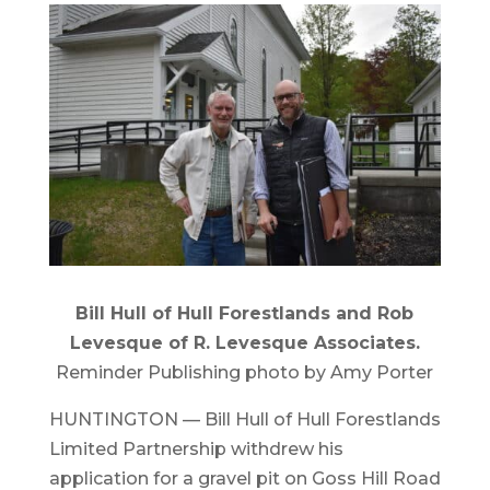
Bill Hull of Hull Forestlands and Rob
Levesque of R. Levesque Associates.
Reminder Publishing photo by Amy Porter
HUNTINGTON — Bill Hull of Hull Forestlands
Limited Partnership withdrew his
application for a gravel pit on Goss Hill Road