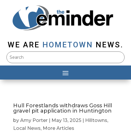
WE ARE
HOMETOWN
NEWS.
Hull Forestlands withdraws Goss Hill
gravel pit application in Huntington
by
Amy Porter
|
May 13, 2025
|
Hilltowns
,
Local News
,
More Articles