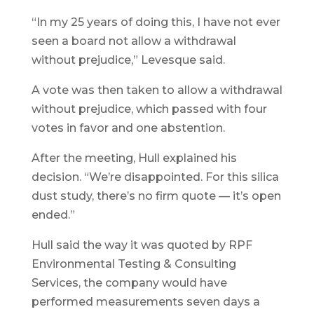
“In my 25 years of doing this, I have not ever
seen a board not allow a withdrawal
without prejudice,” Levesque said.
A vote was then taken to allow a withdrawal
without prejudice, which passed with four
votes in favor and one abstention.
After the meeting, Hull explained his
decision. “We’re disappointed. For this silica
dust study, there’s no firm quote — it’s open
ended.”
Hull said the way it was quoted by RPF
Environmental Testing & Consulting
Services, the company would have
performed measurements seven days a