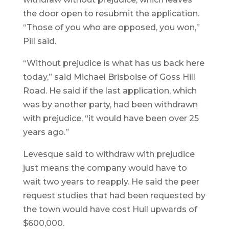
the door open to resubmit the application.
“Those of you who are opposed, you won,”
Pill said.
“Without prejudice is what has us back here
today,” said Michael Brisboise of Goss Hill
Road. He said if the last application, which
was by another party, had been withdrawn
with prejudice, “it would have been over 25
years ago.”
Levesque said to withdraw with prejudice
just means the company would have to
wait two years to reapply. He said the peer
request studies that had been requested by
the town would have cost Hull upwards of
$600,000.