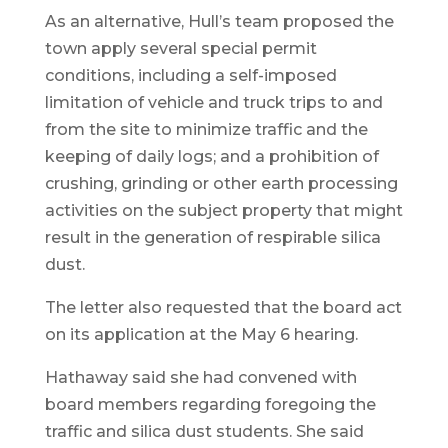
As an alternative, Hull’s team proposed the
town apply several special permit
conditions, including a self-imposed
limitation of vehicle and truck trips to and
from the site to minimize traffic and the
keeping of daily logs; and a prohibition of
crushing, grinding or other earth processing
activities on the subject property that might
result in the generation of respirable silica
dust.
The letter also requested that the board act
on its application at the May 6 hearing.
Hathaway said she had convened with
board members regarding foregoing the
traffic and silica dust students. She said