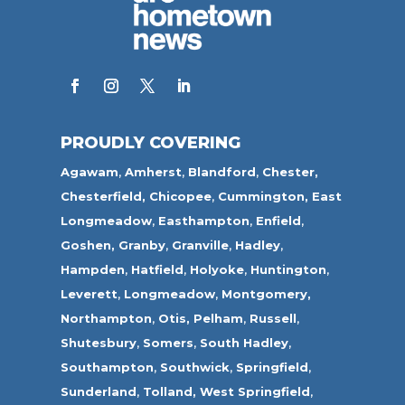
PROUDLY COVERING
Agawam
,
Amherst
,
Blandford
,
Chester,
Chesterfield,
Chicopee
,
Cummington,
East
Longmeadow
,
Easthampton
,
Enfield
,
Goshen,
Granby
,
Granville
,
Hadley
,
Hampden
,
Hatfield
,
Holyoke
,
Huntington
,
Leverett
,
Longmeadow
,
Montgomery,
Northampton
,
Otis,
Pelham
,
Russell
,
Shutesbury
,
Somers
,
South Hadley
,
Southampton
,
Southwick
,
Springfield
,
Sunderland
,
Tolland
,
West Springfield
,