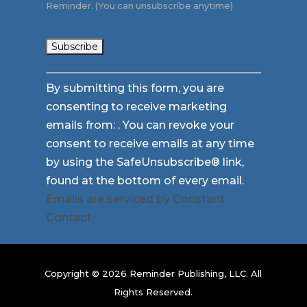
Reminder. (You can unsubscribe anytime)
Constant
By submitting this form, you are
Contact
consenting to receive marketing
Use.
emails from: . You can revoke your
Please
consent to receive emails at any time
leave
by using the SafeUnsubscribe® link,
this
found at the bottom of every email.
field
Emails are serviced by Constant
blank.
Contact
Copyright © 2026 Reminder Publishing, LLC. All
Rights Reserved.