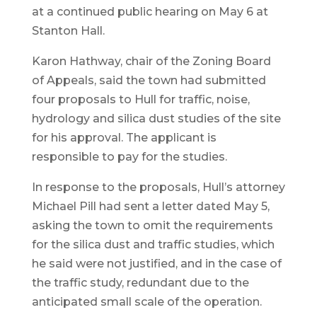
at a continued public hearing on May 6 at
Stanton Hall.
Karon Hathway, chair of the Zoning Board
of Appeals, said the town had submitted
four proposals to Hull for traffic, noise,
hydrology and silica dust studies of the site
for his approval. The applicant is
responsible to pay for the studies.
In response to the proposals, Hull’s attorney
Michael Pill had sent a letter dated May 5,
asking the town to omit the requirements
for the silica dust and traffic studies, which
he said were not justified, and in the case of
the traffic study, redundant due to the
anticipated small scale of the operation.