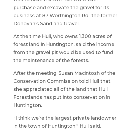
purchase and excavate the gravel for its
business at 87 Worthington Rd., the former
Donovan’s Sand and Gravel.
At the time Hull, who owns 1,300 acres of
forest land in Huntington, said the income
from the gravel pit would be used to fund
the maintenance of the forests.
After the meeting, Susan Macintosh of the
Conservation Commission told Hull that
she appreciated all of the land that Hull
Forestlands has put into conservation in
Huntington.
“I think we’re the largest private landowner
in the town of Huntington,” Hull said.