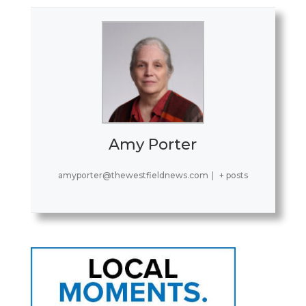
Amy Porter
amyporter@thewestfieldnews.com
|
+ posts