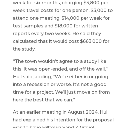
week for six months, charging $3,800 per
week travel costs for one person, $3,000 to
attend one meeting, $14,000 per week for
test samples and $18,000 for written
reports every two weeks. He said they
calculated that it would cost $663,000 for
the study.
“The town wouldn’t agree to a study like
this. It was open-ended, and off the wall,”
Hull said, adding, “We’re either in or going
into a recession or worse. It’s not a good
time for a project. We’ll just move on from
here the best that we can.”
At an earlier meeting in August 2024, Hull
had explained his intention for the proposal
was to have Hilltown Sand & Gravel