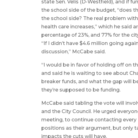
state Sen. Velis (D-Westfield), and if 
the school side of the budget, “does t
the school side? The real problem with t
health care increases,” which he said a
percentage of 23%, and 77% for the city
“If I didn’t have $4.6 million going aga
discussion,” McCabe said.
“I would be in favor of holding off on 
and said he is waiting to see about Ch
breaker funds, and what the gap will 
they’re supposed to be funding.
McCabe said tabling the vote will inv
and the City Council. He urged everyon
meeting, to continue contacting every 
positions as their argument, but only
impacts the cuts will have.