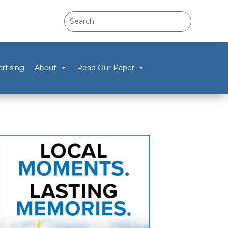
rtising
About
Read Our Paper