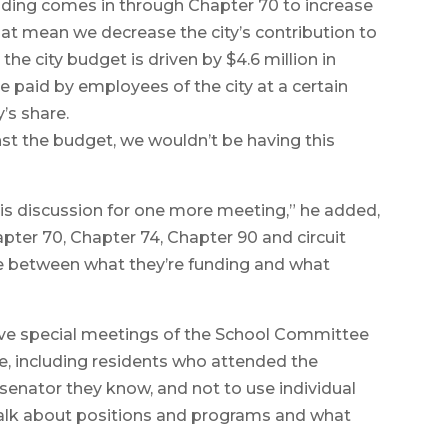
funding comes in through Chapter 70 to increase
hat mean we decrease the city’s contribution to
he city budget is driven by $4.6 million in
re paid by employees of the city at a certain
’s share.
inst the budget, we wouldn’t be having this
this discussion for one more meeting,” he added,
apter 70, Chapter 74, Chapter 90 and circuit
be between what they’re funding and what
olve special meetings of the School Committee
e, including residents who attended the
senator they know, and not to use individual
 talk about positions and programs and what