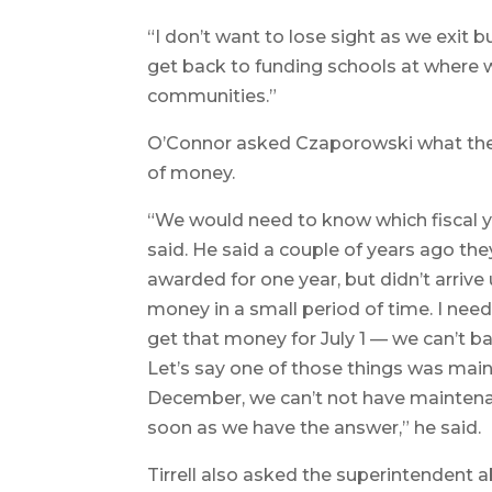
“I don’t want to lose sight as we exit 
get back to funding schools at where
communities.”
O’Connor asked Czaporowski what the pr
of money.
“We would need to know which fiscal 
said. He said a couple of years ago th
awarded for one year, but didn’t arriv
money in a small period of time. I nee
get that money for July 1 — we can’t b
Let’s say one of those things was mai
December, we can’t not have maintena
soon as we have the answer,” he said.
Tirrell also asked the superintendent a