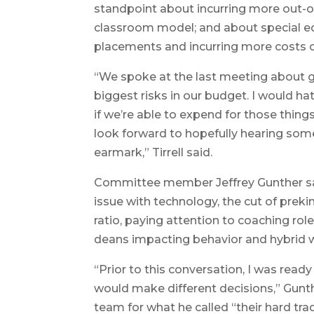
standpoint about incurring more out-of-
classroom model; and about special e
placements and incurring more costs o
“We spoke at the last meeting about g
biggest risks in our budget. I would ha
if we’re able to expend for those thing
look forward to hopefully hearing som
earmark,” Tirrell said.
Committee member Jeffrey Gunther sai
issue with technology, the cut of prek
ratio, paying attention to coaching roles
deans impacting behavior and hybrid w
“Prior to this conversation, I was ready
would make different decisions,” Gunth
team for what he called “their hard tra