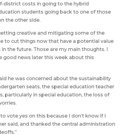
district costs in going to the hybrid
ducation students going back to one of those
n the other side.
etting creative and mitigating some of the
te to cut things now that have a potential value
s in the future. Those are my main thoughts. I
e good news later this week about this
d he was concerned about the sustainability
indergarten seats, the special education teacher
, particularly in special education, the loss of
orries.
 to vote yes on this because I don’t know if I
er said, and thanked the central administration
deoffs.”