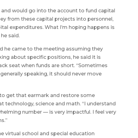
l, and would go into the account to fund capital
y from these capital projects into personnel,
ital expenditures. What I’m hoping happens is
he said.
id he came to the meeting assuming they
ng about specific positions, he said it is
back seat when funds are short. “Sometimes
generally speaking, it should never move
gh to get that earmark and restore some
 at technology, science and math. “I understand
helming number — is very impactful. I feel very
ns.”
the virtual school and special education