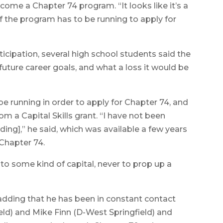
come a Chapter 74 program. “It looks like it’s a
if the program has to be running to apply for
ticipation, several high school students said the
future career goals, and what a loss it would be
 running in order to apply for Chapter 74, and
m a Capital Skills grant. “I have not been
ing],” he said, which was available a few years
Chapter 74.
to some kind of capital, never to prop up a
, adding that he has been in constant contact
eld) and Mike Finn (D-West Springfield) and