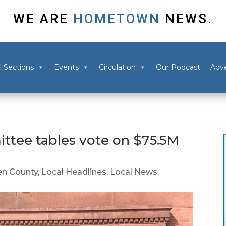
WE ARE
HOMETOWN
NEWS.
l Sections
Events
Circulation
Our Podcast
Adve
ttee tables vote on $75.5M
n County
,
Local Headlines
,
Local News
,