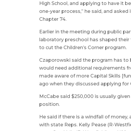
High School, and applying to have it be
one-year process,” he said, and asked 
Chapter 74.
Earlier in the meeting during public par
laboratory preschool has shaped their 
to cut the Children’s Corner program.
Czaporowski said the program has to be
would need additional requirements fro
made aware of more Capital Skills [fund
ago when they discussed applying for 
McCabe said $250,000 is usually given 
position.
He said if there is a windfall of money
with state Reps. Kelly Pease (R-Westfi