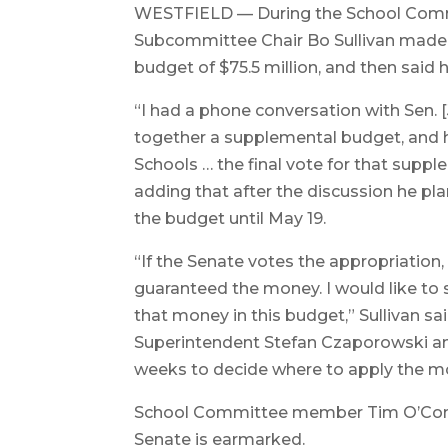
WESTFIELD — During the School Comm
Subcommittee Chair Bo Sullivan made a
budget of $75.5 million, and then said h
“I had a phone conversation with Sen. [
together a supplemental budget, and 
Schools … the final vote for that suppl
adding that after the discussion he p
the budget until May 19.
“If the Senate votes the appropriation
guaranteed the money. I would like t
that money in this budget,” Sullivan sa
Superintendent Stefan Czaporowski a
weeks to decide where to apply the m
School Committee member Tim O’Con
Senate is earmarked.