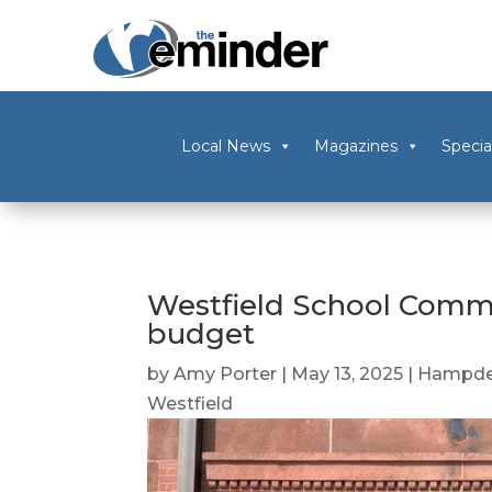
Local News
Magazines
Specia
Westfield School Commi
budget
by
Amy Porter
|
May 13, 2025
|
Hampde
Westfield