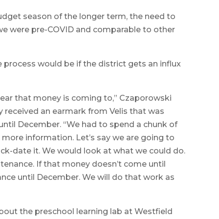
budget season of the longer term, the need to
 we were pre-COVID and comparable to other
ocess would be if the district gets an influx
year that money is coming to,” Czaporowski
ey received an earmark from Velis that was
e until December. “We had to spend a chunk of
d more information. Let’s say we are going to
ack-date it. We would look at what we could do.
ntenance. If that money doesn’t come until
nce until December. We will do that work as
bout the preschool learning lab at Westfield