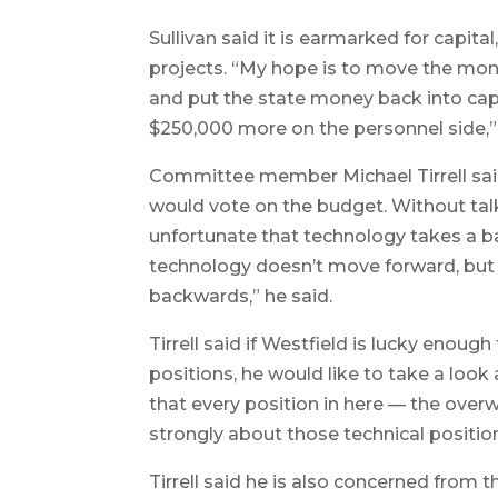
Sullivan said it is earmarked for capita
projects. “My hope is to move the mone
and put the state money back into cap
$250,000 more on the personnel side,” 
Committee member Michael Tirrell sa
would vote on the budget. Without talki
unfortunate that technology takes a 
technology doesn’t move forward, but 
backwards,” he said.
Tirrell said if Westfield is lucky enou
positions, he would like to take a look
that every position in here — the overw
strongly about those technical positio
Tirrell said he is also concerned from 