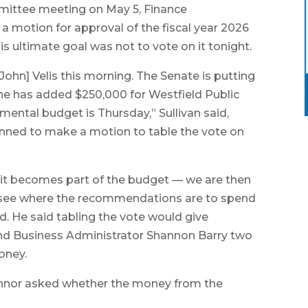
ittee meeting on May 5, Finance
 motion for approval of the fiscal year 2026
is ultimate goal was not to vote on it tonight.
John] Velis this morning. The Senate is putting
he has added $250,000 for Westfield Public
emental budget is Thursday,” Sullivan said,
lanned to make a motion to table the vote on
, it becomes part of the budget — we are then
o see where the recommendations are to spend
id. He said tabling the vote would give
nd Business Administrator Shannon Barry two
oney.
nor asked whether the money from the