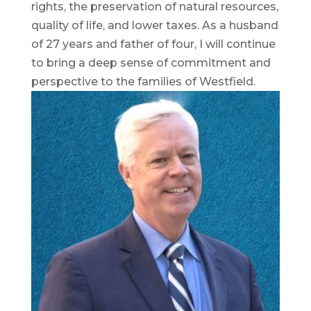
rights, the preservation of natural resources,
quality of life, and lower taxes. As a husband
of 27 years and father of four, I will continue
to bring a deep sense of commitment and
perspective to the families of Westfield.