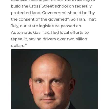
build the Cross Street school on federally
protected land. Government should be “by
the consent of the governed”. So I ran. That
July, our state legislature passed an
Automatic Gas Tax. I led local efforts to
repeal it, saving drivers over two billion
dollars.”