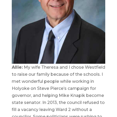
Allie:
My wife Theresa and I chose Westfield
to raise our family because of the schools. I
met wonderful people while working in
Holyoke on Steve Pierce’s campaign for
governor, and helping Mike Knapik become
state senator. In 2013, the council refused to
fill a vacancy leaving Ward 2 without a
councilor. Some politicians were rushing to