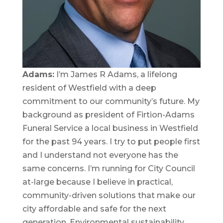
Adams:
I’m James R Adams, a lifelong
resident of Westfield with a deep
commitment to our community’s future. My
background as president of Firtion-Adams
Funeral Service a local business in Westfield
for the past 94 years. I try to put people first
and I understand not everyone has the
same concerns. I’m running for City Council
at-large because I believe in practical,
community-driven solutions that make our
city affordable and safe for the next
generation. Environmental sustainability