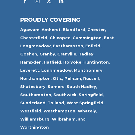
PROUDLY COVERING
Agawam
,
Amherst
,
Blandford
,
Chester,
Chesterfield,
Chicopee
,
Cummington,
East
Longmeadow
,
Easthampton
,
Enfield
,
Goshen,
Granby
,
Granville
,
Hadley
,
Hampden
,
Hatfield
,
Holyoke
,
Huntington
,
Leverett
,
Longmeadow
,
Montgomery,
Northampton
,
Otis,
Pelham
,
Russell
,
Shutesbury
,
Somers
,
South Hadley
,
Southampton
,
Southwick
,
Springfield
,
Sunderland
,
Tolland
,
West Springfield
,
Westfield
,
Westhampton,
Whately
,
Williamsburg,
Wilbraham,
and
Worthington