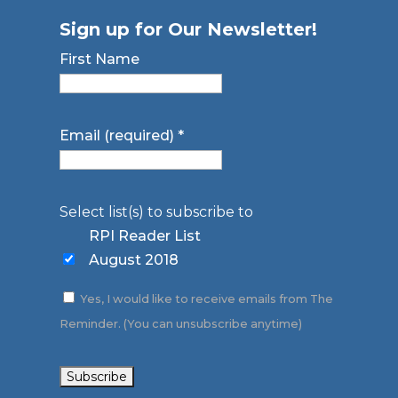
Sign up for Our Newsletter!
First Name
Email (required)
*
Select list(s) to subscribe to
RPI Reader List
August 2018
Yes, I would like to receive emails from The
Reminder. (You can unsubscribe anytime)