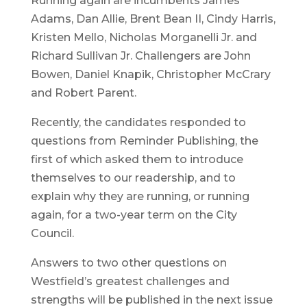
Running again are incumbents James
Adams, Dan Allie, Brent Bean II, Cindy Harris,
Kristen Mello, Nicholas Morganelli Jr. and
Richard Sullivan Jr. Challengers are John
Bowen, Daniel Knapik, Christopher McCrary
and Robert Parent.
Recently, the candidates responded to
questions from Reminder Publishing, the
first of which asked them to introduce
themselves to our readership, and to
explain why they are running, or running
again, for a two-year term on the City
Council.
Answers to two other questions on
Westfield’s greatest challenges and
strengths will be published in the next issue