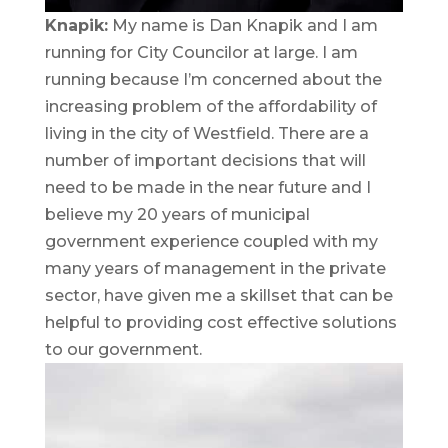
Knapik:
My name is Dan Knapik and I am
running for City Councilor at large. I am
running because I’m concerned about the
increasing problem of the affordability of
living in the city of Westfield. There are a
number of important decisions that will
need to be made in the near future and I
believe my 20 years of municipal
government experience coupled with my
many years of management in the private
sector, have given me a skillset that can be
helpful to providing cost effective solutions
to our government.