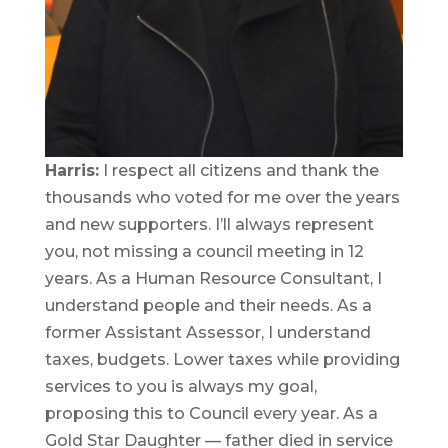
Harris:
I respect all citizens and thank the
thousands who voted for me over the years
and new supporters. I’ll always represent
you, not missing a council meeting in 12
years. As a Human Resource Consultant, I
understand people and their needs. As a
former Assistant Assessor, I understand
taxes, budgets. Lower taxes while providing
services to you is always my goal,
proposing this to Council every year. As a
Gold Star Daughter — father died in service