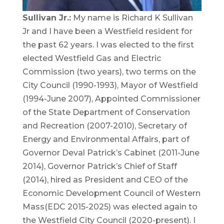
Sullivan Jr.:
My name is Richard K Sullivan
Jr and I have been a Westfield resident for
the past 62 years. I was elected to the first
elected Westfield Gas and Electric
Commission (two years), two terms on the
City Council (1990-1993), Mayor of Westfield
(1994-June 2007), Appointed Commissioner
of the State Department of Conservation
and Recreation (2007-2010), Secretary of
Energy and Environmental Affairs, part of
Governor Deval Patrick’s Cabinet (2011-June
2014), Governor Patrick’s Chief of Staff
(2014), hired as President and CEO of the
Economic Development Council of Western
Mass(EDC 2015-2025) was elected again to
the Westfield City Council (2020-present). I