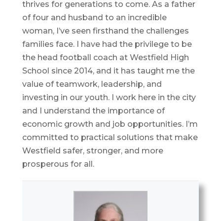
thrives for generations to come. As a father
of four and husband to an incredible
woman, I’ve seen firsthand the challenges
families face. I have had the privilege to be
the head football coach at Westfield High
School since 2014, and it has taught me the
value of teamwork, leadership, and
investing in our youth. I work here in the city
and I understand the importance of
economic growth and job opportunities. I’m
committed to practical solutions that make
Westfield safer, stronger, and more
prosperous for all.