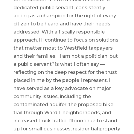
dedicated public servant, consistently
acting as a champion for the right of every
citizen to be heard and have their needs
addressed. With a fiscally responsible
approach, I’ll continue to focus on solutions
that matter most to Westfield taxpayers
and their families. “I am not a politician, but
a public servant” is what I often say —
reflecting on the deep respect for the trust
placed in me by the people I represent. I
have served as a key advocate on major
community issues, including the
contaminated aquifer, the proposed bike
trail through Ward 1, neighborhoods, and
increased truck traffic. I’ll continue to stand
up for small businesses, residential property