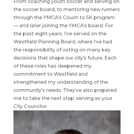
From coaching youth soccer and serving on
the soccer board, to mentoring new runners
through the YMCA’s Couch to 5K program
— and later joining the YMCA’s board. For
the past eight years, I’ve served on the
Westfield Planning Board, where I’ve had
the responsibility of voting on many key
decisions that shape our city’s future. Each
of these roles has deepened my
commitment to Westfield and
strengthened my understanding of the
community’s needs. They’ve also prepared
me to take the next step: serving as your
City Councilor.