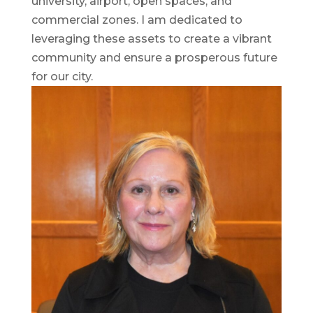
university, airport, open spaces, and
commercial zones. I am dedicated to
leveraging these assets to create a vibrant
community and ensure a prosperous future
for our city.