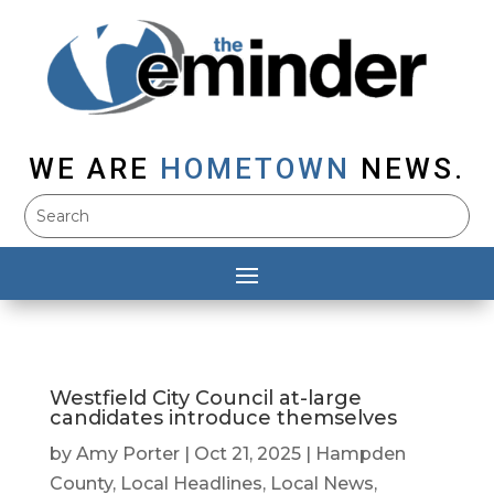
WE ARE
HOMETOWN
NEWS.
Westfield City Council at-large
candidates introduce themselves
by
Amy Porter
|
Oct 21, 2025
|
Hampden
County
,
Local Headlines
,
Local News
,