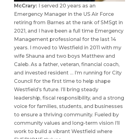
McCrary:
I served 20 years as an
Emergency Manager in the US Air Force
retiring from Barnes at the rank of SMSgt in
2021, and I have been a full time Emergency
Management professional for the last 14
years. I moved to Westfield in 2011 with my
wife Shauna and two boys Matthew and
Caleb. As a father, veteran, financial coach,
and invested resident … I’m running for City
Council for the first time to help shape
Westfield’s future. I’ll bring steady
leadership, fiscal responsibility, and a strong
voice for families, students, and businesses
to ensure a thriving community. Fueled by
community values and long-term vision I’ll
work to build a vibrant Westfield where