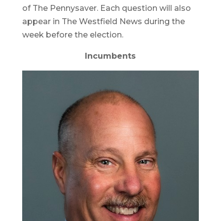
of The Pennysaver. Each question will also
appear in The Westfield News during the
week before the election.
Incumbents