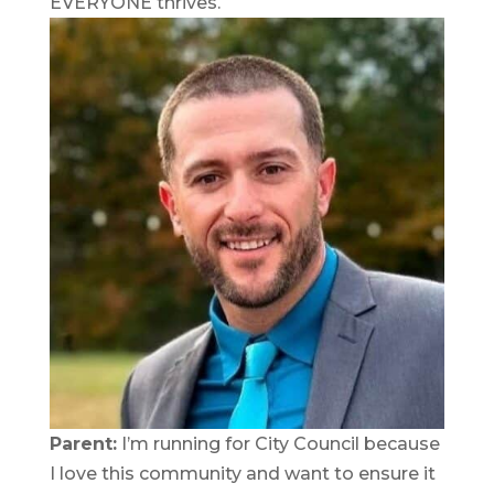
EVERYONE thrives.
Parent:
I’m running for City Council because
I love this community and want to ensure it