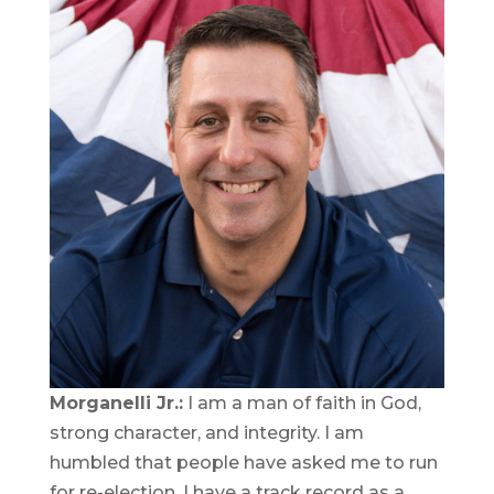
Morganelli Jr.:
I am a man of faith in God,
strong character, and integrity. I am
humbled that people have asked me to run
for re-election. I have a track record as a