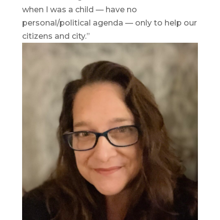
when I was a child — have no
personal/political agenda — only to help our
citizens and city.”