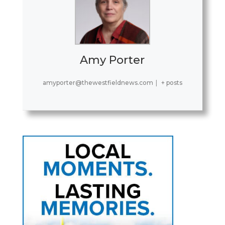
Amy Porter
amyporter@thewestfieldnews.com
|
+ posts