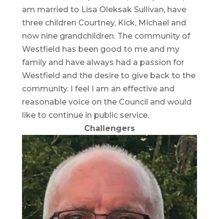
am married to Lisa Oleksak Sullivan, have
three children Courtney, Kick, Michael and
now nine grandchildren. The community of
Westfield has been good to me and my
family and have always had a passion for
Westfield and the desire to give back to the
community. I feel I am an effective and
reasonable voice on the Council and would
like to continue in public service.
Challengers