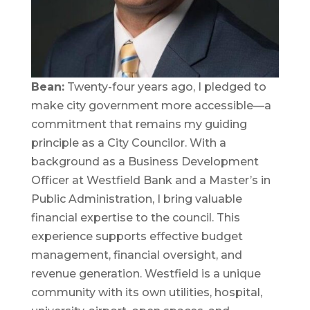
Bean:
Twenty-four years ago, I pledged to
make city government more accessible—a
commitment that remains my guiding
principle as a City Councilor. With a
background as a Business Development
Officer at Westfield Bank and a Master’s in
Public Administration, I bring valuable
financial expertise to the council. This
experience supports effective budget
management, financial oversight, and
revenue generation. Westfield is a unique
community with its own utilities, hospital,