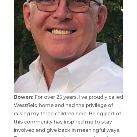
Bowen:
For over 25 years, I’ve proudly called
Westfield home and had the privilege of
raising my three children here. Being part of
this community has inspired me to stay
involved and give back in meaningful ways.