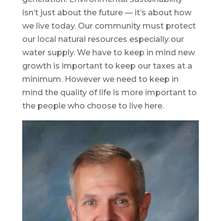
isn’t just about the future — it’s about how
we live today. Our community must protect
our local natural resources especially our
water supply. We have to keep in mind new
growth is important to keep our taxes at a
minimum. However we need to keep in
mind the quality of life is more important to
the people who choose to live here.