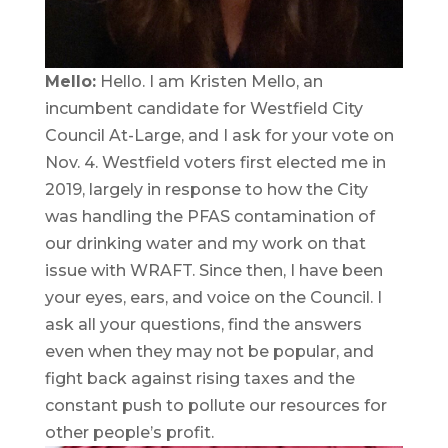
Mello:
Hello. I am Kristen Mello, an
incumbent candidate for Westfield City
Council At-Large, and I ask for your vote on
Nov. 4. Westfield voters first elected me in
2019, largely in response to how the City
was handling the PFAS contamination of
our drinking water and my work on that
issue with WRAFT. Since then, I have been
your eyes, ears, and voice on the Council. I
ask all your questions, find the answers
even when they may not be popular, and
fight back against rising taxes and the
constant push to pollute our resources for
other people’s profit.