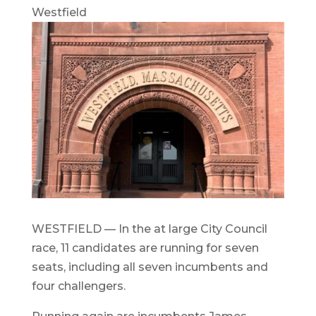
Westfield
WESTFIELD — In the at large City Council
race, 11 candidates are running for seven
seats, including all seven incumbents and
four challengers.