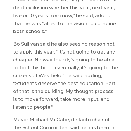
debt exclusion whether this year, next year,
five or 10 years from now,” he said, adding
that he was “allied to the vision to combine
both schools.”
Bo Sullivan said he also sees no reason not
to apply this year. “It’s not going to get any
cheaper. No way the city’s going to be able
to foot this bill — eventually, it’s going to the
citizens of Westfield,” he said, adding,
“Students deserve the best education. Part
of that is the building. My thought process
is to move forward, take more input, and
listen to people.”
Mayor Michael McCabe, de facto chair of
the School Committee, said he has been in