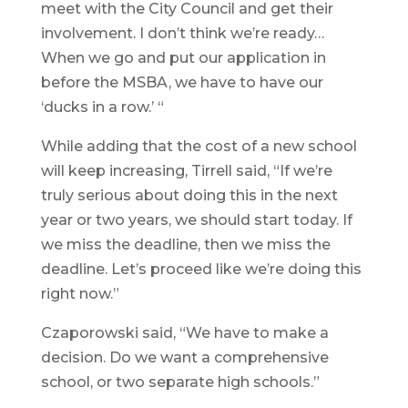
meet with the City Council and get their
involvement. I don’t think we’re ready…
When we go and put our application in
before the MSBA, we have to have our
‘ducks in a row.’ “
While adding that the cost of a new school
will keep increasing, Tirrell said, “If we’re
truly serious about doing this in the next
year or two years, we should start today. If
we miss the deadline, then we miss the
deadline. Let’s proceed like we’re doing this
right now.”
Czaporowski said, “We have to make a
decision. Do we want a comprehensive
school, or two separate high schools.”