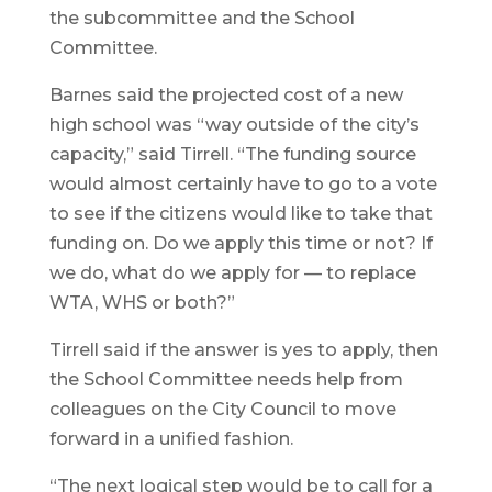
the subcommittee and the School
Committee.
Barnes said the projected cost of a new
high school was “way outside of the city’s
capacity,” said Tirrell. “The funding source
would almost certainly have to go to a vote
to see if the citizens would like to take that
funding on. Do we apply this time or not? If
we do, what do we apply for — to replace
WTA, WHS or both?”
Tirrell said if the answer is yes to apply, then
the School Committee needs help from
colleagues on the City Council to move
forward in a unified fashion.
“The next logical step would be to call for a