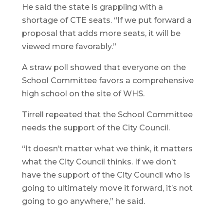
He said the state is grappling with a
shortage of CTE seats. “If we put forward a
proposal that adds more seats, it will be
viewed more favorably.”
A straw poll showed that everyone on the
School Committee favors a comprehensive
high school on the site of WHS.
Tirrell repeated that the School Committee
needs the support of the City Council.
“It doesn’t matter what we think, it matters
what the City Council thinks. If we don’t
have the support of the City Council who is
going to ultimately move it forward, it’s not
going to go anywhere,” he said.