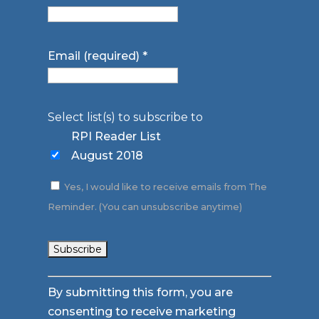
Email (required)
*
Select list(s) to subscribe to
RPI Reader List
August 2018
Yes, I would like to receive emails from The
Reminder. (You can unsubscribe anytime)
Constant
By submitting this form, you are
Contact
consenting to receive marketing
Use.