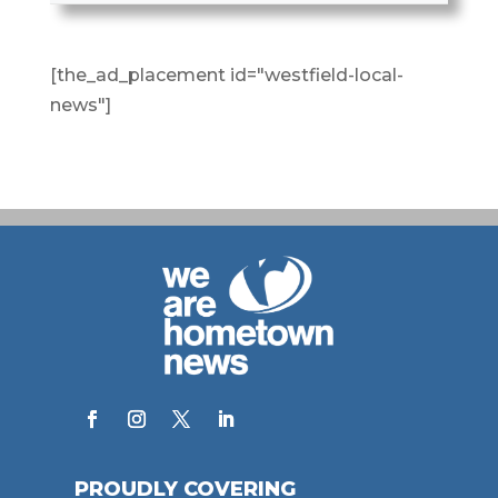
[the_ad_placement id="westfield-local-
news"]
PROUDLY COVERING