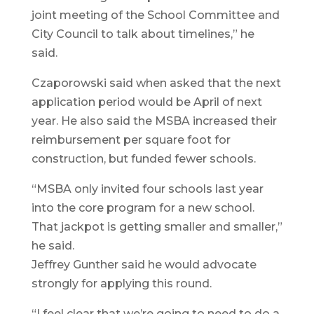
joint meeting of the School Committee and
City Council to talk about timelines,” he
said.
Czaporowski said when asked that the next
application period would be April of next
year. He also said the MSBA increased their
reimbursement per square foot for
construction, but funded fewer schools.
“MSBA only invited four schools last year
into the core program for a new school.
That jackpot is getting smaller and smaller,”
he said.
Jeffrey Gunther said he would advocate
strongly for applying this round.
“I feel clear that we’re going to need to do a