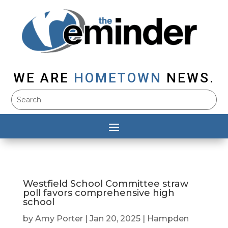
WE ARE
HOMETOWN
NEWS.
Westfield School Committee straw
poll favors comprehensive high
school
by
Amy Porter
|
Jan 20, 2025
|
Hampden