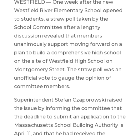
WESTFIELD — One week after the new
Westfield River Elementary School opened
to students, a straw poll taken by the
School Committee after a lengthy
discussion revealed that members
unanimously support moving forward on a
plan to build a comprehensive high school
on the site of Westfield High School on
Montgomery Street. The straw poll was an
unofficial vote to gauge the opinion of
committee members.
Superintendent Stefan Czaporowski raised
the issue by informing the committee that
the deadline to submit an application to the
Massachusetts School Building Authority is
April 11, and that he had received the