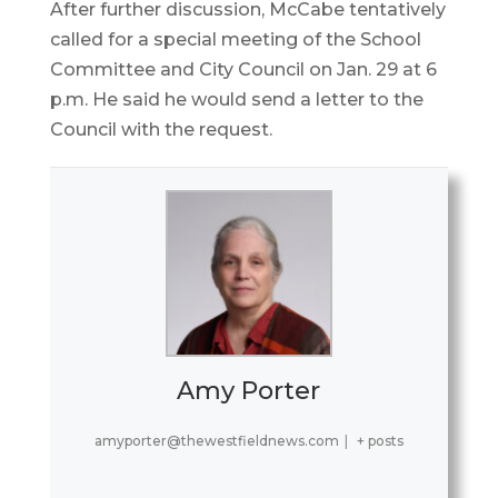
After further discussion, McCabe tentatively
called for a special meeting of the School
Committee and City Council on Jan. 29 at 6
p.m. He said he would send a letter to the
Council with the request.
Amy Porter
amyporter@thewestfieldnews.com
|
+ posts