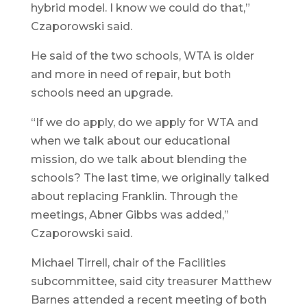
hybrid model. I know we could do that,”
Czaporowski said.
He said of the two schools, WTA is older
and more in need of repair, but both
schools need an upgrade.
“If we do apply, do we apply for WTA and
when we talk about our educational
mission, do we talk about blending the
schools? The last time, we originally talked
about replacing Franklin. Through the
meetings, Abner Gibbs was added,”
Czaporowski said.
Michael Tirrell, chair of the Facilities
subcommittee, said city treasurer Matthew
Barnes attended a recent meeting of both