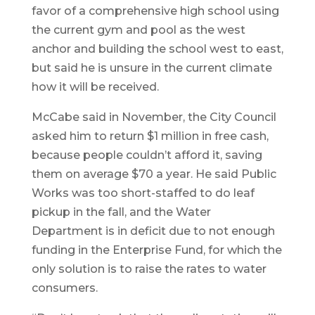
favor of a comprehensive high school using
the current gym and pool as the west
anchor and building the school west to east,
but said he is unsure in the current climate
how it will be received.
McCabe said in November, the City Council
asked him to return $1 million in free cash,
because people couldn’t afford it, saving
them on average $70 a year. He said Public
Works was too short-staffed to do leaf
pickup in the fall, and the Water
Department is in deficit due to not enough
funding in the Enterprise Fund, for which the
only solution is to raise the rates to water
consumers.