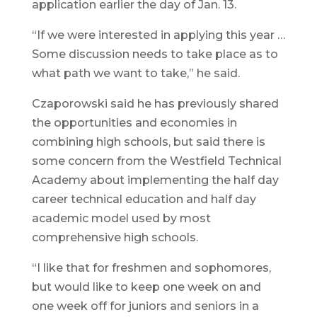
application earlier the day of Jan. 13.
“If we were interested in applying this year …
Some discussion needs to take place as to
what path we want to take,” he said.
Czaporowski said he has previously shared
the opportunities and economies in
combining high schools, but said there is
some concern from the Westfield Technical
Academy about implementing the half day
career technical education and half day
academic model used by most
comprehensive high schools.
“I like that for freshmen and sophomores,
but would like to keep one week on and
one week off for juniors and seniors in a