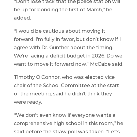
“Don’t lose track that the police station will
be up for bonding the first of March,” he
added.
“I would be cautious about moving it
forward. I’m fully in favor, but don’t know if I
agree with Dr. Gunther about the timing.
We’re facing a deficit budget in 2026. Do we
want to move it forward now,” McCabe said.
Timothy O’Connor, who was elected vice
chair of the School Committee at the start
of the meeting, said he didn’t think they
were ready.
“We don’t even know if everyone wants a
comprehensive high school in this room,” he
said before the straw poll was taken. “Let’s