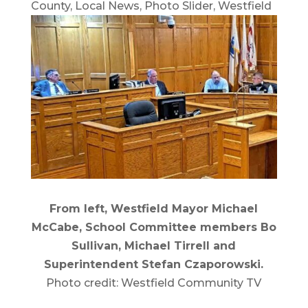
County
,
Local News
,
Photo Slider
,
Westfield
From left, Westfield Mayor Michael
McCabe, School Committee members Bo
Sullivan, Michael Tirrell and
Superintendent Stefan Czaporowski.
Photo credit: Westfield Community TV