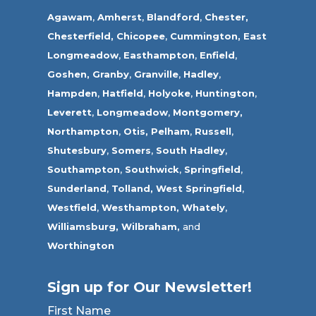
Agawam
,
Amherst
,
Blandford
,
Chester,
Chesterfield,
Chicopee
,
Cummington,
East
Longmeadow
,
Easthampton
,
Enfield
,
Goshen,
Granby
,
Granville
,
Hadley
,
Hampden
,
Hatfield
,
Holyoke
,
Huntington
,
Leverett
,
Longmeadow
,
Montgomery,
Northampton
,
Otis,
Pelham
,
Russell
,
Shutesbury
,
Somers
,
South Hadley
,
Southampton
,
Southwick
,
Springfield
,
Sunderland
,
Tolland
,
West Springfield
,
Westfield
,
Westhampton,
Whately
,
Williamsburg,
Wilbraham,
and
Worthington
Sign up for Our Newsletter!
First Name