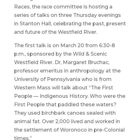
Races, the race committee is hosting a
series of talks on three Thursday evenings
in Stanton Hall, celebrating the past, present
and future of the Westfield River.
The first talk is on March 20 from 6:30-8
p.m., sponsored by the Wild & Scenic
Westfield River. Dr, Margaret Bruchac,
professor emeritus in anthropology at the
University of Pennsylvania who is from
Western Mass will talk about “The First
People — Indigenous History. Who were the
First People that paddled these waters?
They used birchbark canoes sealed with
animal fat. Over 2,000 lived and worked in
the settlement of Woronoco in pre-Colonial
times.”