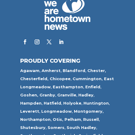
PROUDLY COVERING
Agawam
,
Amherst
,
Blandford
,
Chester,
Chesterfield,
Chicopee
,
Cummington,
East
Longmeadow
,
Easthampton
,
Enfield
,
Goshen,
Granby
,
Granville
,
Hadley
,
Hampden
,
Hatfield
,
Holyoke
,
Huntington
,
Leverett
,
Longmeadow
,
Montgomery,
Northampton
,
Otis,
Pelham
,
Russell
,
Shutesbury
,
Somers
,
South Hadley
,