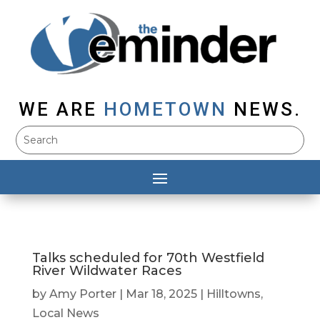
WE ARE
HOMETOWN
NEWS.
Talks scheduled for 70th Westfield
River Wildwater Races
by
Amy Porter
|
Mar 18, 2025
|
Hilltowns
,
Local News