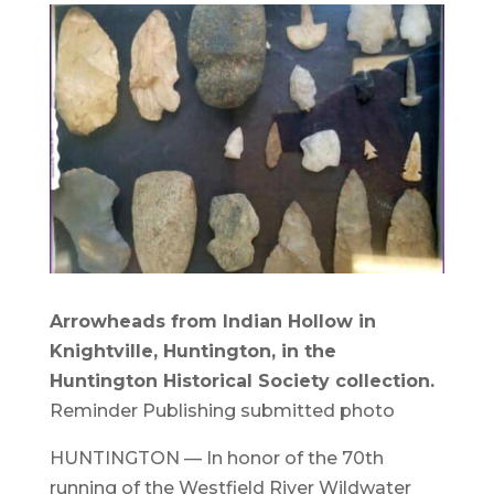
Arrowheads from Indian Hollow in
Knightville, Huntington, in the
Huntington Historical Society collection.
Reminder Publishing submitted photo
HUNTINGTON — In honor of the 70th
running of the Westfield River Wildwater