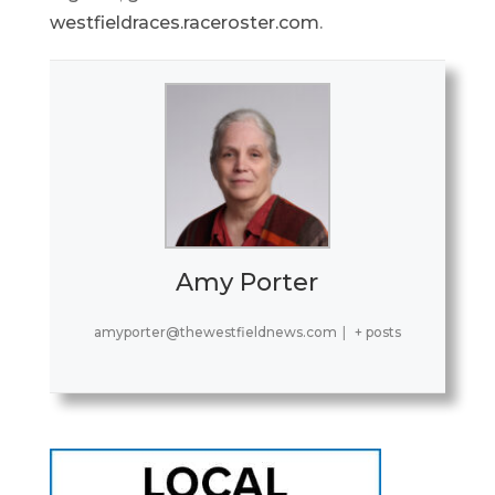
westfieldraces.raceroster.com
.
Amy Porter
amyporter@thewestfieldnews.com
|
+ posts