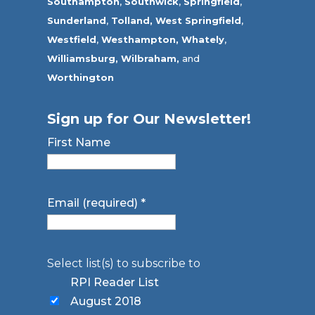
Southampton
,
Southwick
,
Springfield
,
Sunderland
,
Tolland
,
West Springfield
,
Westfield
,
Westhampton,
Whately
,
Williamsburg,
Wilbraham,
and
Worthington
Sign up for Our Newsletter!
First Name
Email (required)
*
Select list(s) to subscribe to
RPI Reader List
August 2018