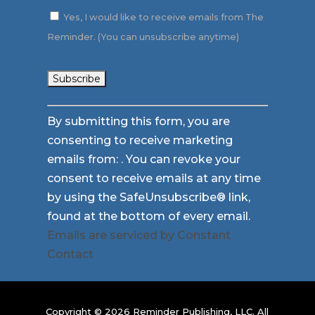
Yes, I would like to receive emails from The
Reminder. (You can unsubscribe anytime)
Constant
By submitting this form, you are
Contact
consenting to receive marketing
Use.
emails from: . You can revoke your
Please
consent to receive emails at any time
leave
by using the SafeUnsubscribe® link,
this
found at the bottom of every email.
field
Emails are serviced by Constant
blank.
Contact
Copyright © 2026 Reminder Publishing, LLC. All