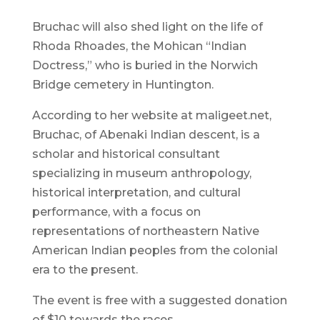
Bruchac will also shed light on the life of
Rhoda Rhoades, the Mohican “Indian
Doctress,” who is buried in the Norwich
Bridge cemetery in Huntington.
According to her website at maligeet.net,
Bruchac, of Abenaki Indian descent, is a
scholar and historical consultant
specializing in museum anthropology,
historical interpretation, and cultural
performance, with a focus on
representations of northeastern Native
American Indian peoples from the colonial
era to the present.
The event is free with a suggested donation
of $10 towards the races.