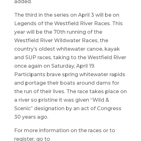
added.
The third in the series on April 3 will be on
Legends of the Westfield River Races. This
year will be the 70th running of the
Westfield River Wildwater Races, the
country’s oldest whitewater canoe, kayak
and SUP races, taking to the Westfield River
once again on Saturday, April 19.
Participants brave spring whitewater rapids
and portage their boats around dams for
the run of their lives. The race takes place on
a river so pristine it was given “Wild &
Scenic” designation by an act of Congress
30 years ago.
For more information on the races or to
register, go to