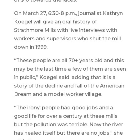
On March 27, 6:30-8 p.m., journalist Kathryn
Koegel will give an oral history of
Strathmore Mills with live interviews with
workers and supervisors who shut the mill
down in 1999.
“These people are all 70+ years old and this
may be the last time a few of them are seen
in public,” Koegel said, adding that it is a
story of the decline and fall of the American
Dream and a model worker village.
“The irony: people had good jobs and a
good life for over a century at these mills
but the pollution was terrible. Now the river
has healed itself but there are no jobs,“ she