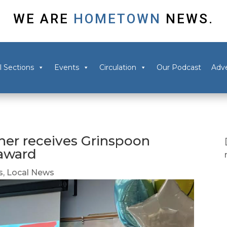
WE ARE
HOMETOWN
NEWS.
l Sections
Events
Circulation
Our Podcast
Adve
her receives Grinspoon
 award
s
,
Local News