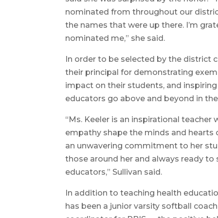
nominated from throughout our district
the names that were up there. I’m gra
nominated me,” she said.
In order to be selected by the distri
their principal for demonstrating exem
impact on their students, and inspiring
educators go above and beyond in th
“Ms. Keeler is an inspirational teacher 
empathy shape the minds and hearts of
an unwavering commitment to her stude
those around her and always ready to s
educators,” Sullivan said.
In addition to teaching health educati
has been a junior varsity softball coach