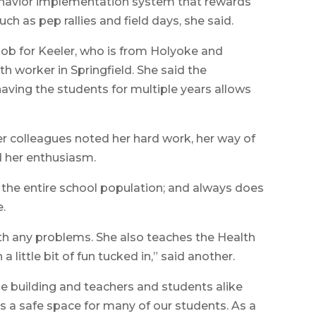
behavior implementation system that rewards
uch as pep rallies and field days, she said.
 job for Keeler, who is from Holyoke and
h worker in Springfield. She said the
aving the students for multiple years allows
 colleagues noted her hard work, her way of
d her enthusiasm.
 the entire school population; and always does
e.
ith any problems. She also teaches the Health
 little bit of fun tucked in,” said another.
he building and teachers and students alike
is a safe space for many of our students. As a