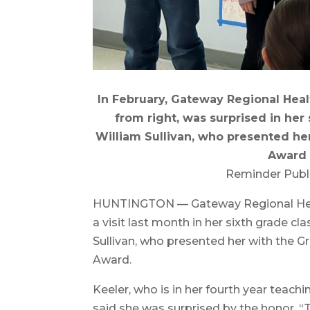
In February, Gateway Regional Hea
from right, was surprised in her 
William Sullivan, who presented he
Award f
Reminder Publ
HUNTINGTON — Gateway Regional Heal
a visit last month in her sixth grade c
Sullivan, who presented her with the G
Award.
Keeler, who is in her fourth year teachi
said she was surprised by the honor. 