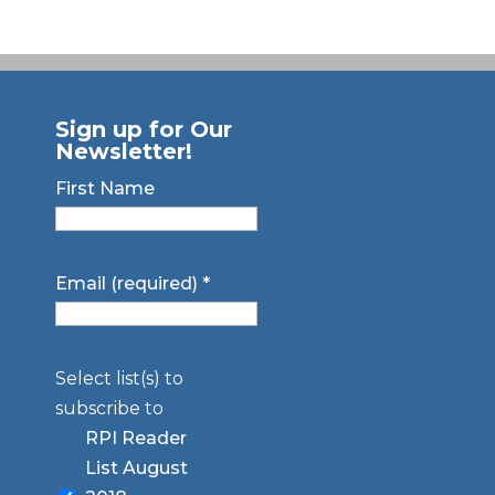
Sign up for Our
Newsletter!
First Name
Email (required)
*
Select list(s) to
subscribe to
RPI Reader
List August