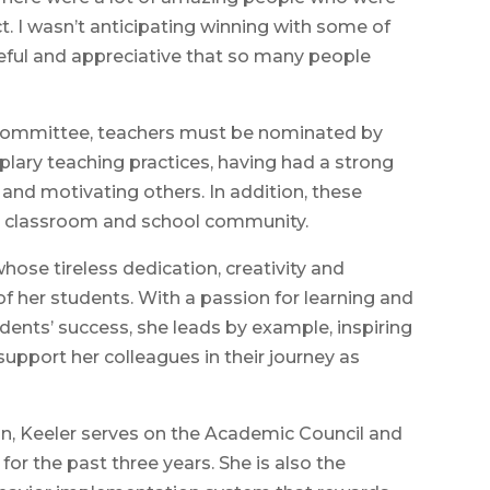
. I wasn’t anticipating winning with some of
teful and appreciative that so many people
ct committee, teachers must be nominated by
plary teaching practices, having had a strong
 and motivating others. In addition, these
e classroom and school community.
whose tireless dedication, creativity and
 her students. With a passion for learning and
nts’ success, she leads by example, inspiring
upport her colleagues in their journey as
on, Keeler serves on the Academic Council and
 for the past three years. She is also the