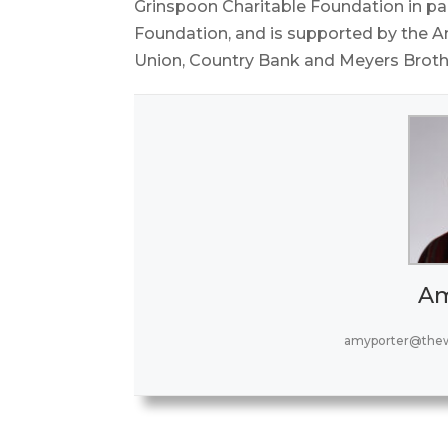
Grinspoon Charitable Foundation in par
Foundation, and is supported by the Am
Union, Country Bank and Meyers Brothe
Am
amyporter@thew