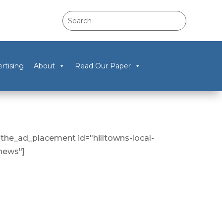
rtising
About
Read Our Paper
[the_ad_placement id="hilltowns-local-
news"]