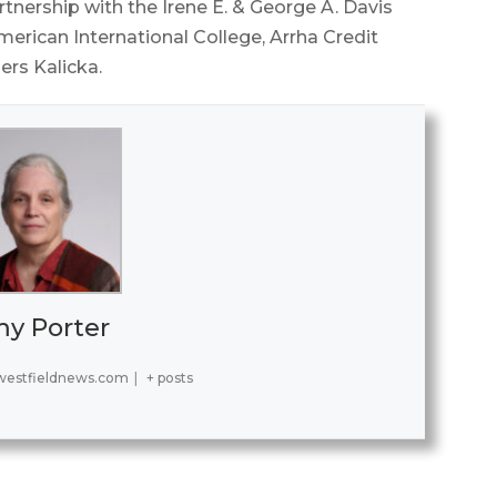
tnership with the Irene E. & George A. Davis
erican International College, Arrha Credit
rs Kalicka.
y Porter
estfieldnews.com
|
+ posts