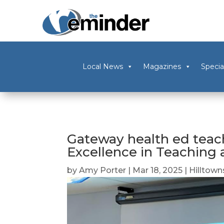
Local News
Magazines
Specia
Gateway health ed teac
Excellence in Teaching
by
Amy Porter
|
Mar 18, 2025
|
Hilltown