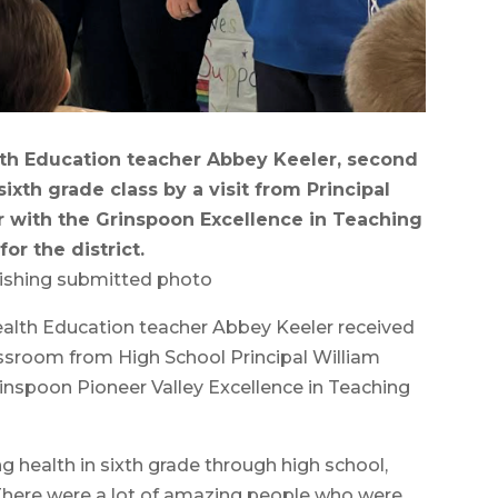
lth Education teacher Abbey Keeler, second
sixth grade class by a visit from Principal
r with the Grinspoon Excellence in Teaching
or the district.
ishing submitted photo
th Education teacher Abbey Keeler received
lassroom from High School Principal William
rinspoon Pioneer Valley Excellence in Teaching
ng health in sixth grade through high school,
“There were a lot of amazing people who were