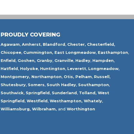
PROUDLY COVERING
Agawam
,
Amherst
,
Blandford
,
Chester,
Chesterfield,
Chicopee
,
Cummington,
East Longmeadow
,
Easthampton
,
Enfield
,
Goshen,
Granby
,
Granville
,
Hadley
,
Hampden
,
Hatfield
,
Holyoke
,
Huntington
,
Leverett
,
Longmeadow
,
Montgomery,
Northampton
,
Otis,
Pelham
,
Russell
,
Shutesbury
,
Somers
,
South Hadley
,
Southampton
,
Southwick
,
Springfield
,
Sunderland
,
Tolland
,
West
Springfield
,
Westfield
,
Westhampton,
Whately
,
Williamsburg,
Wilbraham,
and
Worthington