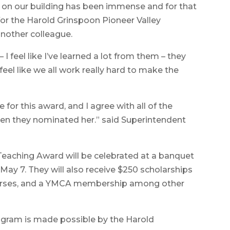
 on our building has been immense and for that
 for the Harold Grinspoon Pioneer Valley
another colleague.
I feel like I’ve learned a lot from them – they
feel like we all work really hard to make the
 for this award, and I agree with all of the
en they nominated her.” said Superintendent
Teaching Award will be celebrated at a banquet
 May 7. They will also receive $250 scholarships
courses, and a YMCA membership among other
ogram is made possible by the Harold