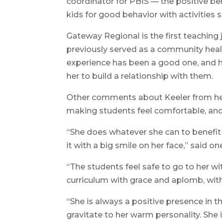
coordinator for PBIS — the positive 
kids for good behavior with activities s
Gateway Regional is the first teaching
previously served as a community healt
experience has been a good one, and h
her to build a relationship with them.
Other comments about Keeler from her
making students feel comfortable, an
“She does whatever she can to benefit
it with a big smile on her face,” said on
“The students feel safe to go to her w
curriculum with grace and aplomb, with a
“She is always a positive presence in t
gravitate to her warm personality. She 