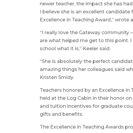
newer teacher, the impact she has had
I believe she is an excellent candidate
Excellence in Teaching Award,” wrote 
“I really love the Gateway community — 
are what helped me get to this point. I 
school what it is,” Keeler said.
“She is absolutely the perfect candidate
amazing things her colleagues said wh
Kristen Smidy.
Teachers honored by an Excellence in 
held at the Log Cabin in their honor on
and tuition incentives for graduate 
gifts and benefits.
The Excellence in Teaching Awards pr