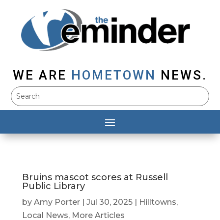
WE ARE
HOMETOWN
NEWS.
Bruins mascot scores at Russell
Public Library
by
Amy Porter
|
Jul 30, 2025
|
Hilltowns
,
Local News
,
More Articles