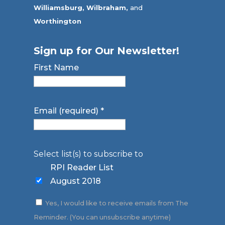
Williamsburg,
Wilbraham,
and
Worthington
Sign up for Our Newsletter!
First Name
Email (required)
*
Select list(s) to subscribe to
RPI Reader List
August 2018
Yes, I would like to receive emails from The
Reminder. (You can unsubscribe anytime)