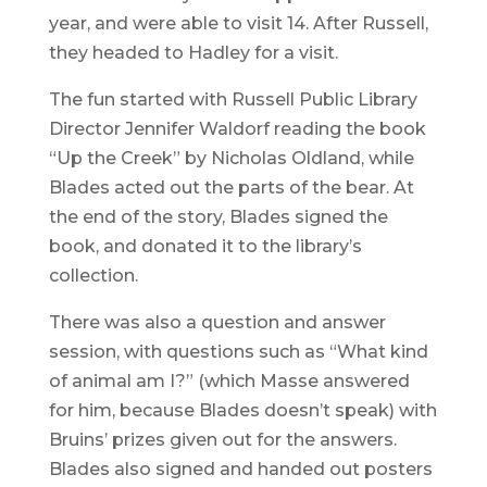
year, and were able to visit 14. After Russell,
they headed to Hadley for a visit.
The fun started with Russell Public Library
Director Jennifer Waldorf reading the book
“Up the Creek” by Nicholas Oldland, while
Blades acted out the parts of the bear. At
the end of the story, Blades signed the
book, and donated it to the library’s
collection.
There was also a question and answer
session, with questions such as “What kind
of animal am I?” (which Masse answered
for him, because Blades doesn’t speak) with
Bruins’ prizes given out for the answers.
Blades also signed and handed out posters