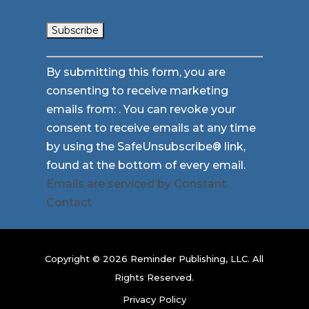
Constant
By submitting this form, you are
Contact
consenting to receive marketing
Use.
emails from: . You can revoke your
Please
consent to receive emails at any time
leave
by using the SafeUnsubscribe® link,
this
found at the bottom of every email.
field
Emails are serviced by Constant
blank.
Contact
Copyright © 2026 Reminder Publishing, LLC. All
Rights Reserved.
Privacy Policy