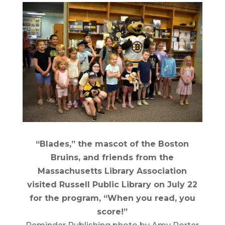
“Blades,” the mascot of the Boston
Bruins, and friends from the
Massachusetts Library Association
visited Russell Public Library on July 22
for the program, “When you read, you
score!”