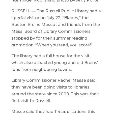
Reminder Publishing photo by Amy Porter
RUSSELL — The Russell Public Library had a
special visitor on July 22. “Blades,” the
Boston Bruins Mascot and friends from the
Mass. Board of Library Commissioners
stopped by for their summer reading
promotion, “When you read, you score!”
The library had a full house for the visit,
which also attracted young and old Bruins’
fans from neighboring towns.
Library Commissioner Rachel Masse said
they have been doing visits to libraries
around the state since 2009. This was their
first visit to Russell.
Masse said they had 114 applications this