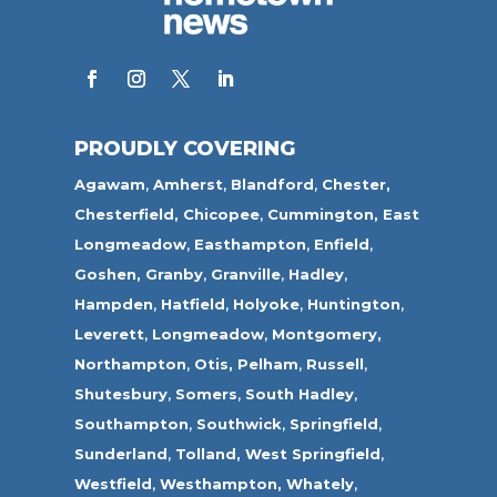
PROUDLY COVERING
Agawam
,
Amherst
,
Blandford
,
Chester,
Chesterfield,
Chicopee
,
Cummington,
East
Longmeadow
,
Easthampton
,
Enfield
,
Goshen,
Granby
,
Granville
,
Hadley
,
Hampden
,
Hatfield
,
Holyoke
,
Huntington
,
Leverett
,
Longmeadow
,
Montgomery,
Northampton
,
Otis,
Pelham
,
Russell
,
Shutesbury
,
Somers
,
South Hadley
,
Southampton
,
Southwick
,
Springfield
,
Sunderland
,
Tolland
,
West Springfield
,
Westfield
,
Westhampton,
Whately
,