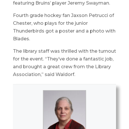
featuring Bruins’ player Jeremy Swayman.
Fourth grade hockey fan Jaxson Petrucci of
Chester, who plays for the junior
Thunderbirds got a poster and a photo with
Blades.
The library staff was thrilled with the turnout
for the event. “They’ve done a fantastic job,
and brought a great crew from the Library
Association,” said Waldorf.