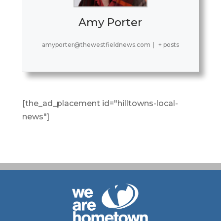
Amy Porter
amyporter@thewestfieldnews.com
|
+ posts
[the_ad_placement id="hilltowns-local-
news"]