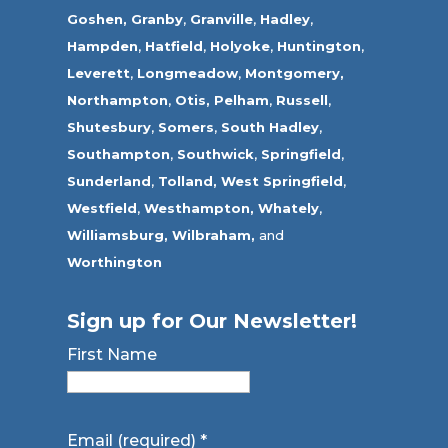
Goshen,
Granby
,
Granville
,
Hadley
,
Hampden
,
Hatfield
,
Holyoke
,
Huntington
,
Leverett
,
Longmeadow
,
Montgomery,
Northampton
,
Otis,
Pelham
,
Russell
,
Shutesbury
,
Somers
,
South Hadley
,
Southampton
,
Southwick
,
Springfield
,
Sunderland
,
Tolland
,
West Springfield
,
Westfield
,
Westhampton,
Whately
,
Williamsburg,
Wilbraham,
and
Worthington
Sign up for Our Newsletter!
First Name
Email (required)
*