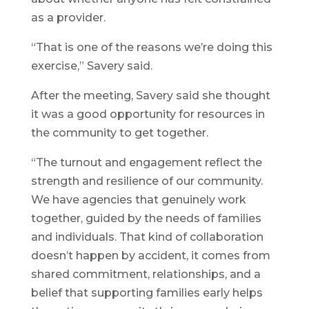
as a provider.
“That is one of the reasons we’re doing this
exercise,” Savery said.
After the meeting, Savery said she thought
it was a good opportunity for resources in
the community to get together.
“The turnout and engagement reflect the
strength and resilience of our community.
We have agencies that genuinely work
together, guided by the needs of families
and individuals. That kind of collaboration
doesn’t happen by accident, it comes from
shared commitment, relationships, and a
belief that supporting families early helps