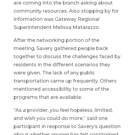
are coming into the branch asking about
community resources. Also stopping by for
information was Gateway Regional
Superintendent Melissa Matarazzo.
After the networking portion of the
meeting, Savery gathered people back
together to discuss the challenges faced by
residents in the different scenarios they
were given. The lack of any public
transportation came up frequently. Others
mentioned accessibility to some of the
programs that are available.
“As a provider, you feel hopeless, limited,
and wish you could do more,” said one
participant in response to Savery’s question
about whether anyone has felt constrained