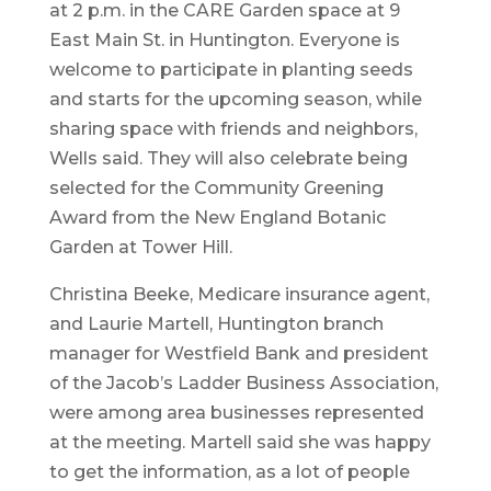
at 2 p.m. in the CARE Garden space at 9
East Main St. in Huntington. Everyone is
welcome to participate in planting seeds
and starts for the upcoming season, while
sharing space with friends and neighbors,
Wells said. They will also celebrate being
selected for the Community Greening
Award from the New England Botanic
Garden at Tower Hill.
Christina Beeke, Medicare insurance agent,
and Laurie Martell, Huntington branch
manager for Westfield Bank and president
of the Jacob’s Ladder Business Association,
were among area businesses represented
at the meeting. Martell said she was happy
to get the information, as a lot of people