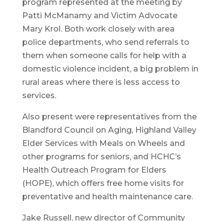
program represented at the meeting by
Patti McManamy and Victim Advocate
Mary Krol. Both work closely with area
police departments, who send referrals to
them when someone calls for help with a
domestic violence incident, a big problem in
rural areas where there is less access to
services.
Also present were representatives from the
Blandford Council on Aging, Highland Valley
Elder Services with Meals on Wheels and
other programs for seniors, and HCHC’s
Health Outreach Program for Elders
(HOPE), which offers free home visits for
preventative and health maintenance care.
Jake Russell, new director of Community