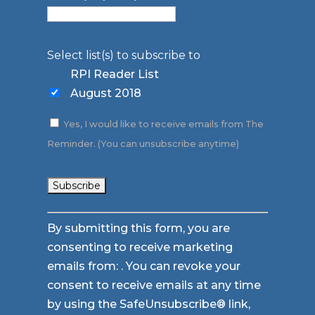
Select list(s) to subscribe to
RPI Reader List
August 2018
Yes, I would like to receive emails from The
Reminder. (You can unsubscribe anytime)
Constant
By submitting this form, you are
Contact
consenting to receive marketing
Use.
emails from: . You can revoke your
Please
consent to receive emails at any time
leave
by using the SafeUnsubscribe® link,
this