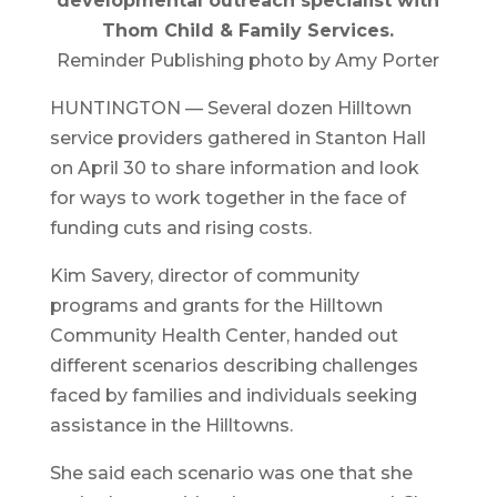
developmental outreach specialist with
Thom Child & Family Services.
Reminder Publishing photo by Amy Porter
HUNTINGTON — Several dozen Hilltown
service providers gathered in Stanton Hall
on April 30 to share information and look
for ways to work together in the face of
funding cuts and rising costs.
Kim Savery, director of community
programs and grants for the Hilltown
Community Health Center, handed out
different scenarios describing challenges
faced by families and individuals seeking
assistance in the Hilltowns.
She said each scenario was one that she