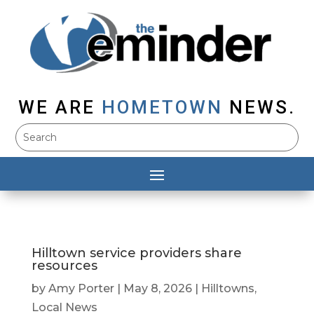
WE ARE
HOMETOWN
NEWS.
Hilltown service providers share
resources
by
Amy Porter
|
May 8, 2026
|
Hilltowns
,
Local News