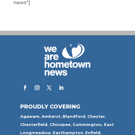
news"]
PROUDLY COVERING
Agawam
,
Amherst
,
Blandford
,
Chester,
Chesterfield,
Chicopee
,
Cummington,
East
Longmeadow
,
Easthampton
,
Enfield
,