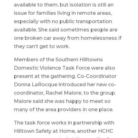
available to them, but isolation is still an
issue for families living in remote areas,
especially with no public transportation
available. She said sometimes people are
one broken car away from homelessness if
they can’t get to work.
Members of the Southern Hilltowns
Domestic Violence Task Force were also
present at the gathering. Co-Coordinator
Donna LaRocque introduced her new co-
coordinator, Rachel Maiore, to the group.
Maiore said she was happy to meet so
many of the area providers in one place.
The task force works in partnership with
Hilltown Safety at Home, another HCHC