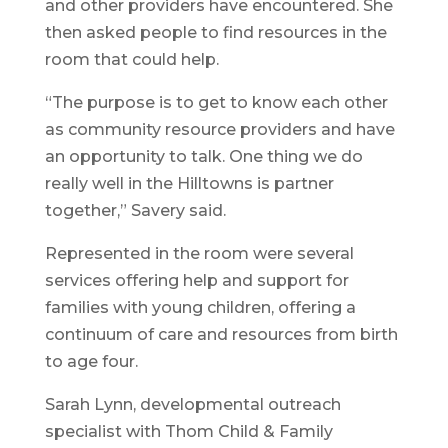
and other providers have encountered. She
then asked people to find resources in the
room that could help.
“The purpose is to get to know each other
as community resource providers and have
an opportunity to talk. One thing we do
really well in the Hilltowns is partner
together,” Savery said.
Represented in the room were several
services offering help and support for
families with young children, offering a
continuum of care and resources from birth
to age four.
Sarah Lynn, developmental outreach
specialist with Thom Child & Family