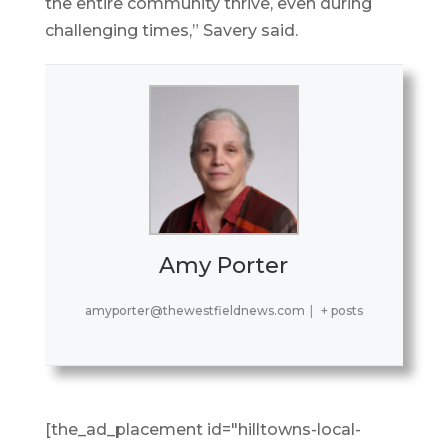
the entire community thrive, even during
challenging times,” Savery said.
Amy Porter
amyporter@thewestfieldnews.com
|
+ posts
[the_ad_placement id="hilltowns-local-