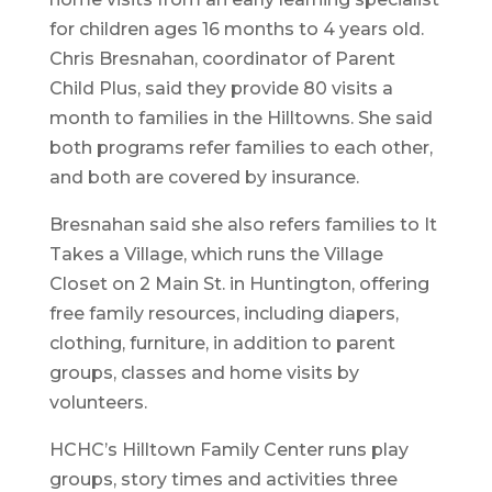
for children ages 16 months to 4 years old.
Chris Bresnahan, coordinator of Parent
Child Plus, said they provide 80 visits a
month to families in the Hilltowns. She said
both programs refer families to each other,
and both are covered by insurance.
Bresnahan said she also refers families to It
Takes a Village, which runs the Village
Closet on 2 Main St. in Huntington, offering
free family resources, including diapers,
clothing, furniture, in addition to parent
groups, classes and home visits by
volunteers.
HCHC’s Hilltown Family Center runs play
groups, story times and activities three