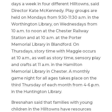
days a week in four different Hilltowns, said
Director Kate McKennedy. Play groups are
held on Mondays from 9:30-11:30 a.m. in the
Worthington Library, on Wednesdays from
10 a.m. to noon at the Chester Railway
Station and at 10 a.m. at the Porter
Memorial Library in Blandford. On
Thursdays, story time with Maggie occurs
at 10 a.m., as well as story time, sensory play
and crafts at 11 a.m. in the Hamilton
Memorial Library in Chester. A monthly
game night for all ages takes place on the
third Thursday of each month from 4-6 p.m.
in the Huntington Library.
Bresnahan said that families with young
children in the Hilltowns have resources