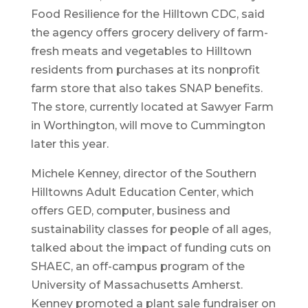
Food Resilience for the Hilltown CDC, said
the agency offers grocery delivery of farm-
fresh meats and vegetables to Hilltown
residents from purchases at its nonprofit
farm store that also takes SNAP benefits.
The store, currently located at Sawyer Farm
in Worthington, will move to Cummington
later this year.
Michele Kenney, director of the Southern
Hilltowns Adult Education Center, which
offers GED, computer, business and
sustainability classes for people of all ages,
talked about the impact of funding cuts on
SHAEC, an off-campus program of the
University of Massachusetts Amherst.
Kenney promoted a plant sale fundraiser on