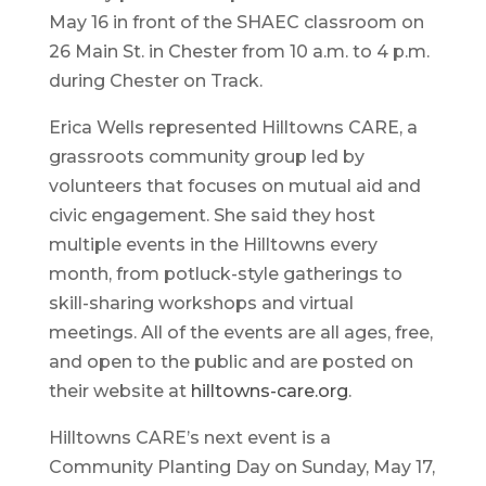
May 16 in front of the SHAEC classroom on
26 Main St. in Chester from 10 a.m. to 4 p.m.
during Chester on Track.
Erica Wells represented Hilltowns CARE, a
grassroots community group led by
volunteers that focuses on mutual aid and
civic engagement. She said they host
multiple events in the Hilltowns every
month, from potluck-style gatherings to
skill-sharing workshops and virtual
meetings. All of the events are all ages, free,
and open to the public and are posted on
their website at
hilltowns-care.org
.
Hilltowns CARE’s next event is a
Community Planting Day on Sunday, May 17,