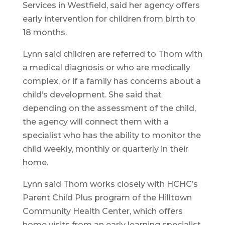
Services in Westfield, said her agency offers
early intervention for children from birth to
18 months.
Lynn said children are referred to Thom with
a medical diagnosis or who are medically
complex, or if a family has concerns about a
child’s development. She said that
depending on the assessment of the child,
the agency will connect them with a
specialist who has the ability to monitor the
child weekly, monthly or quarterly in their
home.
Lynn said Thom works closely with HCHC’s
Parent Child Plus program of the Hilltown
Community Health Center, which offers
home visits from an early learning specialist