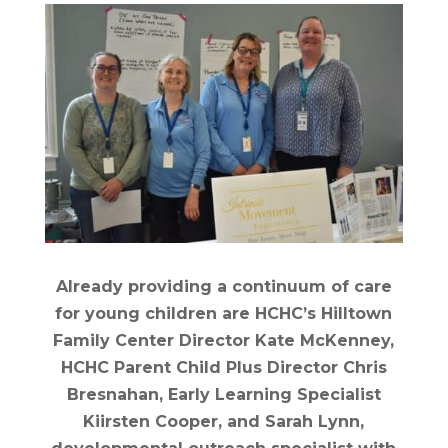
Already providing a continuum of care
for young children are HCHC’s Hilltown
Family Center Director Kate McKenney,
HCHC Parent Child Plus Director Chris
Bresnahan, Early Learning Specialist
Kiirsten Cooper, and Sarah Lynn,