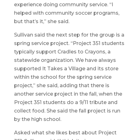
experience doing community service. “I
helped with community soccer programs,
but that’s it,” she said.
Sullivan said the next step for the group is a
spring service project. “Project 351 students
typically support Cradles to Crayons, a
statewide organization. We have always
supported It Takes a Village and its store
within the school for the spring service
project,” she said, adding that there is
another service project in the fall, when the
Project 351 students do a 9/11 tribute and
collect food. She said the fall project is run
by the high school.
Asked what she likes best about Project