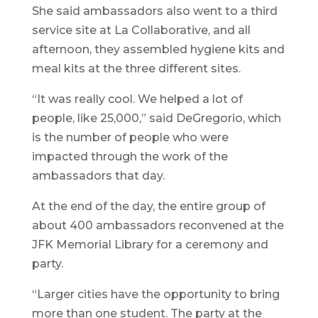
She said ambassadors also went to a third
service site at La Collaborative, and all
afternoon, they assembled hygiene kits and
meal kits at the three different sites.
“It was really cool. We helped a lot of
people, like 25,000,” said DeGregorio, which
is the number of people who were
impacted through the work of the
ambassadors that day.
At the end of the day, the entire group of
about 400 ambassadors reconvened at the
JFK Memorial Library for a ceremony and
party.
“Larger cities have the opportunity to bring
more than one student. The party at the