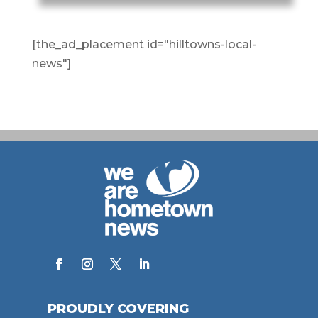
[the_ad_placement id="hilltowns-local-
news"]
PROUDLY COVERING