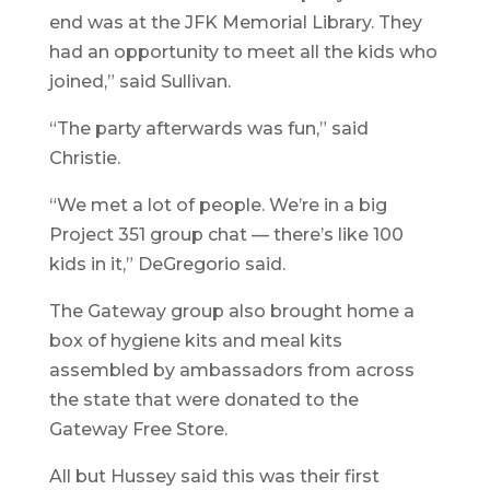
end was at the JFK Memorial Library. They
had an opportunity to meet all the kids who
joined,” said Sullivan.
“The party afterwards was fun,” said
Christie.
“We met a lot of people. We’re in a big
Project 351 group chat — there’s like 100
kids in it,” DeGregorio said.
The Gateway group also brought home a
box of hygiene kits and meal kits
assembled by ambassadors from across
the state that were donated to the
Gateway Free Store.
All but Hussey said this was their first