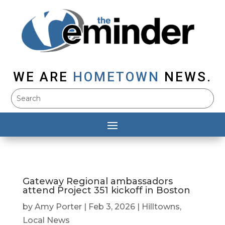
WE ARE
HOMETOWN
NEWS.
Gateway Regional ambassadors
attend Project 351 kickoff in Boston
by
Amy Porter
|
Feb 3, 2026
|
Hilltowns
,
Local News