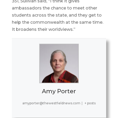
351, Sullivan said, “I think it gives
ambassadors the chance to meet other
students across the state, and they get to
help the commonwealth at the same time.
It broadens their worldviews.”
Amy Porter
amyporter@thewestfieldnews.com
|
+ posts