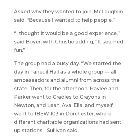
Asked why they wanted to join, McLaughlin
said, “Because I wanted to help people.”
“I thought it would be a good experience,”
said Boyer, with Christie adding, “It seemed
fun.”
The group had a busy day. “We started the
day in Faneuil Hall as a whole group — all
ambassadors and alumni from across the
state. Then, for the afternoon, Haylee and
Parker went to Cradles to Crayons in
Newton, and Leah, Ava, Ella, and myself
went to IBEW 103 in Dorchester, where
different charitable organizations had sent
up stations,” Sullivan said.