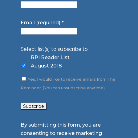
Email (required)
*
Select list(s) to subscribe to
RPI Reader List
August 2018
Yes, I would like to receive emails from The
Reminder. (You can unsubscribe anytime)
Constant
By submitting this form, you are
Contact
consenting to receive marketing
Use.