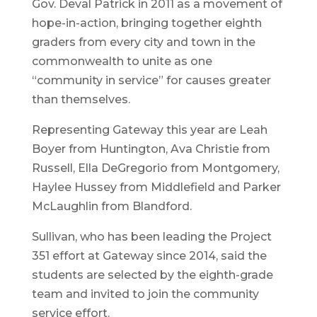
Gov. Deval Patrick in 2011 as a movement of
hope-in-action, bringing together eighth
graders from every city and town in the
commonwealth to unite as one
“community in service” for causes greater
than themselves.
Representing Gateway this year are Leah
Boyer from Huntington, Ava Christie from
Russell, Ella DeGregorio from Montgomery,
Haylee Hussey from Middlefield and Parker
McLaughlin from Blandford.
Sullivan, who has been leading the Project
351 effort at Gateway since 2014, said the
students are selected by the eighth-grade
team and invited to join the community
service effort.