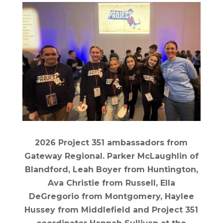
2026 Project 351 ambassadors from
Gateway Regional. Parker McLaughlin of
Blandford, Leah Boyer from Huntington,
Ava Christie from Russell, Ella
DeGregorio from Montgomery, Haylee
Hussey from Middlefield and Project 351