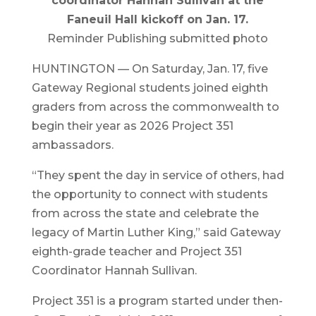
coordinator Hannah Sullivan at the
Faneuil Hall kickoff on Jan. 17.
Reminder Publishing submitted photo
HUNTINGTON — On Saturday, Jan. 17, five
Gateway Regional students joined eighth
graders from across the commonwealth to
begin their year as 2026 Project 351
ambassadors.
“They spent the day in service of others, had
the opportunity to connect with students
from across the state and celebrate the
legacy of Martin Luther King,” said Gateway
eighth-grade teacher and Project 351
Coordinator Hannah Sullivan.
Project 351 is a program started under then-