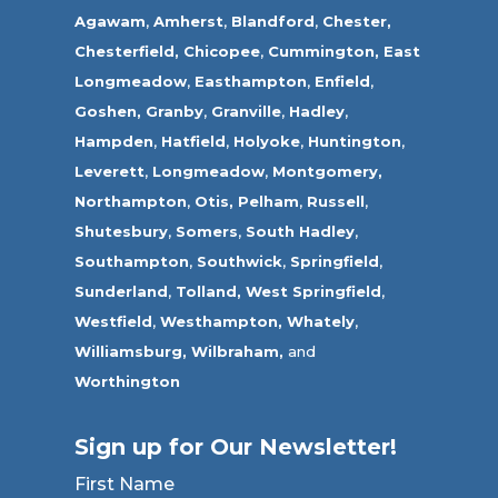
Agawam
,
Amherst
,
Blandford
,
Chester,
Chesterfield,
Chicopee
,
Cummington,
East
Longmeadow
,
Easthampton
,
Enfield
,
Goshen,
Granby
,
Granville
,
Hadley
,
Hampden
,
Hatfield
,
Holyoke
,
Huntington
,
Leverett
,
Longmeadow
,
Montgomery,
Northampton
,
Otis,
Pelham
,
Russell
,
Shutesbury
,
Somers
,
South Hadley
,
Southampton
,
Southwick
,
Springfield
,
Sunderland
,
Tolland
,
West Springfield
,
Westfield
,
Westhampton,
Whately
,
Williamsburg,
Wilbraham,
and
Worthington
Sign up for Our Newsletter!
First Name