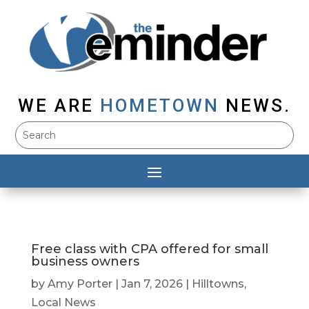
WE ARE
HOMETOWN
NEWS.
Free class with CPA offered for small
business owners
by
Amy Porter
|
Jan 7, 2026
|
Hilltowns
,
Local News