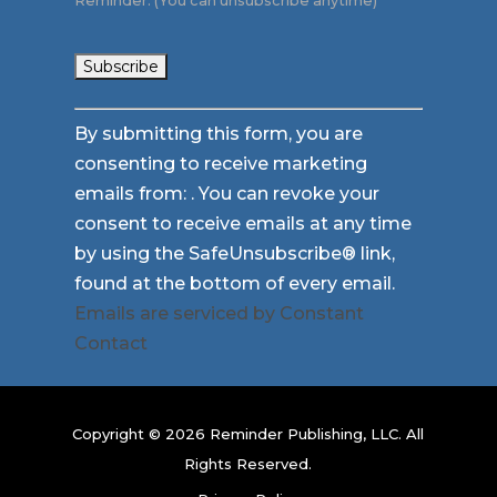
Reminder. (You can unsubscribe anytime)
Constant
By submitting this form, you are
Contact
consenting to receive marketing
Use.
emails from: . You can revoke your
Please
consent to receive emails at any time
leave
by using the SafeUnsubscribe® link,
this
found at the bottom of every email.
field
Emails are serviced by Constant
blank.
Contact
Copyright © 2026 Reminder Publishing, LLC. All
Rights Reserved.