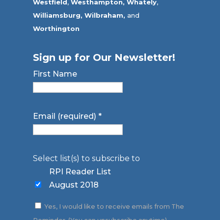
Westfield
,
Westhampton,
Whately
,
Williamsburg,
Wilbraham,
and
Worthington
Sign up for Our Newsletter!
First Name
Email (required)
*
Select list(s) to subscribe to
RPI Reader List
August 2018
Yes, I would like to receive emails from The