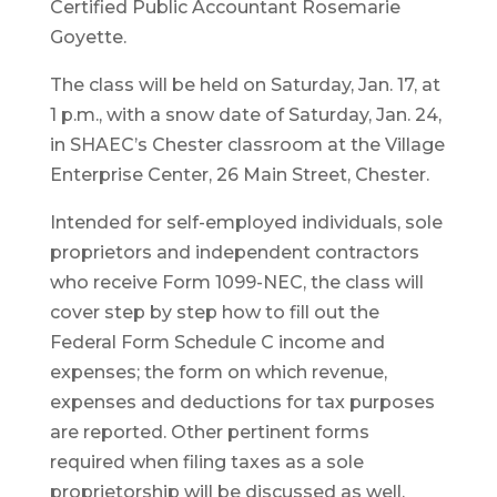
Certified Public Accountant Rosemarie
Goyette.
The class will be held on Saturday, Jan. 17, at
1 p.m., with a snow date of Saturday, Jan. 24,
in SHAEC’s Chester classroom at the Village
Enterprise Center, 26 Main Street, Chester.
Intended for self-employed individuals, sole
proprietors and independent contractors
who receive Form 1099-NEC, the class will
cover step by step how to fill out the
Federal Form Schedule C income and
expenses; the form on which revenue,
expenses and deductions for tax purposes
are reported. Other pertinent forms
required when filing taxes as a sole
proprietorship will be discussed as well.