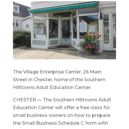
The Village Enterprise Center, 26 Main
Street in Chester, home of the Southern
Hilltowns Adult Education Center.
CHESTER — The Southern Hilltowns Adult
Education Center will offer a free class for
small business owners on how to prepare
the Small Business Schedule C form with