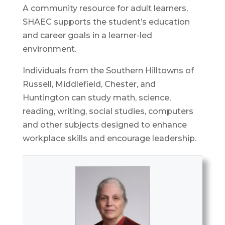
A community resource for adult learners,
SHAEC supports the student’s education
and career goals in a learner-led
environment.
Individuals from the Southern Hilltowns of
Russell, Middlefield, Chester, and
Huntington can study math, science,
reading, writing, social studies, computers
and other subjects designed to enhance
workplace skills and encourage leadership.