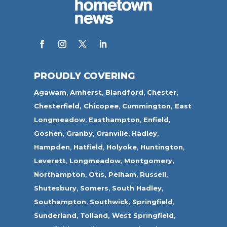
PROUDLY COVERING
Agawam
,
Amherst
,
Blandford
,
Chester,
Chesterfield,
Chicopee
,
Cummington,
East
Longmeadow
,
Easthampton
,
Enfield
,
Goshen,
Granby
,
Granville
,
Hadley
,
Hampden
,
Hatfield
,
Holyoke
,
Huntington
,
Leverett
,
Longmeadow
,
Montgomery,
Northampton
,
Otis,
Pelham
,
Russell
,
Shutesbury
,
Somers
,
South Hadley
,
Southampton
,
Southwick
,
Springfield
,
Sunderland
,
Tolland
,
West Springfield
,