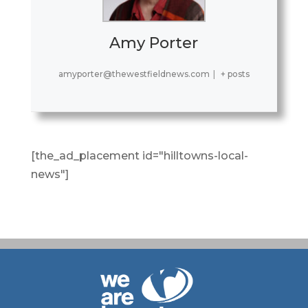
Amy Porter
amyporter@thewestfieldnews.com
|
+ posts
[the_ad_placement id="hilltowns-local-
news"]