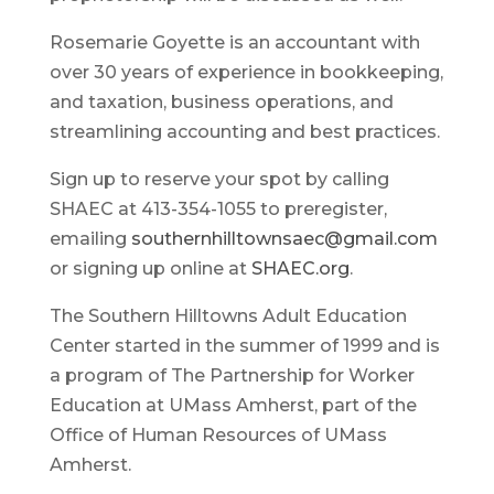
Rosemarie Goyette is an accountant with
over 30 years of experience in bookkeeping,
and taxation, business operations, and
streamlining accounting and best practices.
Sign up to reserve your spot by calling
SHAEC at 413-354-1055 to preregister,
emailing
southernhilltownsaec@gmail.com
or signing up online at
SHAEC.org
.
The Southern Hilltowns Adult Education
Center started in the summer of 1999 and is
a program of The Partnership for Worker
Education at UMass Amherst, part of the
Office of Human Resources of UMass
Amherst.