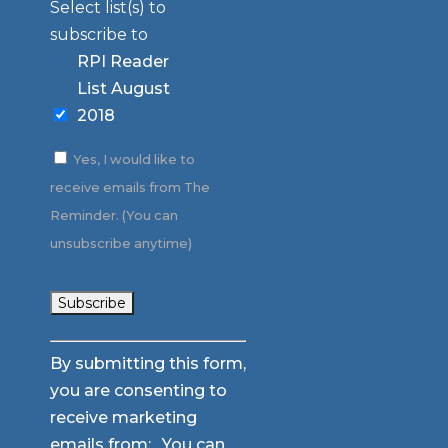
Select list(s) to
subscribe to
RPI Reader
List August
2018
Yes, I would like to
receive emails from The
Reminder. (You can
unsubscribe anytime)
Constant
By submitting this form,
Contact
you are consenting to
Use.
receive marketing
Please
emails from: . You can