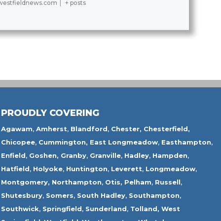
estfieldnews.com
|
+ posts
PROUDLY COVERING
Agawam
,
Amherst
,
Blandford
,
Chester,
Chesterfield,
Chicopee
,
Cummington,
East Longmeadow
,
Easthampton
,
Enfield
,
Goshen,
Granby
,
Granville
,
Hadley
,
Hampden
,
Hatfield
,
Holyoke
,
Huntington
,
Leverett
,
Longmeadow
,
Montgomery,
Northampton
,
Otis,
Pelham
,
Russell
,
Shutesbury
,
Somers
,
South Hadley
,
Southampton
,
Southwick
,
Springfield
,
Sunderland
,
Tolland
,
West