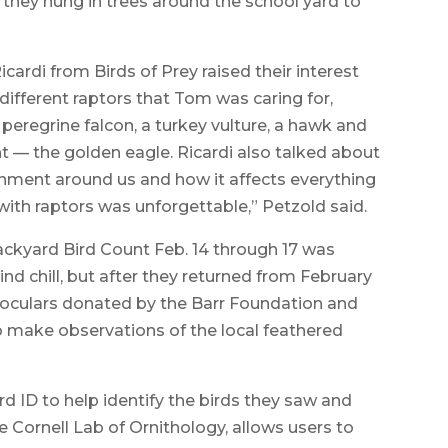
 they hung in trees around the school yard to
icardi from Birds of Prey raised their interest
different raptors that Tom was caring for,
 peregrine falcon, a turkey vulture, a hawk and
ht — the golden eagle. Ricardi also talked about
onment around us and how it affects everything
with raptors was unforgettable,” Petzold said.
ackyard Bird Count Feb. 14 through 17 was
nd chill, but after they returned from February
noculars donated by the Barr Foundation and
 make observations of the local feathered
rd ID to help identify the birds they saw and
e Cornell Lab of Ornithology, allows users to