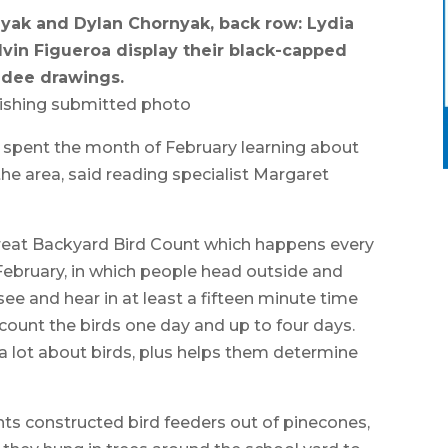
nyak and Dylan Chornyak, back row: Lydia
vin Figueroa display their black-capped
adee drawings.
ishing submitted photo
spent the month of February learning about
he area, said reading specialist Margaret
Great Backyard Bird Count which happens every
 February, in which people head outside and
e and hear in at least a fifteen minute time
 count the birds one day and up to four days.
 a lot about birds, plus helps them determine
ents constructed bird feeders out of pinecones,