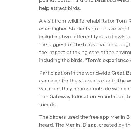
peanut butter, lard and birdseed which
help attract birds.
A visit from wildlife rehabilitator Tom R
even higher. Students got to see eight 
including two different types of owls, a
the biggest of the birds that he broug
the impact of taking care of the envir
including the birds. “Tom’s experience 
Participation in the worldwide Great B
canceled for the students due to the wi
vacation, they headed outside with bi
The Gateway Education Foundation, to
friends.
The birders used the free app Merlin Bi
heard. The Merlin ID app, created by th