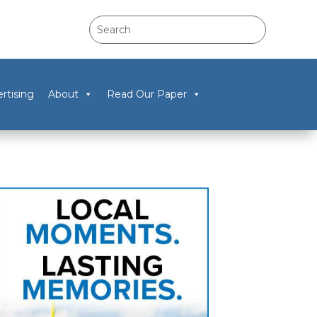
rtising
About
Read Our Paper