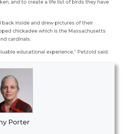
n, and to create a life list of birds they have
 back inside and drew pictures of their
pped chickadee which is the Massachusetts
and cardinals.
aluable educational experience,” Petzold said.
y Porter