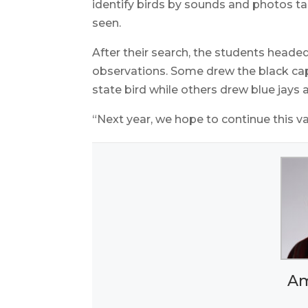
identify birds by sounds and photos take
seen.
After their search, the students headed
observations. Some drew the black ca
state bird while others drew blue jays 
“Next year, we hope to continue this v
Am