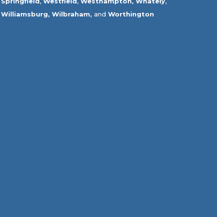
Springfield
,
Westfield
,
Westhampton,
Whately
,
Williamsburg,
Wilbraham,
and
Worthington