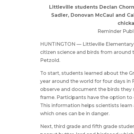
Littleville students Declan Chor
Sadler, Donovan McCaul and Cal
chick
Reminder Publ
HUNTINGTON — Littleville Elementary 
citizen science and birds from around t
Petzold.
To start, students learned about the 
year around the world for four days in
observe and document the birds they se
frame. Participants have the option to
This information helps scientists learn
which ones can be in danger.
Next, third grade and fifth grade stud