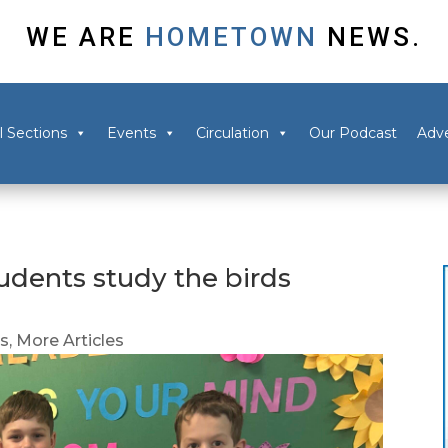
WE ARE
HOMETOWN
NEWS.
l Sections
Events
Circulation
Our Podcast
Adve
tudents study the birds
ns
,
More Articles