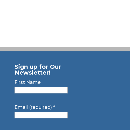
Sign up for Our
Newsletter!
First Name
Email (required)
*