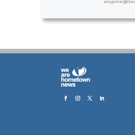
amyporter@thew