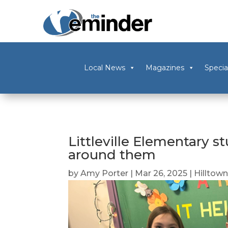
Local News
Magazines
Specia
Littleville Elementary s
around them
by
Amy Porter
|
Mar 26, 2025
|
Hilltow