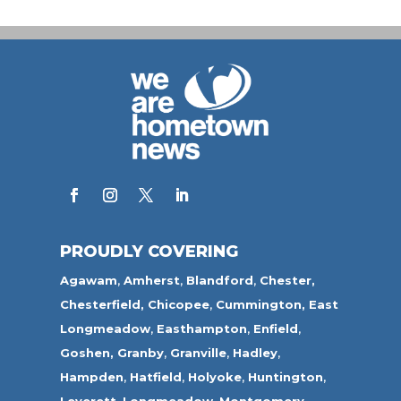
PROUDLY COVERING
Agawam
,
Amherst
,
Blandford
,
Chester,
Chesterfield,
Chicopee
,
Cummington,
East
Longmeadow
,
Easthampton
,
Enfield
,
Goshen,
Granby
,
Granville
,
Hadley
,
Hampden
,
Hatfield
,
Holyoke
,
Huntington
,