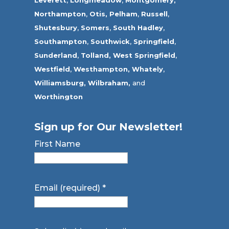
Leverett
,
Longmeadow
,
Montgomery,
Northampton
,
Otis,
Pelham
,
Russell
,
Shutesbury
,
Somers
,
South Hadley
,
Southampton
,
Southwick
,
Springfield
,
Sunderland
,
Tolland
,
West Springfield
,
Westfield
,
Westhampton,
Whately
,
Williamsburg,
Wilbraham,
and
Worthington
Sign up for Our Newsletter!
First Name
Email (required)
*