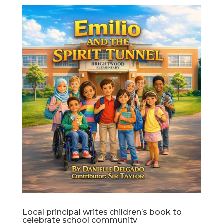
Local principal writes children’s book to
celebrate school community