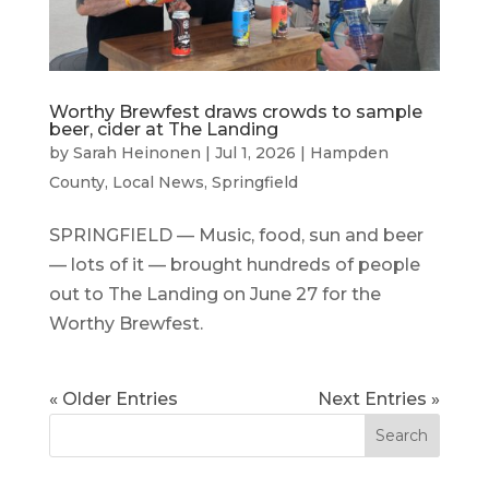
Worthy Brewfest draws crowds to sample
beer, cider at The Landing
by
Sarah Heinonen
|
Jul 1, 2026
|
Hampden
County
,
Local News
,
Springfield
SPRINGFIELD — Music, food, sun and beer
— lots of it — brought hundreds of people
out to The Landing on June 27 for the
Worthy Brewfest.
« Older Entries
Next Entries »