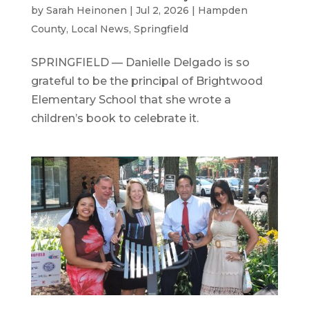
by
Sarah Heinonen
|
Jul 2, 2026
|
Hampden
County
,
Local News
,
Springfield
SPRINGFIELD — Danielle Delgado is so
grateful to be the principal of Brightwood
Elementary School that she wrote a
children’s book to celebrate it.