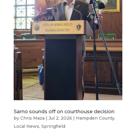
Sarno sounds off on courthouse decision
by
Chris Maza
|
Jul 2, 2026
|
Hampden County
,
Local News
,
Springfield