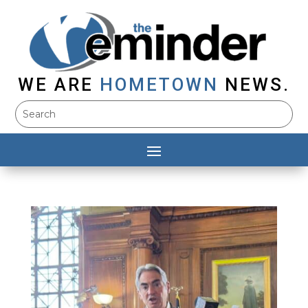
WE ARE
HOMETOWN
NEWS.