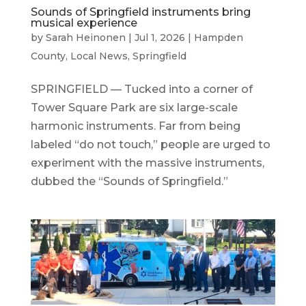
Sounds of Springfield instruments bring
musical experience
by
Sarah Heinonen
|
Jul 1, 2026
|
Hampden
County
,
Local News
,
Springfield
SPRINGFIELD — Tucked into a corner of
Tower Square Park are six large-scale
harmonic instruments. Far from being
labeled “do not touch,” people are urged to
experiment with the massive instruments,
dubbed the “Sounds of Springfield.”