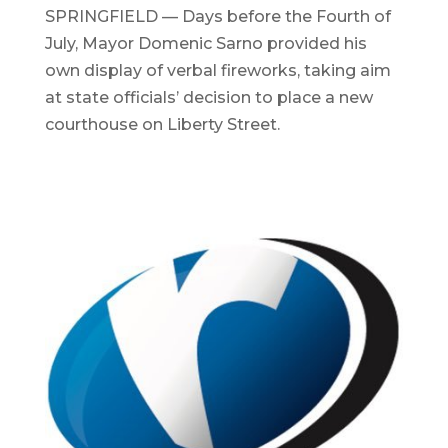
SPRINGFIELD — Days before the Fourth of
July, Mayor Domenic Sarno provided his
own display of verbal fireworks, taking aim
at state officials’ decision to place a new
courthouse on Liberty Street.