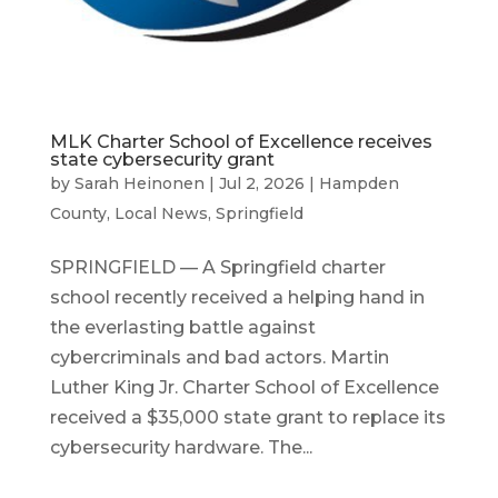
MLK Charter School of Excellence receives
state cybersecurity grant
by
Sarah Heinonen
|
Jul 2, 2026
|
Hampden
County
,
Local News
,
Springfield
SPRINGFIELD — A Springfield charter
school recently received a helping hand in
the everlasting battle against
cybercriminals and bad actors. Martin
Luther King Jr. Charter School of Excellence
received a $35,000 state grant to replace its
cybersecurity hardware. The...