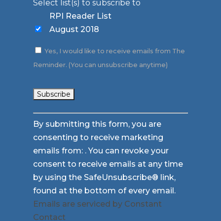
Select list(s) to subscribe to
RPI Reader List
August 2018
Yes, I would like to receive emails from The
Reminder. (You can unsubscribe anytime)
Constant
By submitting this form, you are
Contact
consenting to receive marketing
Use.
emails from: . You can revoke your
Please
consent to receive emails at any time
leave
by using the SafeUnsubscribe® link,
this
found at the bottom of every email.
field
Emails are serviced by Constant
blank.
Contact