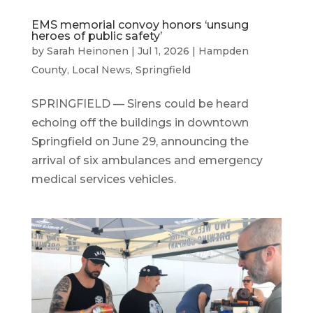
EMS memorial convoy honors ‘unsung
heroes of public safety’
by
Sarah Heinonen
|
Jul 1, 2026
|
Hampden
County
,
Local News
,
Springfield
SPRINGFIELD — Sirens could be heard
echoing off the buildings in downtown
Springfield on June 29, announcing the
arrival of six ambulances and emergency
medical services vehicles.