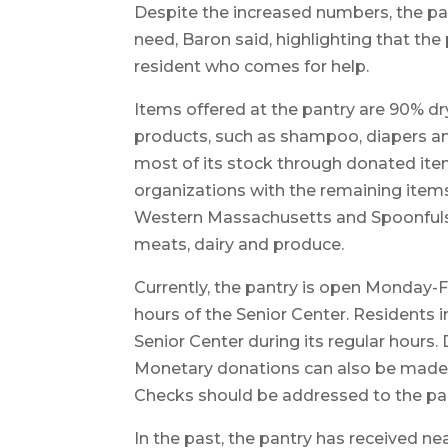
Despite the increased numbers, the pan
need, Baron said, highlighting that the
resident who comes for help.
Items offered at the pantry are 90% d
products, such as shampoo, diapers an
most of its stock through donated ite
organizations with the remaining items
Western Massachusetts and Spoonfuls, 
meats, dairy and produce.
Currently, the pantry is open Monday-Fr
hours of the Senior Center. Residents i
Senior Center during its regular hours
Monetary donations can also be made t
Checks should be addressed to the pant
In the past, the pantry has received n