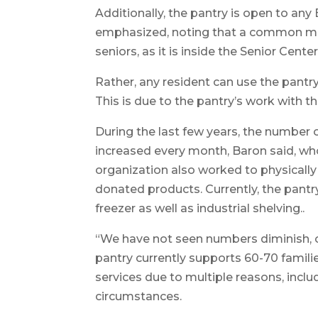
Additionally, the pantry is open to a
emphasized, noting that a common mis
seniors, as it is inside the Senior Center
Rather, any resident can use the pantr
This is due to the pantry’s work with
During the last few years, the number 
increased every month, Baron said, who 
organization also worked to physicall
donated products. Currently, the pantry 
freezer as well as industrial shelving..
“We have not seen numbers diminish, on
pantry currently supports 60-70 famili
services due to multiple reasons, inclu
circumstances.