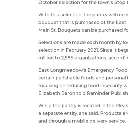
October selection for the town’s Stop
With this selection, the pantry will re
bouquet that is purchased at the Eas
Main St. Bouquets can be purchased fo
Selections are made each month by loc
selection in February 2021. Since it b
million to 2,585 organizations, accordi
East Longmeadow’s Emergency Food Pa
certain perishable foods and personal 
focusing on reducing food insecurity w
Elizabeth Baron told Reminder Publish
While the pantry is located in the Plea
a separate entity, she said. Products ar
and through a mobile delivery service.