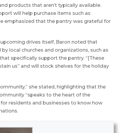
nd products that aren’t typically available.
pport will help purchase items such as
he emphasized that the pantry was grateful for
 upcoming drives itself, Baron noted that
d by local churches and organizations, such as
that specifically support the pantry. “[These
stain us” and will stock shelves for the holiday
community,” she stated, highlighting that the
community “speaks to the heart of the
 for residents and businesses to know how
nations.