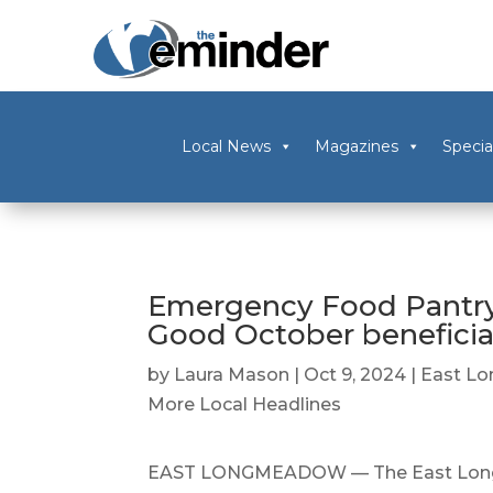
Local News
Magazines
Specia
Emergency Food Pantry 
Good October beneficia
by
Laura Mason
|
Oct 9, 2024
|
East L
More Local Headlines
EAST LONGMEADOW — The East Longm