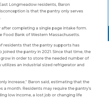
ny East Longmeadow residents, Baron
conception is that the pantry only serves
.
y after completing a single page intake form.
 the Food Bank of Western Massachusetts.
of residents that the pantry supports has
joined the pantry in 2021. Since that time, the
y grow in order to store the needed number of
utilizes an industrial sized refrigerator and
ly increase,” Baron said, estimating that the
es a month. Residents may require the pantry’s
ding low income, a lost job or changing life