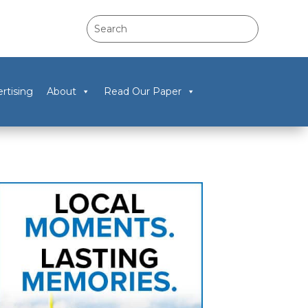
rtising
About
Read Our Paper