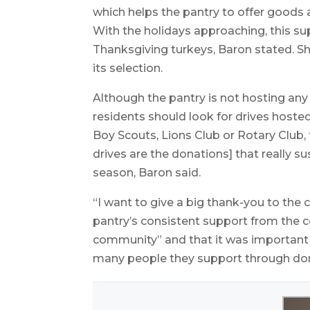
which helps the pantry to offer goods a
With the holidays approaching, this su
Thanksgiving turkeys, Baron stated. S
its selection.
Although the pantry is not hosting any
residents should look for drives hoste
Boy Scouts, Lions Club or Rotary Club, 
drives are the donations] that really su
season, Baron said.
“I want to give a big thank-you to the 
pantry’s consistent support from the 
community” and that it was important
many people they support through do