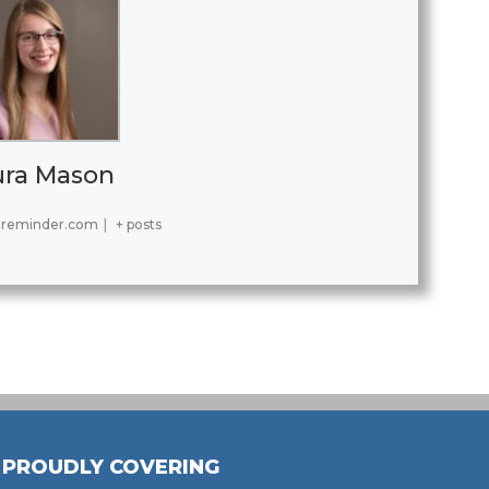
ura Mason
reminder.com
|
+ posts
PROUDLY COVERING