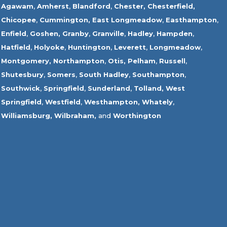
Agawam
,
Amherst
,
Blandford
,
Chester,
Chesterfield,
Chicopee
,
Cummington,
East Longmeadow
,
Easthampton
,
Enfield
,
Goshen,
Granby
,
Granville
,
Hadley
,
Hampden
,
Hatfield
,
Holyoke
,
Huntington
,
Leverett
,
Longmeadow
,
Montgomery,
Northampton
,
Otis,
Pelham
,
Russell
,
Shutesbury
,
Somers
,
South Hadley
,
Southampton
,
Southwick
,
Springfield
,
Sunderland
,
Tolland
,
West
Springfield
,
Westfield
,
Westhampton,
Whately
,
Williamsburg,
Wilbraham,
and
Worthington