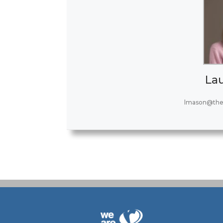
La
lmason@the