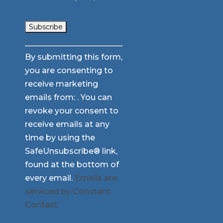
Constant
By submitting this form,
Contact
you are consenting to
Use.
receive marketing
Please
emails from: . You can
leave
revoke your consent to
this
receive emails at any
field
time by using the
blank.
SafeUnsubscribe® link,
found at the bottom of
every email.
Emails are
serviced by Constant
Contact