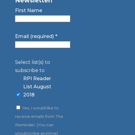
Newsletter!
First Name
Email (required)
*
Select list(s) to
subscribe to
RPI Reader
List August
2018
Yes, I would like to
receive emails from The
Reminder. (You can
unsubscribe anytime)