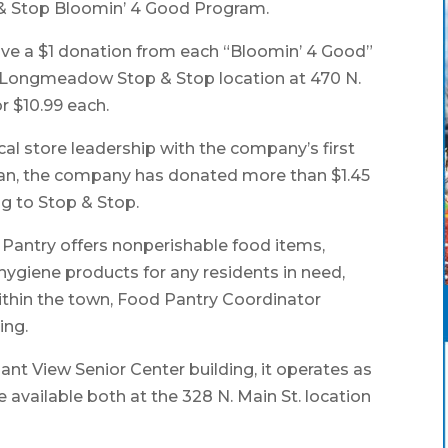
 & Stop Bloomin’ 4 Good Program.
ceive a $1 donation from each “Bloomin’ 4 Good”
t Longmeadow Stop & Stop location at 470 N.
r $10.99 each.
al store leadership with the company’s first
egan, the company has donated more than $1.45
ng to Stop & Stop.
ntry offers nonperishable food items,
hygiene products for any residents in need,
ithin the town, Food Pantry Coordinator
ing.
sant View Senior Center building, it operates as
e available both at the 328 N. Main St. location