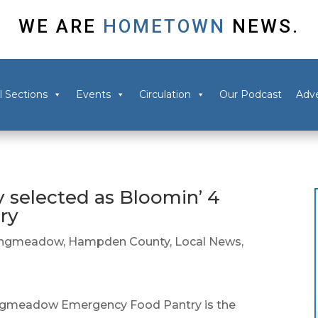
WE ARE
HOMETOWN
NEWS.
l Sections
Events
Circulation
Our Podcast
Adve
selected as Bloomin’ 4
ry
ongmeadow
,
Hampden County
,
Local News
,
eadow Emergency Food Pantry is the