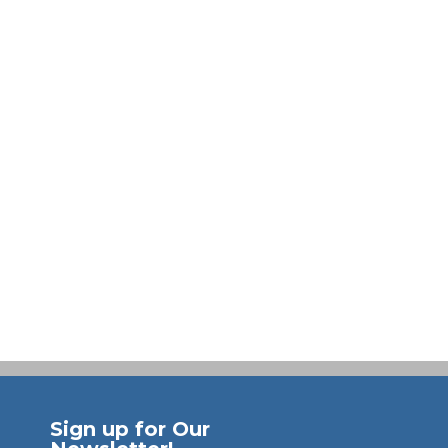
Sign up for Our