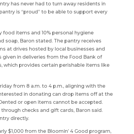
try has never had to turn away residents in
 pantry is “proud” to be able to support every
ry food items and 10% personal hygiene
d soap, Baron stated. The pantry receives
ms at drives hosted by local businesses and
 given in deliveries from the Food Bank of
which provides certain perishable items like
iday from 8 a.m. to 4 p.m., aligning with the
nterested in donating can drop items off at the
. Dented or open items cannot be accepted.
hrough checks and gift cards, Baron said.
ry directly.
early $1,000 from the Bloomin’ 4 Good program,