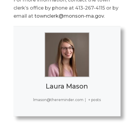
clerk’s office by phone at 413-267-4115 or by
email at
townclerk@monson-ma.gov
.
Laura Mason
lmason@thereminder.com
|
+ posts