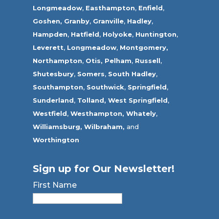
Longmeadow
,
Easthampton
,
Enfield
,
Goshen,
Granby
,
Granville
,
Hadley
,
Hampden
,
Hatfield
,
Holyoke
,
Huntington
,
Leverett
,
Longmeadow
,
Montgomery,
Northampton
,
Otis,
Pelham
,
Russell
,
Shutesbury
,
Somers
,
South Hadley
,
Southampton
,
Southwick
,
Springfield
,
Sunderland
,
Tolland
,
West Springfield
,
Westfield
,
Westhampton,
Whately
,
Williamsburg,
Wilbraham,
and
Worthington
Sign up for Our Newsletter!
First Name