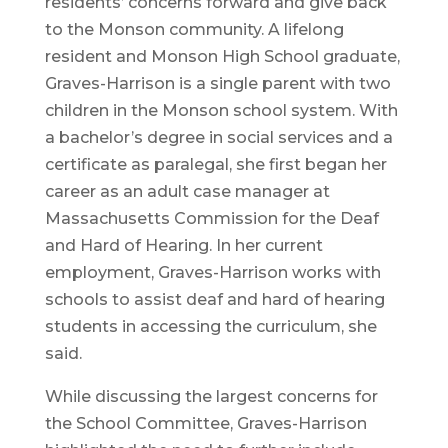
residents’ concerns forward and give back
to the Monson community. A lifelong
resident and Monson High School graduate,
Graves-Harrison is a single parent with two
children in the Monson school system. With
a bachelor’s degree in social services and a
certificate as paralegal, she first began her
career as an adult case manager at
Massachusetts Commission for the Deaf
and Hard of Hearing. In her current
employment, Graves-Harrison works with
schools to assist deaf and hard of hearing
students in accessing the curriculum, she
said.
While discussing the largest concerns for
the School Committee, Graves-Harrison