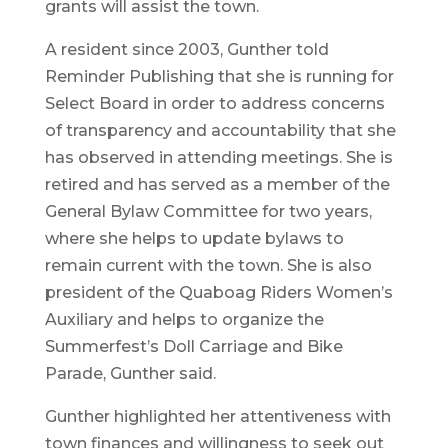
grants will assist the town.
A resident since 2003, Gunther told
Reminder Publishing that she is running for
Select Board in order to address concerns
of transparency and accountability that she
has observed in attending meetings. She is
retired and has served as a member of the
General Bylaw Committee for two years,
where she helps to update bylaws to
remain current with the town. She is also
president of the Quaboag Riders Women’s
Auxiliary and helps to organize the
Summerfest’s Doll Carriage and Bike
Parade, Gunther said.
Gunther highlighted her attentiveness with
town finances and willingness to seek out