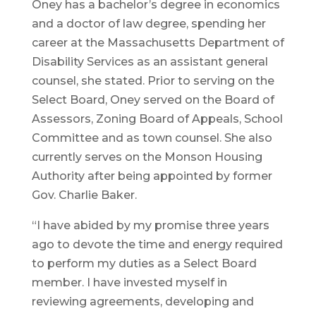
Oney has a bachelor’s degree in economics
and a doctor of law degree, spending her
career at the Massachusetts Department of
Disability Services as an assistant general
counsel, she stated. Prior to serving on the
Select Board, Oney served on the Board of
Assessors, Zoning Board of Appeals, School
Committee and as town counsel. She also
currently serves on the Monson Housing
Authority after being appointed by former
Gov. Charlie Baker.
“I have abided by my promise three years
ago to devote the time and energy required
to perform my duties as a Select Board
member. I have invested myself in
reviewing agreements, developing and