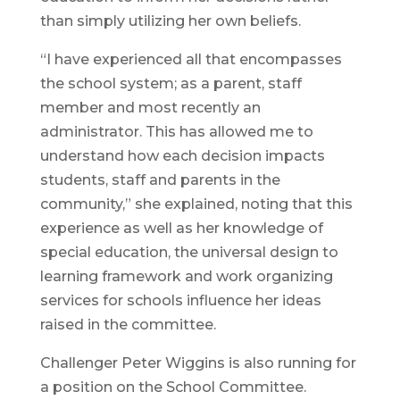
than simply utilizing her own beliefs.
“I have experienced all that encompasses
the school system; as a parent, staff
member and most recently an
administrator. This has allowed me to
understand how each decision impacts
students, staff and parents in the
community,” she explained, noting that this
experience as well as her knowledge of
special education, the universal design to
learning framework and work organizing
services for schools influence her ideas
raised in the committee.
Challenger Peter Wiggins is also running for
a position on the School Committee.