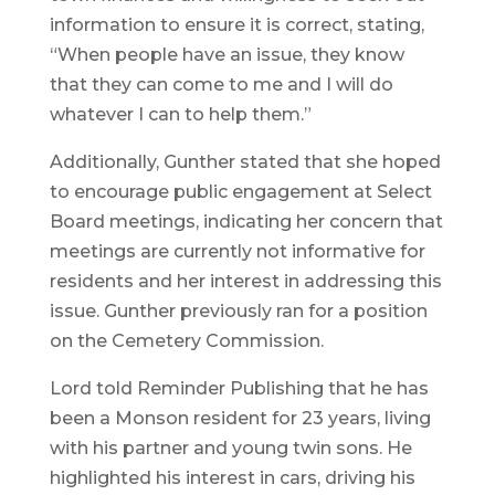
information to ensure it is correct, stating,
“When people have an issue, they know
that they can come to me and I will do
whatever I can to help them.”
Additionally, Gunther stated that she hoped
to encourage public engagement at Select
Board meetings, indicating her concern that
meetings are currently not informative for
residents and her interest in addressing this
issue. Gunther previously ran for a position
on the Cemetery Commission.
Lord told Reminder Publishing that he has
been a Monson resident for 23 years, living
with his partner and young twin sons. He
highlighted his interest in cars, driving his