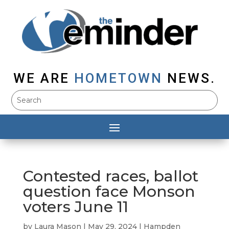
WE ARE
HOMETOWN
NEWS.
Contested races, ballot
question face Monson
voters June 11
by
Laura Mason
|
May 29, 2024
|
Hampden