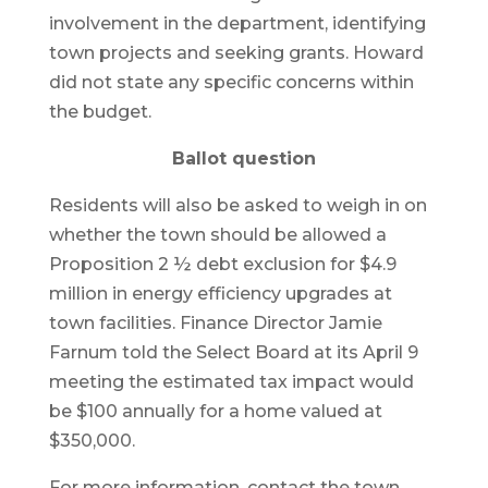
involvement in the department, identifying
town projects and seeking grants. Howard
did not state any specific concerns within
the budget.
Ballot question
Residents will also be asked to weigh in on
whether the town should be allowed a
Proposition 2 ½ debt exclusion for $4.9
million in energy efficiency upgrades at
town facilities. Finance Director Jamie
Farnum told the Select Board at its April 9
meeting the estimated tax impact would
be $100 annually for a home valued at
$350,000.
For more information, contact the town