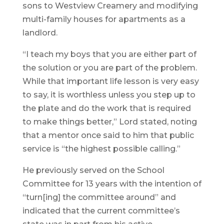
sons to Westview Creamery and modifying
multi-family houses for apartments as a
landlord.
“I teach my boys that you are either part of
the solution or you are part of the problem.
While that important life lesson is very easy
to say, it is worthless unless you step up to
the plate and do the work that is required
to make things better,” Lord stated, noting
that a mentor once said to him that public
service is “the highest possible calling.”
He previously served on the School
Committee for 13 years with the intention of
“turn[ing] the committee around” and
indicated that the current committee’s