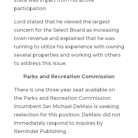
state was in part from his active
participation.
Lord stated that he viewed the largest
concern for the Select Board as increasing
town revenue and explained that he was
running to utilize his experience with owning
several properties and working with others
to address this issue.
Parks and Recreation Commission
There is one three-year seat available on
the Parks and Recreation Commission.
Incumbent Jan Michael DeMaio is seeking
reelection for this position. DeMaio did not
immediately respond to inquires by
Reminder Publishing.