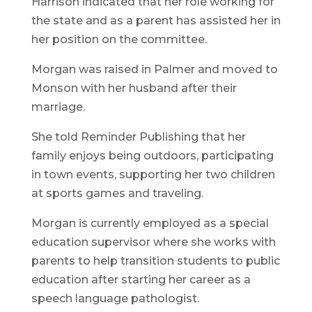
Harrison indicated that her role working for
the state and as a parent has assisted her in
her position on the committee.
Morgan was raised in Palmer and moved to
Monson with her husband after their
marriage.
She told Reminder Publishing that her
family enjoys being outdoors, participating
in town events, supporting her two children
at sports games and traveling.
Morgan is currently employed as a special
education supervisor where she works with
parents to help transition students to public
education after starting her career as a
speech language pathologist.