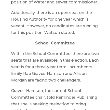
position of Water and sewer commissioner.
Additionally, there is an open seat on the
Housing Authority for one year which is
vacant. However, no candidates are running
for this position, Watson stated.
School Committee
Within the School Committee, there are two
seats that are available in this election. Each
seat is for a three-year term. Incumbents
Emily Rae Graves-Harrison and Allison
Morgan are facing two challengers.
Graves-Harrison, the current School
Committee chair, told Reminder Publishing
that she is seeking reelection to bring