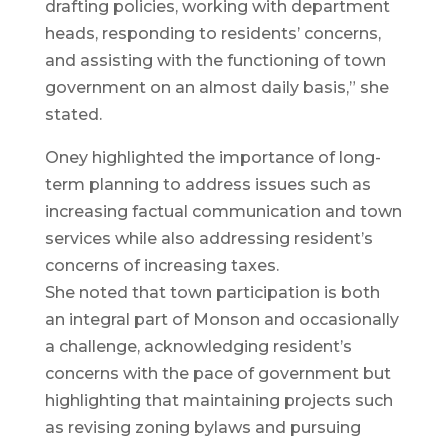
drafting policies, working with department
heads, responding to residents’ concerns,
and assisting with the functioning of town
government on an almost daily basis,” she
stated.
Oney highlighted the importance of long-
term planning to address issues such as
increasing factual communication and town
services while also addressing resident’s
concerns of increasing taxes.
She noted that town participation is both
an integral part of Monson and occasionally
a challenge, acknowledging resident’s
concerns with the pace of government but
highlighting that maintaining projects such
as revising zoning bylaws and pursuing