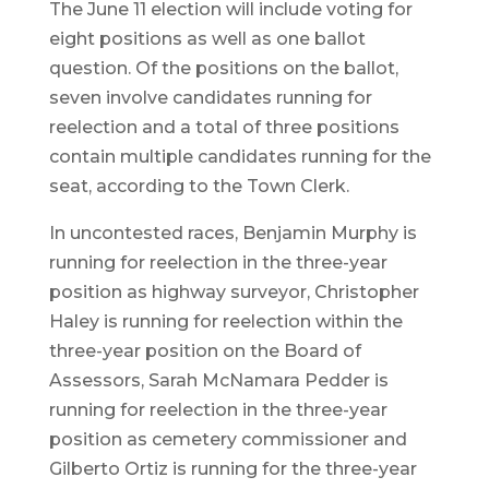
The June 11 election will include voting for
eight positions as well as one ballot
question. Of the positions on the ballot,
seven involve candidates running for
reelection and a total of three positions
contain multiple candidates running for the
seat, according to the Town Clerk.
In uncontested races, Benjamin Murphy is
running for reelection in the three-year
position as highway surveyor, Christopher
Haley is running for reelection within the
three-year position on the Board of
Assessors, Sarah McNamara Pedder is
running for reelection in the three-year
position as cemetery commissioner and
Gilberto Ortiz is running for the three-year