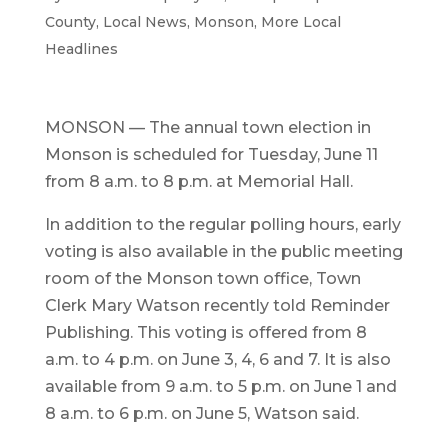
County
,
Local News
,
Monson
,
More Local
Headlines
MONSON — The annual town election in
Monson is scheduled for Tuesday, June 11
from 8 a.m. to 8 p.m. at Memorial Hall.
In addition to the regular polling hours, early
voting is also available in the public meeting
room of the Monson town office, Town
Clerk Mary Watson recently told Reminder
Publishing. This voting is offered from 8
a.m. to 4 p.m. on June 3, 4, 6 and 7. It is also
available from 9 a.m. to 5 p.m. on June 1 and
8 a.m. to 6 p.m. on June 5, Watson said.