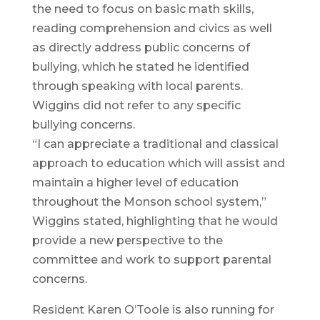
the need to focus on basic math skills,
reading comprehension and civics as well
as directly address public concerns of
bullying, which he stated he identified
through speaking with local parents.
Wiggins did not refer to any specific
bullying concerns.
“I can appreciate a traditional and classical
approach to education which will assist and
maintain a higher level of education
throughout the Monson school system,”
Wiggins stated, highlighting that he would
provide a new perspective to the
committee and work to support parental
concerns.
Resident Karen O’Toole is also running for