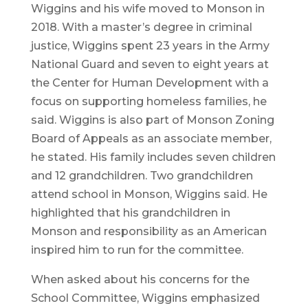
Wiggins and his wife moved to Monson in
2018. With a master’s degree in criminal
justice, Wiggins spent 23 years in the Army
National Guard and seven to eight years at
the Center for Human Development with a
focus on supporting homeless families, he
said. Wiggins is also part of Monson Zoning
Board of Appeals as an associate member,
he stated. His family includes seven children
and 12 grandchildren. Two grandchildren
attend school in Monson, Wiggins said. He
highlighted that his grandchildren in
Monson and responsibility as an American
inspired him to run for the committee.
When asked about his concerns for the
School Committee, Wiggins emphasized