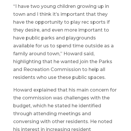
“I have two young children growing up in
town and I think it’s important that they
have the opportunity to play rec sports if
they desire, and even more important to
have public parks and playgrounds
available for us to spend time outside as a
family around town,” Howard said,
highlighting that he wanted join the Parks
and Recreation Commission to help all
residents who use these public spaces.
Howard explained that his main concern for
the commission was challenges with the
budget, which he stated he identified
through attending meetings and
conversing with other residents. He noted
his interest in increasing resident