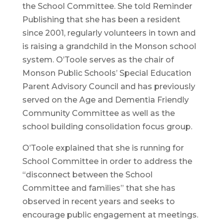
the School Committee. She told Reminder
Publishing that she has been a resident
since 2001, regularly volunteers in town and
is raising a grandchild in the Monson school
system. O’Toole serves as the chair of
Monson Public Schools’ Special Education
Parent Advisory Council and has previously
served on the Age and Dementia Friendly
Community Committee as well as the
school building consolidation focus group.
O’Toole explained that she is running for
School Committee in order to address the
“disconnect between the School
Committee and families” that she has
observed in recent years and seeks to
encourage public engagement at meetings.