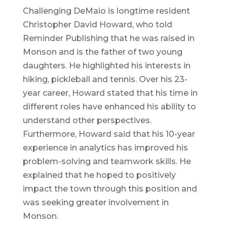
Challenging DeMaio is longtime resident
Christopher David Howard, who told
Reminder Publishing that he was raised in
Monson and is the father of two young
daughters. He highlighted his interests in
hiking, pickleball and tennis. Over his 23-
year career, Howard stated that his time in
different roles have enhanced his ability to
understand other perspectives.
Furthermore, Howard said that his 10-year
experience in analytics has improved his
problem-solving and teamwork skills. He
explained that he hoped to positively
impact the town through this position and
was seeking greater involvement in
Monson.