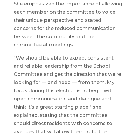
She emphasized the importance of allowing
each member on the committee to voice
their unique perspective and stated
concerns for the reduced communication
between the community and the
committee at meetings.
“We should be able to expect consistent
and reliable leadership from the School
Committee and get the direction that we’re
looking for — and need — from them. My
focus during this election is to begin with
open communication and dialogue and I
think it’s a great starting place,” she
explained, stating that the committee
should direct residents with concerns to
avenues that will allow them to further