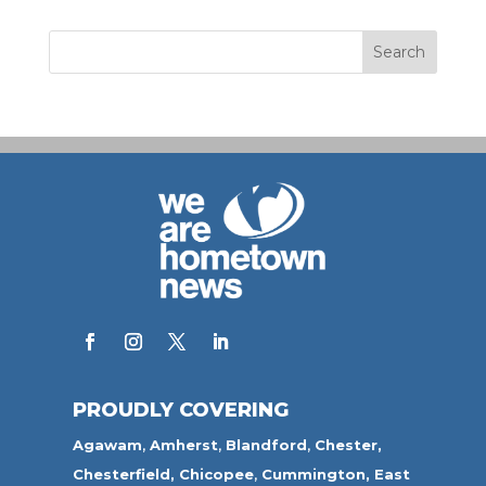
PROUDLY COVERING
Agawam
,
Amherst
,
Blandford
,
Chester,
Chesterfield,
Chicopee
,
Cummington,
East