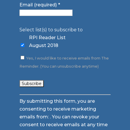
Email (required)
*
Select list(s) to subscribe to
RPI Reader List
August 2018
Yes, I would like to receive emails from The
Reminder. (You can unsubscribe anytime)
Constant
By submitting this form, you are
Contact
consenting to receive marketing
Use.
emails from: . You can revoke your
Please
consent to receive emails at any time
leave