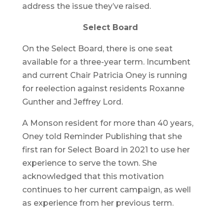
address the issue they’ve raised.
Select Board
On the Select Board, there is one seat
available for a three-year term. Incumbent
and current Chair Patricia Oney is running
for reelection against residents Roxanne
Gunther and Jeffrey Lord.
A Monson resident for more than 40 years,
Oney told Reminder Publishing that she
first ran for Select Board in 2021 to use her
experience to serve the town. She
acknowledged that this motivation
continues to her current campaign, as well
as experience from her previous term.