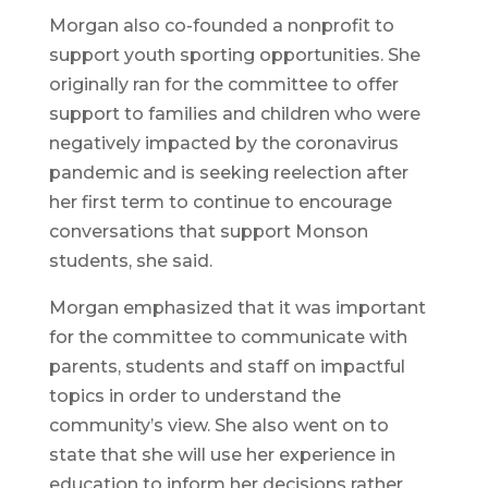
Morgan also co-founded a nonprofit to
support youth sporting opportunities. She
originally ran for the committee to offer
support to families and children who were
negatively impacted by the coronavirus
pandemic and is seeking reelection after
her first term to continue to encourage
conversations that support Monson
students, she said.
Morgan emphasized that it was important
for the committee to communicate with
parents, students and staff on impactful
topics in order to understand the
community’s view. She also went on to
state that she will use her experience in
education to inform her decisions rather