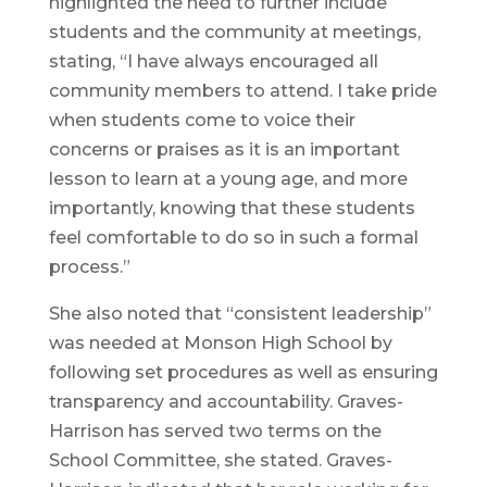
highlighted the need to further include
students and the community at meetings,
stating, “I have always encouraged all
community members to attend. I take pride
when students come to voice their
concerns or praises as it is an important
lesson to learn at a young age, and more
importantly, knowing that these students
feel comfortable to do so in such a formal
process.”
She also noted that “consistent leadership”
was needed at Monson High School by
following set procedures as well as ensuring
transparency and accountability. Graves-
Harrison has served two terms on the
School Committee, she stated. Graves-