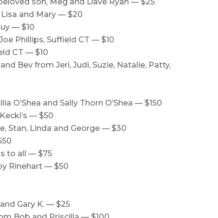
 beloved son, Meg and Dave Ryan — $25
e Lisa and Mary — $20
guy — $10
e Phillips, Suffield CT — $10
ield CT — $10
d Bev from Jeri, Judi, Suzie, Natalie, Patty,
lia O’Shea and Sally Thorn O’Shea — $150
Kecki’s — $50
se, Stan, Linda and George — $30
$50
 to all — $75
oy Rinehart — $50
 and Gary K. — $25
from Bob and Priscilla — $100