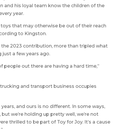
n and his loyal team know the children of the
every year.
toys that may otherwise be out of their reach
cording to Kingston.
 the 2023 contribution, more than tripled what
 just a few years ago.
f people out there are having a hard time,”
e trucking and transport business occupies
years, and ours is no different. In some ways,
 but we’re holding up pretty well, we’re not
re thrilled to be part of Toy for Joy. It’s a cause