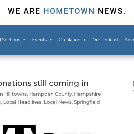
WE ARE
HOMETOWN
NEWS.
l Sections
Events
Circulation
Our Podcast
Adve
nations still coming in
in Hilltowns
,
Hampden County
,
Hampshire
s
,
Local Headlines
,
Local News
,
Springfield