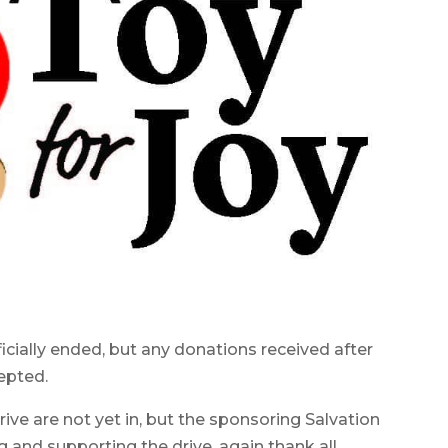
cially ended, but any donations received after
epted.
drive are not yet in, but the sponsoring Salvation
and supporting the drive, again thank all