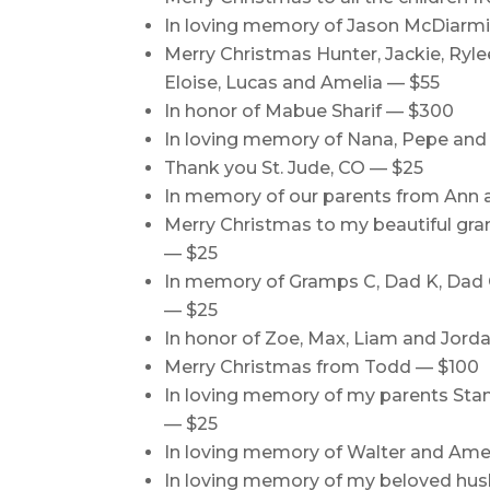
In loving memory of Jason McDiarmi
Merry Christmas Hunter, Jackie, Ryle
Eloise, Lucas and Amelia — $55
In honor of Mabue Sharif — $300
In loving memory of Nana, Pepe and 
Thank you St. Jude, CO — $25
In memory of our parents from Ann 
Merry Christmas to my beautiful g
— $25
In memory of Gramps C, Dad K, Dad 
— $25
In honor of Zoe, Max, Liam and Jord
Merry Christmas from Todd — $100
In loving memory of my parents Stan
— $25
In loving memory of Walter and Amel
In loving memory of my beloved hus