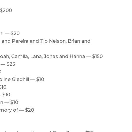
 $200
ri — $20
and Pereira and Tio Nelson, Brian and
 Noah, Camila, Lana, Jonas and Hanna — $150
 — $25
0
line Gledhill — $10
$10
— $10
an — $10
memory of — $20