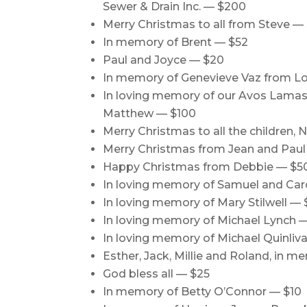
Sewer & Drain Inc. — $200
Merry Christmas to all from Steve —
In memory of Brent — $52
Paul and Joyce — $20
In memory of Genevieve Vaz from Lo
In loving memory of our Avos Lamas 
Matthew — $100
Merry Christmas to all the children,
Merry Christmas from Jean and Paul
Happy Christmas from Debbie — $5
In loving memory of Samuel and Caro
In loving memory of Mary Stilwell — 
In loving memory of Michael Lynch 
In loving memory of Michael Quinliv
Esther, Jack, Millie and Roland, in 
God bless all — $25
In memory of Betty O’Connor — $10