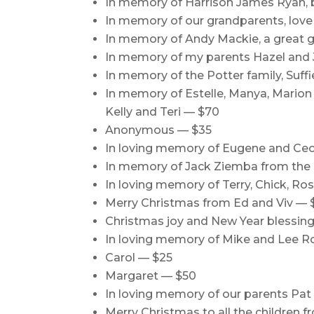
In memory of Harrison James Ryan,
In memory of our grandparents, lov
In memory of Andy Mackie, a great 
In memory of my parents Hazel and Jo
In memory of the Potter family, Suff
In memory of Estelle, Manya, Marion an
Kelly and Teri — $70
Anonymous — $35
In loving memory of Eugene and Ceci
In memory of Jack Ziemba from the 
In loving memory of Terry, Chick, Ro
Merry Christmas from Ed and Viv — 
Christmas joy and New Year blessings
In loving memory of Mike and Lee R
Carol — $25
Margaret — $50
In loving memory of our parents Pat
Merry Christmas to all the children 