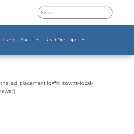
rtising
About
Read Our Paper
[the_ad_placement id="hilltowns-local-
news"]