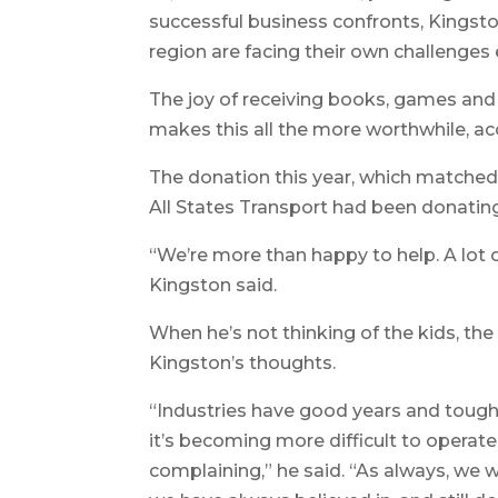
successful business confronts, Kingsto
region are facing their own challenges 
The joy of receiving books, games and 
makes this all the more worthwhile, ac
The donation this year, which matched
All States Transport had been donating
“We’re more than happy to help. A lot o
Kingston said.
When he’s not thinking of the kids, th
Kingston’s thoughts.
“Industries have good years and tough 
it’s becoming more difficult to operate,
complaining,” he said. “As always, we we