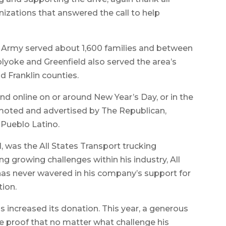
izations that answered the call to help
on Army served about 1,600 families and between
olyoke and Greenfield also served the area’s
 Franklin counties.
t and online on or around New Year’s Day, or in the
romoted and advertised by The Republican,
 Pueblo Latino.
was the All States Transport trucking
ng growing challenges within his industry, All
has never wavered in his company’s support for
ion.
as increased its donation. This year, a generous
e proof that no matter what challenge his