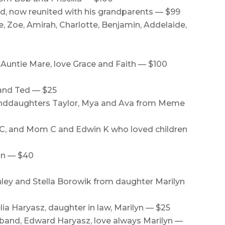
d, now reunited with his grandparents — $99
e, Zoe, Amirah, Charlotte, Benjamin, Addelaide,
Auntie Mare, love Grace and Faith — $100
and Ted — $25
randdaughters Taylor, Mya and Ava from Meme
C, and Mom C and Edwin K who loved children
an — $40
ley and Stella Borowik from daughter Marilyn
ia Haryasz, daughter in law, Marilyn — $25
band, Edward Haryasz, love always Marilyn —