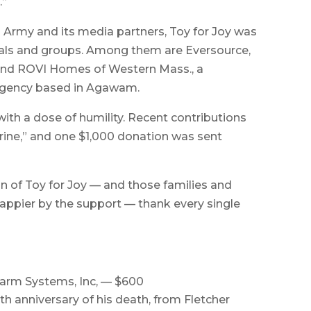
.”
n Army and its media partners, Toy for Joy was
uals and groups. Among them are Eversource,
 and ROVI Homes of Western Mass., a
 agency based in Agawam.
with a dose of humility. Recent contributions
ine,” and one $1,000 donation was sent
 of Toy for Joy — and those families and
ppier by the support — thank every single
arm Systems, Inc, — $600
th anniversary of his death, from Fletcher