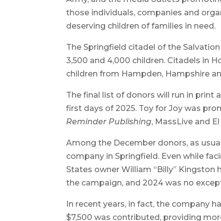
those individuals, companies and organ
deserving children of families in need.
The Springfield citadel of the Salvati
3,500 and 4,000 children. Citadels in H
children from Hampden, Hampshire and
The final list of donors will run in prin
first days of 2025. Toy for Joy was p
Reminder Publishing
, MassLive and El
Among the December donors, as usual, 
company in Springfield. Even while faci
States owner William “Billy” Kingston 
the campaign, and 2024 was no except
In recent years, in fact, the company h
$7,500 was contributed, providing mor