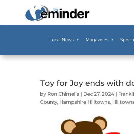
Local News
Magazines
Specia
Toy for Joy ends with do
by
Ron Chimelis
|
Dec 27, 2024
|
Frankl
County
,
Hampshire Hilltowns
,
Hilltown