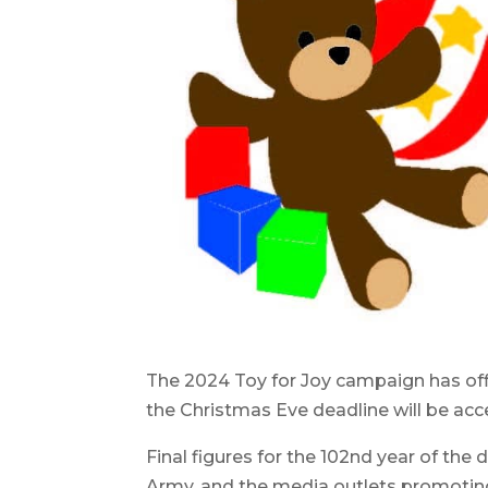
The 2024 Toy for Joy campaign has offi
the Christmas Eve deadline will be acc
Final figures for the 102nd year of the 
Army, and the media outlets promoting 