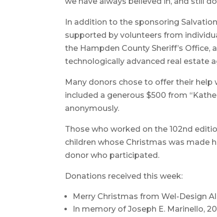
we have always believed in, and still do
In addition to the sponsoring Salvatio
supported by volunteers from individ
the Hampden County Sheriff’s Office,
technologically advanced real estate
Many donors chose to offer their help 
included a generous $500 from “Kather
anonymously.
Those who worked on the 102nd edition
children whose Christmas was made ha
donor who participated.
Donations received this week:
Merry Christmas from Wel-Design Al
In memory of Joseph E. Marinello, 20