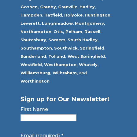
Goshen,
Granby
,
Granville
,
Hadley
,
Hampden
,
Hatfield
,
Holyoke
,
Huntington
,
Leverett
,
Longmeadow
,
Montgomery,
Northampton
,
Otis,
Pelham
,
Russell
,
Shutesbury
,
Somers
,
South Hadley
,
Southampton
,
Southwick
,
Springfield
,
Sunderland
,
Tolland
,
West Springfield
,
Westfield
,
Westhampton,
Whately
,
Williamsburg,
Wilbraham,
and
Worthington
Sign up for Our Newsletter!
First Name
Email (required)
*