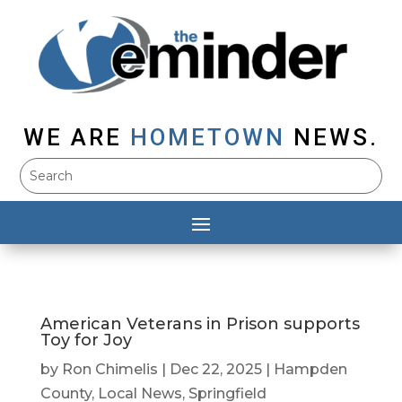
WE ARE
HOMETOWN
NEWS.
American Veterans in Prison supports
Toy for Joy
by
Ron Chimelis
|
Dec 22, 2025
|
Hampden
County
,
Local News
,
Springfield