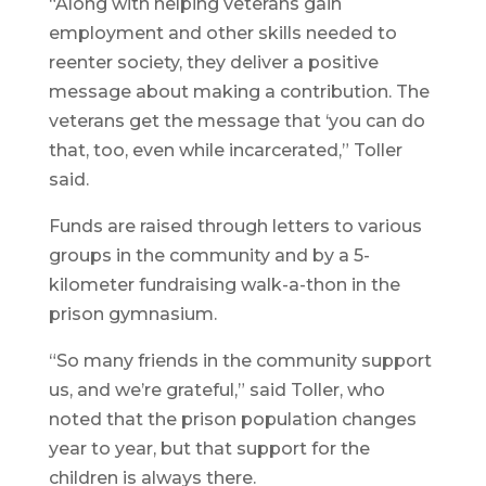
“Along with helping veterans gain
employment and other skills needed to
reenter society, they deliver a positive
message about making a contribution. The
veterans get the message that ‘you can do
that, too, even while incarcerated,” Toller
said.
Funds are raised through letters to various
groups in the community and by a 5-
kilometer fundraising walk-a-thon in the
prison gymnasium.
“So many friends in the community support
us, and we’re grateful,” said Toller, who
noted that the prison population changes
year to year, but that support for the
children is always there.