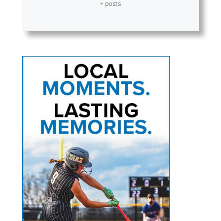
+ posts