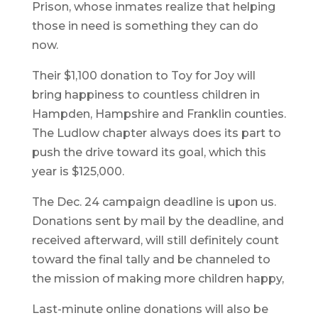
Prison, whose inmates realize that helping
those in need is something they can do
now.
Their $1,100 donation to Toy for Joy will
bring happiness to countless children in
Hampden, Hampshire and Franklin counties.
The Ludlow chapter always does its part to
push the drive toward its goal, which this
year is $125,000.
The Dec. 24 campaign deadline is upon us.
Donations sent by mail by the deadline, and
received afterward, will still definitely count
toward the final tally and be channeled to
the mission of making more children happy,
Last-minute online donations will also be