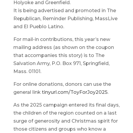
Holyoke and Greenfield.
It is being advertised and promoted in The
Republican, Reminder Publishing, MassLive
and El Pueblo Latino.
For mail-in contributions, this year’s new
mailing address (as shown on the coupon
that accompanies this story) is to The
Salvation Army, P.O. Box 971, Springfield,
Mass. 01101.
For online donations, donors can use the
general link
tinyurl.com/ToyForJoy2025
.
As the 2025 campaign entered its final days,
the children of the region counted on a last
surge of generosity and Christmas spirit for
those citizens and groups who know a