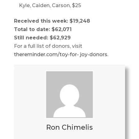
Kyle, Caiden, Carson, $25
Received this week: $19,248
Total to date: $62,071
Still needed: $62,929
For a full list of donors, visit
thereminder.com/toy-for- joy-donors
.
Ron Chimelis