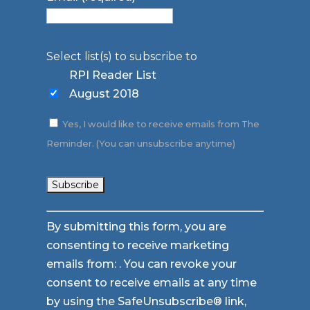
Select list(s) to subscribe to
RPI Reader List
August 2018
Yes, I would like to receive emails from The
Reminder. (You can unsubscribe anytime)
Constant
By submitting this form, you are
Contact
consenting to receive marketing
Use.
emails from: . You can revoke your
Please
consent to receive emails at any time
leave
by using the SafeUnsubscribe® link,
this