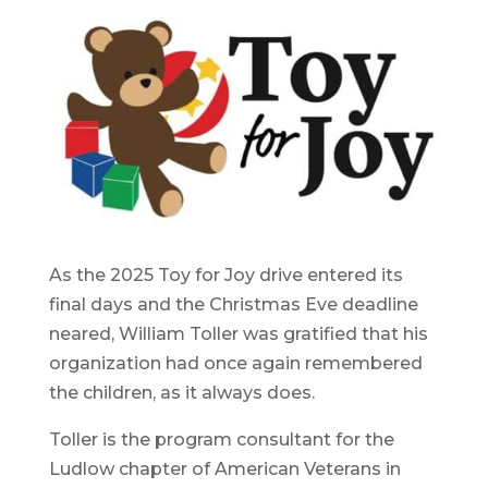
As the 2025 Toy for Joy drive entered its
final days and the Christmas Eve deadline
neared, William Toller was gratified that his
organization had once again remembered
the children, as it always does.
Toller is the program consultant for the
Ludlow chapter of American Veterans in