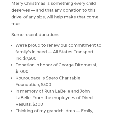
Merry Christmas is something every child
deserves — and that any donation to this
drive, of any size, will help make that come
true.
Some recent donations
We’re proud to renew our commitment to
family’s in need — All States Transport,
Inc. $7,500
Donation in honor of George Ditomassi,
$1,000
Kouroubacalis Spero Charitable
Foundation, $500
In memory of Ruth LaBelle and John
LaBelle. From the employees of Direct
Results, $300
Thinking of my grandchildren — Emily,