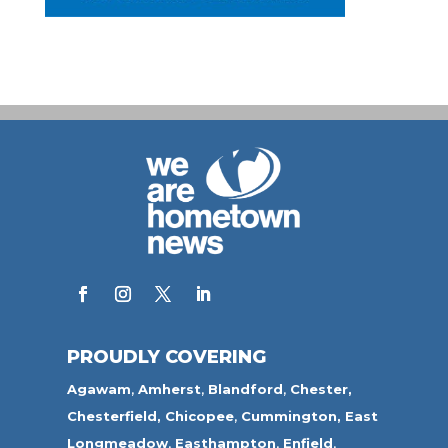
PROUDLY COVERING
Agawam
,
Amherst
,
Blandford
,
Chester,
Chesterfield,
Chicopee
,
Cummington,
East
Longmeadow
,
Easthampton
,
Enfield
,