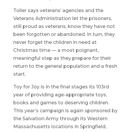
Toller says veterans’ agencies and the
Veterans Administration let the prisoners,
still proud as veterans, know they have not
been forgotten or abandoned. In turn, they
never forget the children in need at
Christmas time — a most poignant,
meaningful step as they prepare for their
return to the general population and a fresh
start.
Toy for Joy is in the final stages its 103rd
year of providing age-appropriate toys,
books and games to deserving children.
This year’s campaign is again sponsored by
the Salvation Army through its Western
Massachusetts locations in Springfield,