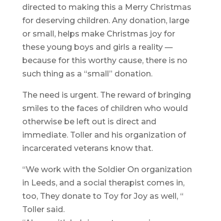
directed to making this a Merry Christmas
for deserving children. Any donation, large
or small, helps make Christmas joy for
these young boys and girls a reality —
because for this worthy cause, there is no
such thing as a “small” donation.
The need is urgent. The reward of bringing
smiles to the faces of children who would
otherwise be left out is direct and
immediate. Toller and his organization of
incarcerated veterans know that.
“We work with the Soldier On organization
in Leeds, and a social therapist comes in,
too, They donate to Toy for Joy as well, “
Toller said.