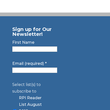
Sign up for Our
Newsletter!
First Name
Email (required)
*
Select list(s) to
subscribe to
RPI Reader
List August