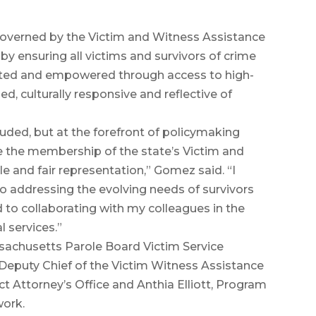
overned by the Victim and Witness Assistance
 by ensuring all victims and survivors of crime
ted and empowered through access to high-
ed, culturally responsive and reflective of
luded, but at the forefront of policymaking
ure the membership of the state’s Victim and
 and fair representation,” Gomez said. “I
addressing the evolving needs of survivors
d to collaborating with my colleagues in the
l services.”
achusetts Parole Board Victim Service
 Deputy Chief of the Victim Witness Assistance
ct Attorney’s Office and Anthia Elliott, Program
work.