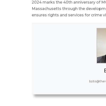
2024 marks the 40th anniversary of MO
Massachusetts through the development 
ensures rights and services for crime v
bzito@the