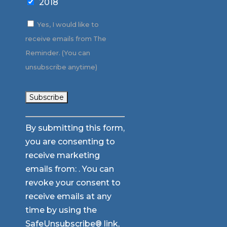
2018
Yes, I would like to
receive emails from The
Reminder. (You can
unsubscribe anytime)
Constant
By submitting this form,
Contact
you are consenting to
Use.
receive marketing
Please
emails from: . You can
leave
revoke your consent to
this
receive emails at any
field
time by using the
blank.
SafeUnsubscribe® link,