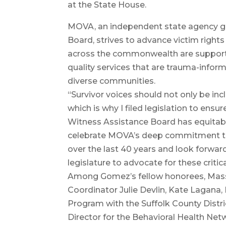
at the State House.
MOVA, an independent state agency g
Board, strives to advance victim rights
across the commonwealth are suppor
quality services that are trauma-inform
diverse communities.
“Survivor voices should not only be inc
which is why I filed legislation to ens
Witness Assistance Board has equitable
celebrate MOVA’s deep commitment to 
over the last 40 years and look forwar
legislature to advocate for these critica
Among Gomez’s fellow honorees, Mass
Coordinator Julie Devlin, Kate Lagana,
Program with the Suffolk County Distri
Director for the Behavioral Health Net