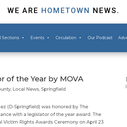
WE ARE
HOMETOWN
NEWS.
l Sections
Events
Circulation
Our Podcast
Adve
r of the Year by MOVA
unty
,
Local News
,
Springfield
 (D-Springfield) was honored by The
ance with a legislator of the year award. The
l Victim Rights Awards Ceremony on April 23