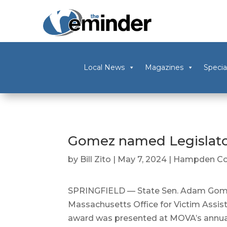
Local News
Magazines
Specia
Gomez named Legislato
by
Bill Zito
|
May 7, 2024
|
Hampden Co
SPRINGFIELD — State Sen. Adam Gomez
Massachusetts Office for Victim Assist
award was presented at MOVA’s annua