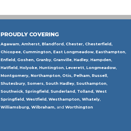
PROUDLY COVERING
Agawam
,
Amherst
,
Blandford
,
Chester,
Chesterfield,
Chicopee
,
Cummington,
East Longmeadow
,
Easthampton
,
Enfield
,
Goshen,
Granby
,
Granville
,
Hadley
,
Hampden
,
Hatfield
,
Holyoke
,
Huntington
,
Leverett
,
Longmeadow
,
Montgomery,
Northampton
,
Otis,
Pelham
,
Russell
,
Shutesbury
,
Somers
,
South Hadley
,
Southampton
,
Southwick
,
Springfield
,
Sunderland
,
Tolland
,
West
Springfield
,
Westfield
,
Westhampton,
Whately
,
Williamsburg,
Wilbraham,
and
Worthington