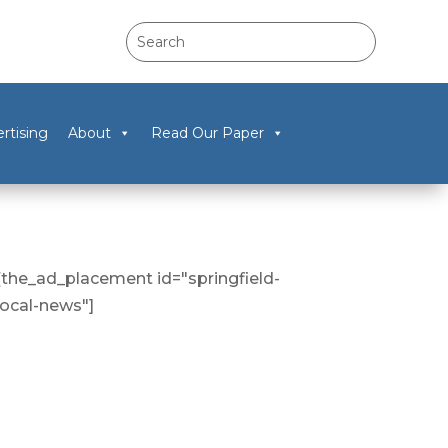
rtising
About
Read Our Paper
[the_ad_placement id="springfield-
local-news"]