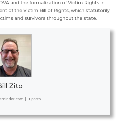
VA and the formalization of Victim Rights in
of the Victim Bill of Rights, which statutorily
ictims and survivors throughout the state.
Bill Zito
reminder.com
|
+ posts