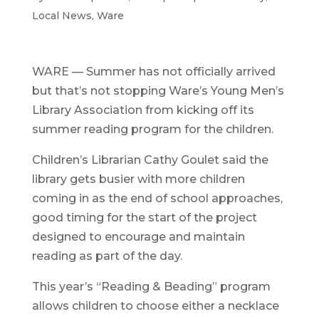
Local News
,
Ware
WARE — Summer has not officially arrived
but that’s not stopping Ware’s Young Men’s
Library Association from kicking off its
summer reading program for the children.
Children’s Librarian Cathy Goulet said the
library gets busier with more children
coming in as the end of school approaches,
good timing for the start of the project
designed to encourage and maintain
reading as part of the day.
This year’s “Reading & Beading” program
allows children to choose either a necklace