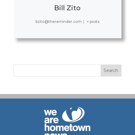
Bill Zito
bzito@thereminder.com
|
+ posts