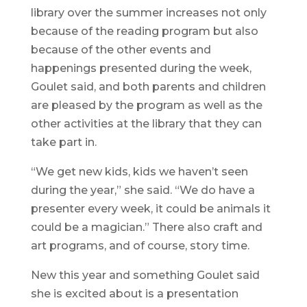
library over the summer increases not only
because of the reading program but also
because of the other events and
happenings presented during the week,
Goulet said, and both parents and children
are pleased by the program as well as the
other activities at the library that they can
take part in.
“We get new kids, kids we haven’t seen
during the year,” she said. “We do have a
presenter every week, it could be animals it
could be a magician.” There also craft and
art programs, and of course, story time.
New this year and something Goulet said
she is excited about is a presentation