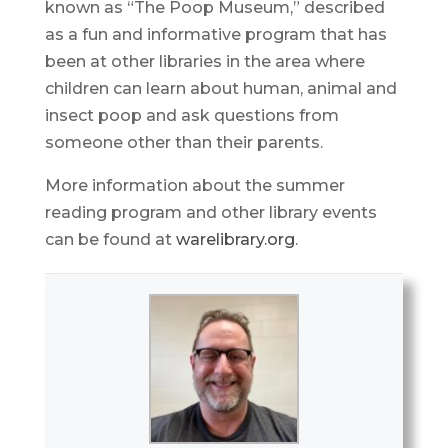
known as “The Poop Museum,” described
as a fun and informative program that has
been at other libraries in the area where
children can learn about human, animal and
insect poop and ask questions from
someone other than their parents.
More information about the summer
reading program and other library events
can be found at
warelibrary.org
.