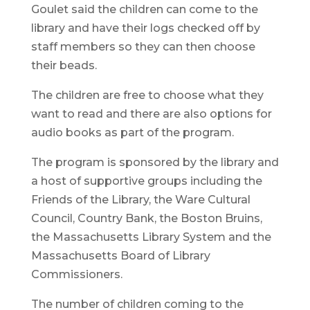
Goulet said the children can come to the
library and have their logs checked off by
staff members so they can then choose
their beads.
The children are free to choose what they
want to read and there are also options for
audio books as part of the program.
The program is sponsored by the library and
a host of supportive groups including the
Friends of the Library, the Ware Cultural
Council, Country Bank, the Boston Bruins,
the Massachusetts Library System and the
Massachusetts Board of Library
Commissioners.
The number of children coming to the