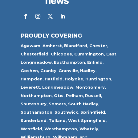
PROUDLY COVERING
Agawam
,
Amherst
,
Blandford
,
Chester,
Chesterfield,
Chicopee
,
Cummington,
East
Longmeadow
,
Easthampton
,
Enfield
,
Goshen,
Granby
,
Granville
,
Hadley
,
Hampden
,
Hatfield
,
Holyoke
,
Huntington
,
Leverett
,
Longmeadow
,
Montgomery,
Northampton
,
Otis,
Pelham
,
Russell
,
Shutesbury
,
Somers
,
South Hadley
,
Southampton
,
Southwick
,
Springfield
,
Sunderland
,
Tolland
,
West Springfield
,
Westfield
,
Westhampton,
Whately
,
Williamsburg,
Wilbraham,
and