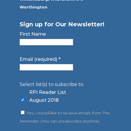
Worthington
Sign up for Our Newsletter!
First Name
Email (required)
*
Select list(s) to subscribe to
RPI Reader List
August 2018
Yes, I would like to receive emails from The
Reminder. (You can unsubscribe anytime)