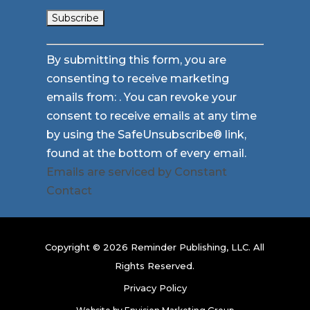
Constant
By submitting this form, you are
Contact
consenting to receive marketing
Use.
emails from: . You can revoke your
Please
consent to receive emails at any time
leave
by using the SafeUnsubscribe® link,
this
found at the bottom of every email.
field
Emails are serviced by Constant
blank.
Contact
Copyright © 2026 Reminder Publishing, LLC. All
Rights Reserved.
Privacy Policy