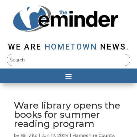
WE ARE
HOMETOWN
NEWS.
Ware library opens the
books for summer
reading program
by
Bill Zito
|
Jun 17, 2024
|
Hampshire County
,