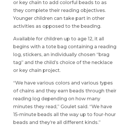
or key chain to add colorful beads to as
they complete their reading objectives.
Younger children can take part in other
activities as opposed to the beading.
Available for children up to age 12, it all
begins with a tote bag containing a reading
log, stickers, an individually chosen “brag
tag” and the child’s choice of the necklace
or key chain project.
“We have various colors and various types
of chains and they earn beads through their
reading log depending on how many
minutes they read,” Goulet said. “We have
15-minute beads all the way up to four-hour
beads and they’re all different kinds.”