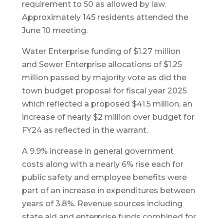
requirement to 50 as allowed by law.
Approximately 145 residents attended the
June 10 meeting.
Water Enterprise funding of $1.27 million
and Sewer Enterprise allocations of $1.25
million passed by majority vote as did the
town budget proposal for fiscal year 2025
which reflected a proposed $41.5 million, an
increase of nearly $2 million over budget for
FY24 as reflected in the warrant.
A 9.9% increase in general government
costs along with a nearly 6% rise each for
public safety and employee benefits were
part of an increase in expenditures between
years of 3.8%. Revenue sources including
state aid and enterprise funds combined for