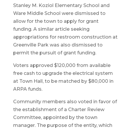
Stanley M. Koziol Elementary School and
Ware Middle School were dismissed to
allow for the town to apply for grant
funding. A similar article seeking
appropriations for restroom construction at
Greenville Park was also dismissed to
permit the pursuit of grant funding.
Voters approved $120,000 from available
free cash to upgrade the electrical system
at Town Hall, to be matched by $80,000 in
ARPA funds.
Community members also voted in favor of
the establishment of a Charter Review
Committee, appointed by the town
manager. The purpose of the entity, which