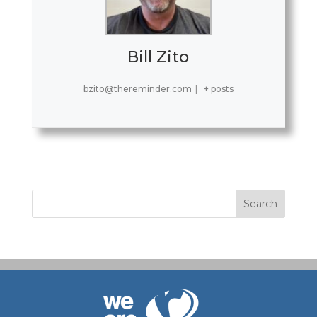
Bill Zito
bzito@thereminder.com
|
+ posts