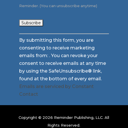
Reminder. (You can unsubscribe anytime)
Constant
By submitting this form, you are
Contact
consenting to receive marketing
Use.
emails from: . You can revoke your
Please
consent to receive emails at any time
leave
by using the SafeUnsubscribe® link,
this
found at the bottom of every email.
field
Emails are serviced by Constant
blank.
Contact
Copyright © 2026 Reminder Publishing, LLC. All
Rights Reserved.