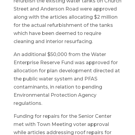
refurbish the existing water tanks on Church
Street and Anderson Road were approved
along with the articles allocating $2 million
for the actual refurbishment of the tanks
which have been deemed to require
cleaning and interior resurfacing.
An additional $50,000 from the Water
Enterprise Reserve Fund was approved for
allocation for plan development directed at
the public water system and PFAS
contaminants, in relation to pending
Environmental Protection Agency
regulations.
Funding for repairs for the Senior Center
met with Town Meeting voter approval
while articles addressing roof repairs for