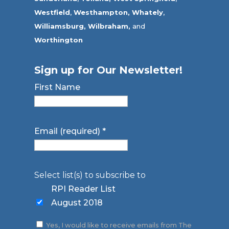
Westfield
,
Westhampton,
Whately
,
Williamsburg,
Wilbraham,
and
Worthington
Sign up for Our Newsletter!
First Name
Email (required)
*
Select list(s) to subscribe to
RPI Reader List
August 2018
Yes, I would like to receive emails from The