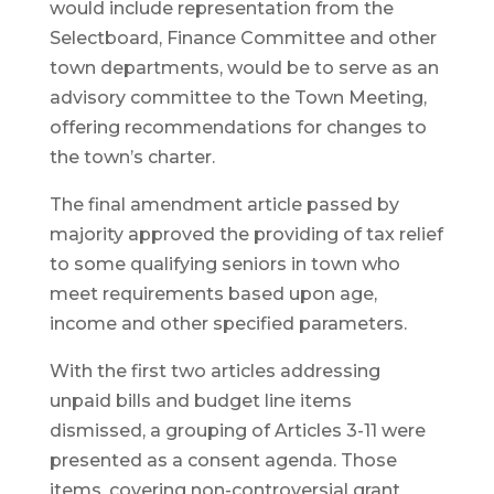
would include representation from the
Selectboard, Finance Committee and other
town departments, would be to serve as an
advisory committee to the Town Meeting,
offering recommendations for changes to
the town’s charter.
The final amendment article passed by
majority approved the providing of tax relief
to some qualifying seniors in town who
meet requirements based upon age,
income and other specified parameters.
With the first two articles addressing
unpaid bills and budget line items
dismissed, a grouping of Articles 3-11 were
presented as a consent agenda. Those
items, covering non-controversial grant