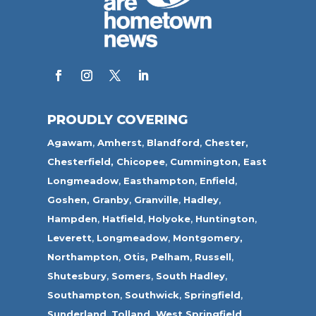
PROUDLY COVERING
Agawam
,
Amherst
,
Blandford
,
Chester,
Chesterfield,
Chicopee
,
Cummington,
East
Longmeadow
,
Easthampton
,
Enfield
,
Goshen,
Granby
,
Granville
,
Hadley
,
Hampden
,
Hatfield
,
Holyoke
,
Huntington
,
Leverett
,
Longmeadow
,
Montgomery,
Northampton
,
Otis,
Pelham
,
Russell
,
Shutesbury
,
Somers
,
South Hadley
,
Southampton
,
Southwick
,
Springfield
,
Sunderland
,
Tolland
,
West Springfield
,