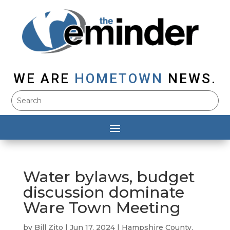
WE ARE
HOMETOWN
NEWS.
Water bylaws, budget
discussion dominate
Ware Town Meeting
by
Bill Zito
|
Jun 17, 2024
|
Hampshire County
,