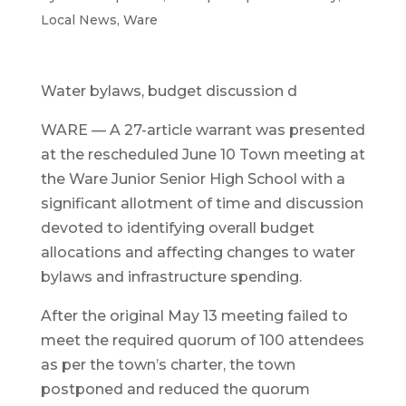
Local News
,
Ware
Water bylaws, budget discussion d
WARE — A 27-article warrant was presented
at the rescheduled June 10 Town meeting at
the Ware Junior Senior High School with a
significant allotment of time and discussion
devoted to identifying overall budget
allocations and affecting changes to water
bylaws and infrastructure spending.
After the original May 13 meeting failed to
meet the required quorum of 100 attendees
as per the town’s charter, the town
postponed and reduced the quorum