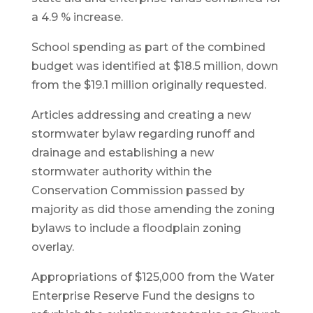
a 4.9 % increase.
School spending as part of the combined
budget was identified at $18.5 million, down
from the $19.1 million originally requested.
Articles addressing and creating a new
stormwater bylaw regarding runoff and
drainage and establishing a new
stormwater authority within the
Conservation Commission passed by
majority as did those amending the zoning
bylaws to include a floodplain zoning
overlay.
Appropriations of $125,000 from the Water
Enterprise Reserve Fund the designs to