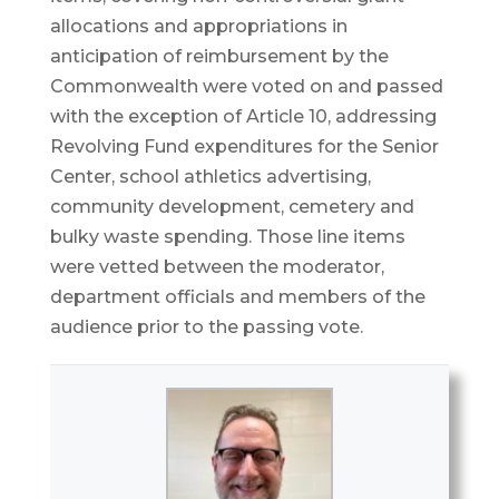
allocations and appropriations in
anticipation of reimbursement by the
Commonwealth were voted on and passed
with the exception of Article 10, addressing
Revolving Fund expenditures for the Senior
Center, school athletics advertising,
community development, cemetery and
bulky waste spending. Those line items
were vetted between the moderator,
department officials and members of the
audience prior to the passing vote.