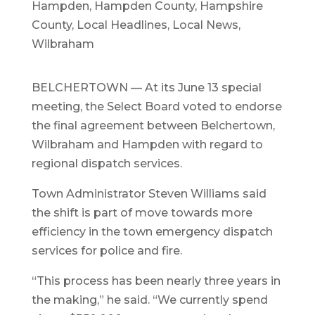
Hampden
,
Hampden County
,
Hampshire
County
,
Local Headlines
,
Local News
,
Wilbraham
BELCHERTOWN — At its June 13 special
meeting, the Select Board voted to endorse
the final agreement between Belchertown,
Wilbraham and Hampden with regard to
regional dispatch services.
Town Administrator Steven Williams said
the shift is part of move towards more
efficiency in the town emergency dispatch
services for police and fire.
“This process has been nearly three years in
the making,” he said. “We currently spend