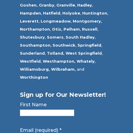
Goshen,
Granby
,
Granville
,
Hadley
,
Hampden
,
Hatfield
,
Holyoke
,
Huntington
,
Leverett
,
Longmeadow
,
Montgomery,
Northampton
,
Otis,
Pelham
,
Russell
,
Shutesbury
,
Somers
,
South Hadley
,
Southampton
,
Southwick
,
Springfield
,
Sunderland
,
Tolland
,
West Springfield
,
Westfield
,
Westhampton,
Whately
,
Williamsburg,
Wilbraham,
and
Worthington
Sign up for Our Newsletter!
First Name
Email (required)
*