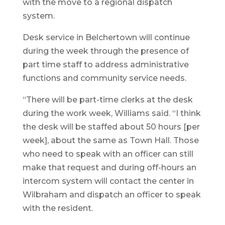
with the move to a regional dispatch
system.
Desk service in Belchertown will continue
during the week through the presence of
part time staff to address administrative
functions and community service needs.
“There will be part-time clerks at the desk
during the work week, Williams said. “I think
the desk will be staffed about 50 hours [per
week], about the same as Town Hall. Those
who need to speak with an officer can still
make that request and during off-hours an
intercom system will contact the center in
Wilbraham and dispatch an officer to speak
with the resident.