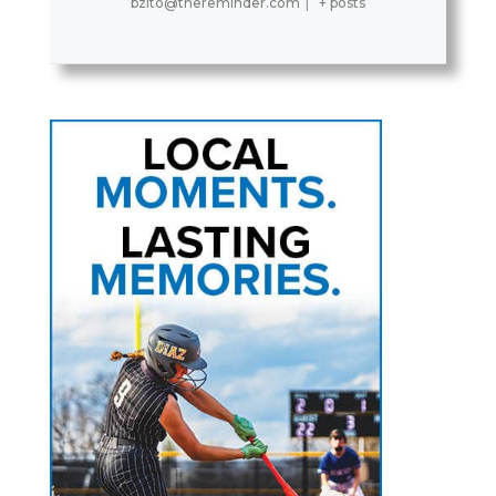
bzito@thereminder.com
|
+ posts