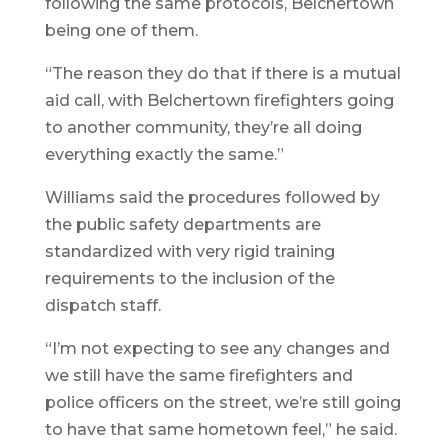
following the same protocols, Belchertown
being one of them.
“The reason they do that if there is a mutual
aid call, with Belchertown firefighters going
to another community, they’re all doing
everything exactly the same.”
Williams said the procedures followed by
the public safety departments are
standardized with very rigid training
requirements to the inclusion of the
dispatch staff.
“I’m not expecting to see any changes and
we still have the same firefighters and
police officers on the street, we’re still going
to have that same hometown feel,” he said.