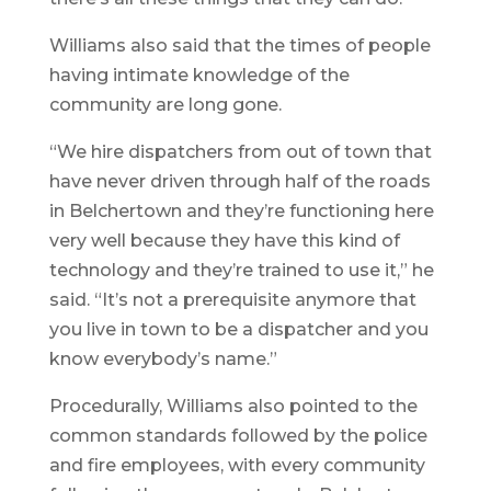
Williams also said that the times of people
having intimate knowledge of the
community are long gone.
“We hire dispatchers from out of town that
have never driven through half of the roads
in Belchertown and they’re functioning here
very well because they have this kind of
technology and they’re trained to use it,” he
said. “It’s not a prerequisite anymore that
you live in town to be a dispatcher and you
know everybody’s name.”
Procedurally, Williams also pointed to the
common standards followed by the police
and fire employees, with every community