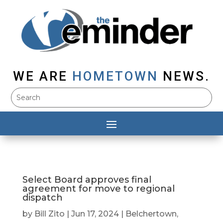
WE ARE
HOMETOWN
NEWS.
Select Board approves final
agreement for move to regional
dispatch
by
Bill Zito
|
Jun 17, 2024
|
Belchertown
,