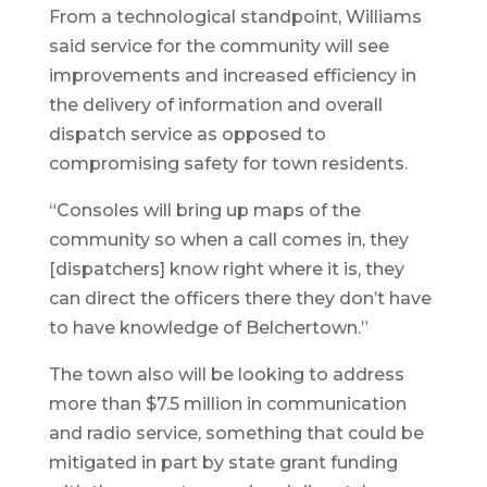
From a technological standpoint, Williams
said service for the community will see
improvements and increased efficiency in
the delivery of information and overall
dispatch service as opposed to
compromising safety for town residents.
“Consoles will bring up maps of the
community so when a call comes in, they
[dispatchers] know right where it is, they
can direct the officers there they don’t have
to have knowledge of Belchertown.”
The town also will be looking to address
more than $7.5 million in communication
and radio service, something that could be
mitigated in part by state grant funding