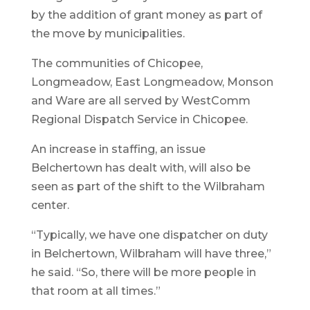
by the addition of grant money as part of
the move by municipalities.
The communities of Chicopee,
Longmeadow, East Longmeadow, Monson
and Ware are all served by WestComm
Regional Dispatch Service in Chicopee.
An increase in staffing, an issue
Belchertown has dealt with, will also be
seen as part of the shift to the Wilbraham
center.
“Typically, we have one dispatcher on duty
in Belchertown, Wilbraham will have three,”
he said. “So, there will be more people in
that room at all times.”