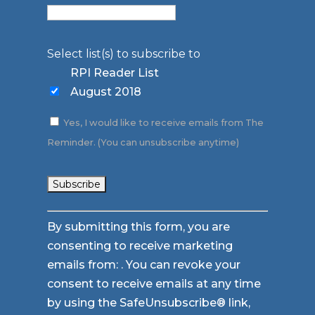
Select list(s) to subscribe to
RPI Reader List
August 2018
Yes, I would like to receive emails from The
Reminder. (You can unsubscribe anytime)
Constant
By submitting this form, you are
Contact
consenting to receive marketing
Use.
emails from: . You can revoke your
Please
consent to receive emails at any time
leave
by using the SafeUnsubscribe® link,
this