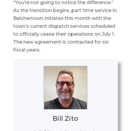
“You’re not going to notice the difference.”
As the transition begins, part time service in
Belchertown initiates this month with the
town’s current dispatch services scheduled
to officially cease their operations on July 1.
The new agreement is contracted for six
fiscal years.
Bill Zito