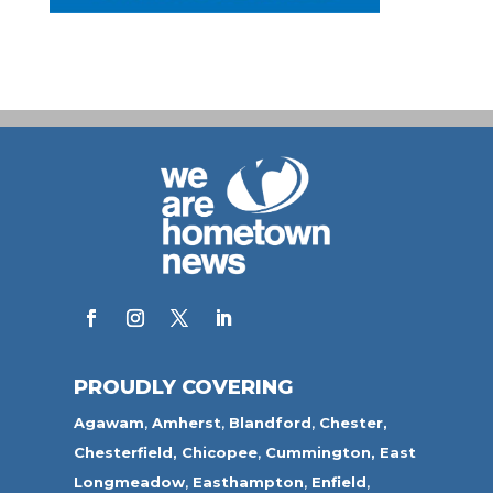
PROUDLY COVERING
Agawam
,
Amherst
,
Blandford
,
Chester,
Chesterfield,
Chicopee
,
Cummington,
East
Longmeadow
,
Easthampton
,
Enfield
,