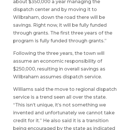
about $350,000 a year managing the
dispatch center and by moving it to
Wilbraham, down the road there will be
savings. Right now, it will be fully funded
through grants. The first three years of the
program is fully funded through grants.”
Following the three years, the town will
assume an economic responsibility of
$250,000, resulting in overall savings as
Wilbraham assumes dispatch service.
Williams said the move to regional dispatch
service is a trend seen all over the state.
“This isn’t unique, it’s not something we
invented and unfortunately we cannot take
credit for it.” He also said it is a transition
being encouraged by the state as indicated