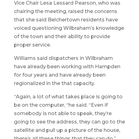
Vice Chair Lesa Lessard Pearson, who was
chairing the meeting, raised the concerns
that she said Belchertown residents have
voiced questioning Wilbraham’s knowledge
of the town and their ability to provide
proper service.
Williams said dispatchers in Wilbraham
have already been working with Hampden
for four years and have already been
regionalized in the that capacity.
“Again, a lot of what takes place is going to
be on the computer, “he said. “Even if
somebody is not able to speak, they’re
going to see the address, they can go to the
satellite and pull up a picture of the house,
there’s all these things that they can do.”