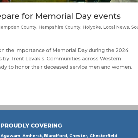
pare for Memorial Day events
Hampden County
,
Hampshire County
,
Holyoke
,
Local News
,
So
n the importance of Memorial Day during the 2024
s by Trent Levakis. Communities across Western
ady to honor their deceased service men and women.
PROUDLY COVERING
Agawam
,
Amherst
,
Blandford
,
Chester,
Chesterfield,