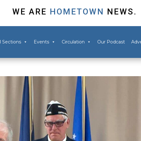
WE ARE
HOMETOWN
NEWS.
l Sections
Events
Circulation
Our Podcast
Adve