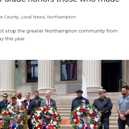
e County
,
Local News
,
Northampton
 stop the greater Northampton community from
 this year.