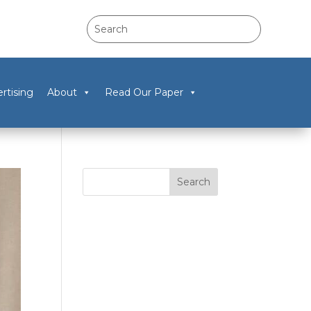
rtising
About
Read Our Paper