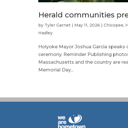
Herald communities pre
by
Tyler Garnet
|
May 11, 2026
|
Chicopee
,
Hadley
Holyoke Mayor Joshua Garcia speaks o
ceremony. Reminder Publishing photo
Massachusetts and the country are re
Memorial Day...