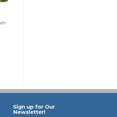
uth
Sign up for Our
Newsletter!