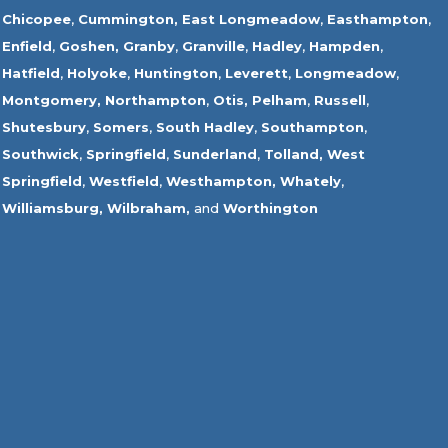
Chicopee
,
Cummington,
East Longmeadow
,
Easthampton
,
Enfield
,
Goshen,
Granby
,
Granville
,
Hadley
,
Hampden
,
Hatfield
,
Holyoke
,
Huntington
,
Leverett
,
Longmeadow
,
Montgomery,
Northampton
,
Otis,
Pelham
,
Russell
,
Shutesbury
,
Somers
,
South Hadley
,
Southampton
,
Southwick
,
Springfield
,
Sunderland
,
Tolland
,
West
Springfield
,
Westfield
,
Westhampton,
Whately
,
Williamsburg,
Wilbraham,
and
Worthington