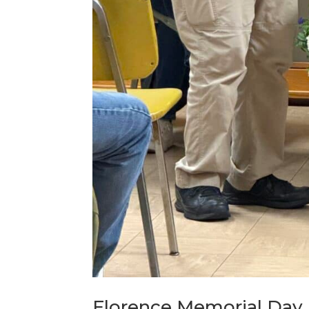
Florence Memorial Day