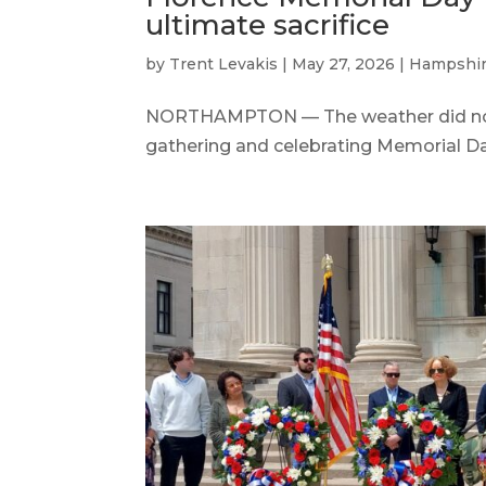
ultimate sacrifice
by
Trent Levakis
|
May 27, 2026
|
Hampshir
NORTHAMPTON — The weather did not
gathering and celebrating Memorial Day