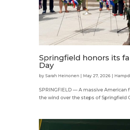
Springfield honors its 
Day
by
Sarah Heinonen
|
May 27, 2026
|
Hampd
SPRINGFIELD — A massive American flag,
the wind over the steps of Springfield