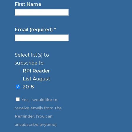
First Name
Email (required)
*
Select list(s) to
subscribe to
RPI Reader
List August
2018
Yes, I would like to
receive emails from The
Reminder. (You can
unsubscribe anytime)