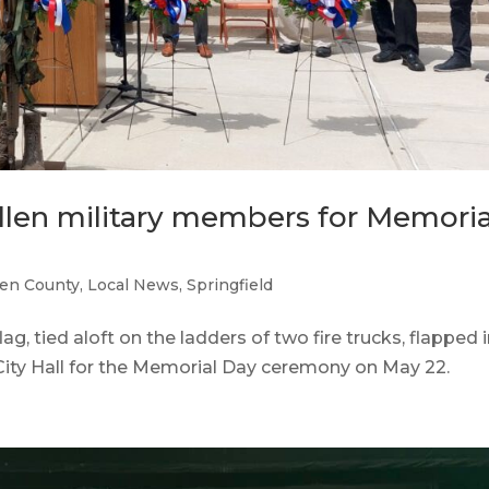
fallen military members for Memoria
en County
,
Local News
,
Springfield
 tied aloft on the ladders of two fire trucks, flapped 
 City Hall for the Memorial Day ceremony on May 22.