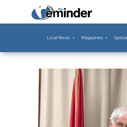
Local News
Magazines
Specia