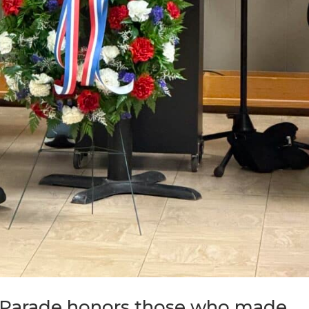
 Parade honors those who made