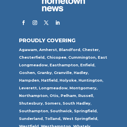
PROUDLY COVERING
Agawam
,
Amherst
,
Blandford
,
Chester,
Chesterfield,
Chicopee
,
Cummington,
East
Longmeadow
,
Easthampton
,
Enfield
,
Goshen,
Granby
,
Granville
,
Hadley
,
Hampden
,
Hatfield
,
Holyoke
,
Huntington
,
Leverett
,
Longmeadow
,
Montgomery,
Northampton
,
Otis,
Pelham
,
Russell
,
Shutesbury
,
Somers
,
South Hadley
,
Southampton
,
Southwick
,
Springfield
,
Sunderland
,
Tolland
,
West Springfield
,
Westfield
,
Westhampton,
Whately
,