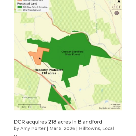
DCR acquires 218 acres in Blandford
by
Amy Porter
|
Mar 5, 2026
|
Hilltowns
,
Local