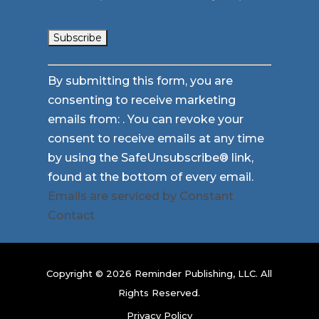
Constant
By submitting this form, you are
Contact
consenting to receive marketing
Use.
emails from: . You can revoke your
Please
consent to receive emails at any time
leave
by using the SafeUnsubscribe® link,
this
found at the bottom of every email.
field
Emails are serviced by Constant
blank.
Contact
Copyright © 2026 Reminder Publishing, LLC. All
Rights Reserved.
Privacy Policy