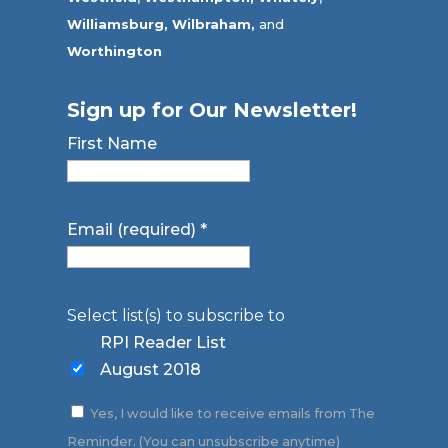
Williamsburg,
Wilbraham,
and
Worthington
Sign up for Our Newsletter!
First Name
Email (required)
*
Select list(s) to subscribe to
RPI Reader List
August 2018
Yes, I would like to receive emails from The
Reminder. (You can unsubscribe anytime)