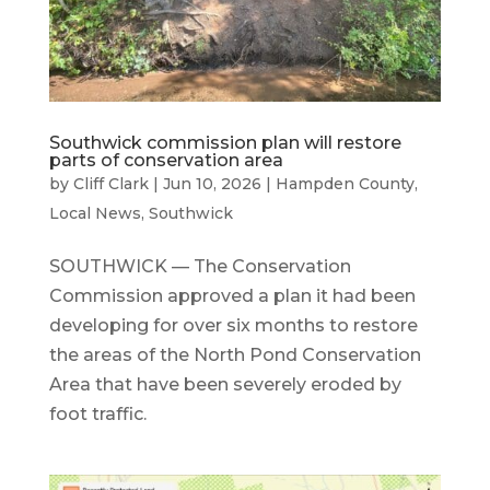
Southwick commission plan will restore
parts of conservation area
by
Cliff Clark
|
Jun 10, 2026
|
Hampden County
,
Local News
,
Southwick
SOUTHWICK — The Conservation
Commission approved a plan it had been
developing for over six months to restore
the areas of the North Pond Conservation
Area that have been severely eroded by
foot traffic.