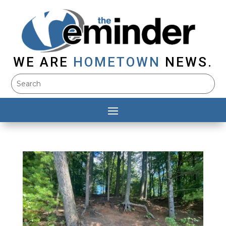
WE ARE
HOMETOWN
NEWS.