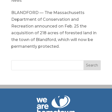
News
BLANDFORD — The Massachusetts
Department of Conservation and
Recreation announced on Feb. 25 the
acquisition of 218 acres of forested land in
the town of Blandford, which will now be
permanently protected.