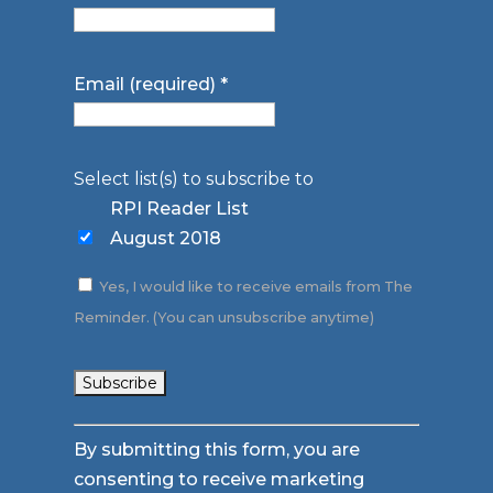
Email (required)
*
Select list(s) to subscribe to
RPI Reader List
August 2018
Yes, I would like to receive emails from The
Reminder. (You can unsubscribe anytime)
Constant
By submitting this form, you are
Contact
consenting to receive marketing
Use.