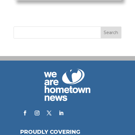
PROUDLY COVERING