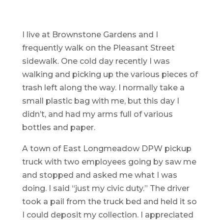
I live at Brownstone Gardens and I
frequently walk on the Pleasant Street
sidewalk. One cold day recently I was
walking and picking up the various pieces of
trash left along the way. I normally take a
small plastic bag with me, but this day I
didn’t, and had my arms full of various
bottles and paper.
A town of East Longmeadow DPW pickup
truck with two employees going by saw me
and stopped and asked me what I was
doing. I said “just my civic duty.” The driver
took a pail from the truck bed and held it so
I could deposit my collection. I appreciated