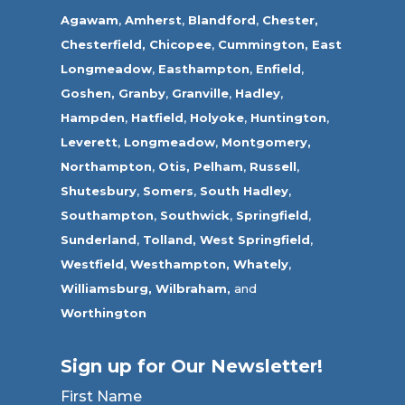
Agawam
,
Amherst
,
Blandford
,
Chester,
Chesterfield,
Chicopee
,
Cummington,
East
Longmeadow
,
Easthampton
,
Enfield
,
Goshen,
Granby
,
Granville
,
Hadley
,
Hampden
,
Hatfield
,
Holyoke
,
Huntington
,
Leverett
,
Longmeadow
,
Montgomery,
Northampton
,
Otis,
Pelham
,
Russell
,
Shutesbury
,
Somers
,
South Hadley
,
Southampton
,
Southwick
,
Springfield
,
Sunderland
,
Tolland
,
West Springfield
,
Westfield
,
Westhampton,
Whately
,
Williamsburg,
Wilbraham,
and
Worthington
Sign up for Our Newsletter!
First Name