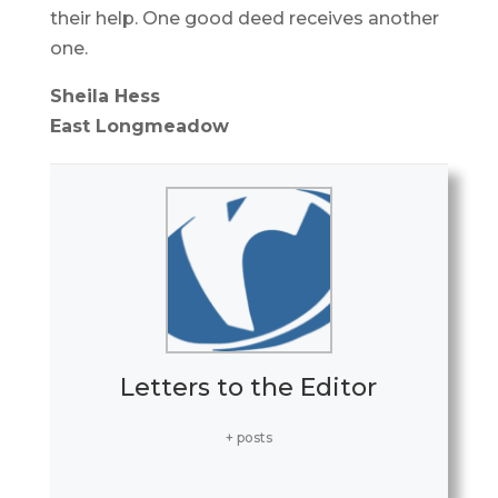
their help. One good deed receives another
one.
Sheila Hess
East Longmeadow
Letters to the Editor
+ posts