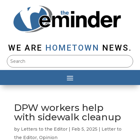
WE ARE
HOMETOWN
NEWS.
DPW workers help
with sidewalk cleanup
by
Letters to the Editor
|
Feb 5, 2025
|
Letter to
the Editor
,
Opinion