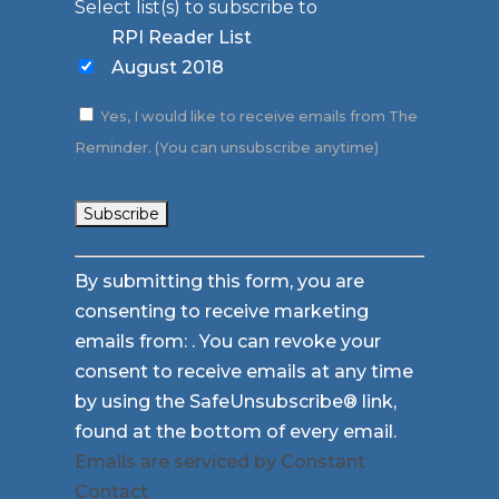
Select list(s) to subscribe to
RPI Reader List
August 2018
Yes, I would like to receive emails from The
Reminder. (You can unsubscribe anytime)
Constant
By submitting this form, you are
Contact
consenting to receive marketing
Use.
emails from: . You can revoke your
Please
consent to receive emails at any time
leave
by using the SafeUnsubscribe® link,
this
found at the bottom of every email.
field
Emails are serviced by Constant
blank.
Contact