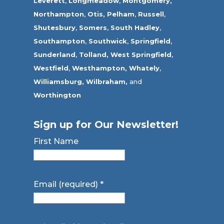
Leverett
,
Longmeadow
,
Montgomery,
Northampton
,
Otis,
Pelham
,
Russell
,
Shutesbury
,
Somers
,
South Hadley
,
Southampton
,
Southwick
,
Springfield
,
Sunderland
,
Tolland
,
West Springfield
,
Westfield
,
Westhampton,
Whately
,
Williamsburg,
Wilbraham,
and
Worthington
Sign up for Our Newsletter!
First Name
Email (required)
*