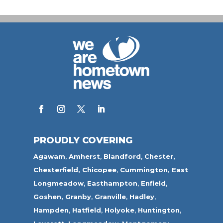
PROUDLY COVERING
Agawam
,
Amherst
,
Blandford
,
Chester,
Chesterfield,
Chicopee
,
Cummington,
East
Longmeadow
,
Easthampton
,
Enfield
,
Goshen,
Granby
,
Granville
,
Hadley
,
Hampden
,
Hatfield
,
Holyoke
,
Huntington
,