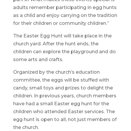
adults remember participating in egg hunts
as a child and enjoy carrying on the tradition
for their children or community children.”
The Easter Egg Hunt will take place in the
church yard. After the hunt ends, the
children can explore the playground and do
some arts and crafts.
Organized by the church’s education
committee, the eggs will be stuffed with
candy, small toys and prizes to delight the
children. In previous years, church members
have had a small Easter egg hunt for the
children who attended Easter services. The
egg hunt is open to all, not just members of
the church.