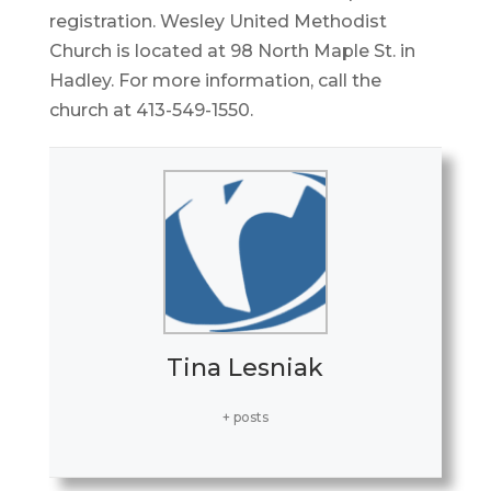
registration. Wesley United Methodist
Church is located at 98 North Maple St. in
Hadley. For more information, call the
church at 413-549-1550.
Tina Lesniak
+ posts