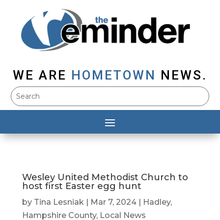
WE ARE
HOMETOWN
NEWS.
Wesley United Methodist Church to
host first Easter egg hunt
by
Tina Lesniak
|
Mar 7, 2024
|
Hadley
,
Hampshire County
,
Local News