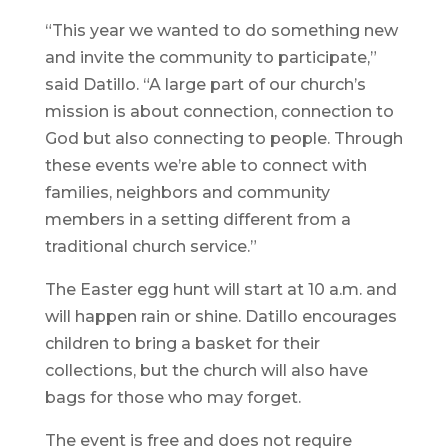
“This year we wanted to do something new
and invite the community to participate,”
said Datillo. “A large part of our church’s
mission is about connection, connection to
God but also connecting to people. Through
these events we’re able to connect with
families, neighbors and community
members in a setting different from a
traditional church service.”
The Easter egg hunt will start at 10 a.m. and
will happen rain or shine. Datillo encourages
children to bring a basket for their
collections, but the church will also have
bags for those who may forget.
The event is free and does not require