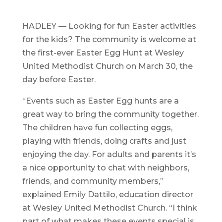
HADLEY — Looking for fun Easter activities
for the kids? The community is welcome at
the first-ever Easter Egg Hunt at Wesley
United Methodist Church on March 30, the
day before Easter.
“Events such as Easter Egg hunts are a
great way to bring the community together.
The children have fun collecting eggs,
playing with friends, doing crafts and just
enjoying the day. For adults and parents it’s
a nice opportunity to chat with neighbors,
friends, and community members,”
explained Emily Dattilo, education director
at Wesley United Methodist Church. “I think
part of what makes these events special is