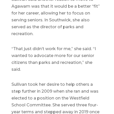
Agawam was that it would be a better “fit”
for her career, allowing her to focus on
serving seniors. In Southwick, she also
served as the director of parks and
recreation.
“That just didn’t work for me,” she said. “I
wanted to advocate more for our senior
citizens than parks and recreation,” she
said.
Sullivan took her desire to help others a
step further in 2009 when she ran and was
elected to a position on the Westfield
School Committee. She served three four-
year terms and stepped away in 2019 once