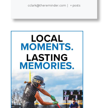
cclark@thereminder.com
|
+ posts