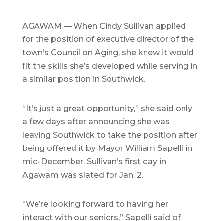
AGAWAM — When Cindy Sullivan applied
for the position of executive director of the
town’s Council on Aging, she knew it would
fit the skills she’s developed while serving in
a similar position in Southwick.
“It’s just a great opportunity,” she said only
a few days after announcing she was
leaving Southwick to take the position after
being offered it by Mayor William Sapelli in
mid-December. Sullivan’s first day in
Agawam was slated for Jan. 2.
“We’re looking forward to having her
interact with our seniors,” Sapelli said of