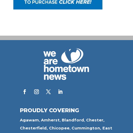
PROUDLY COVERING
Agawam
,
Amherst
,
Blandford
,
Chester,
Chesterfield,
Chicopee
,
Cummington,
East