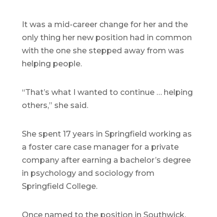
It was a mid-career change for her and the
only thing her new position had in common
with the one she stepped away from was
helping people.
“That’s what I wanted to continue … helping
others,” she said.
She spent 17 years in Springfield working as
a foster care case manager for a private
company after earning a bachelor’s degree
in psychology and sociology from
Springfield College.
Once named to the position in Southwick,