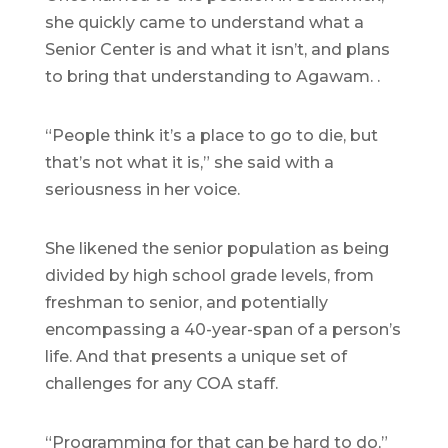
she quickly came to understand what a
Senior Center is and what it isn’t, and plans
to bring that understanding to Agawam. .
“People think it’s a place to go to die, but
that’s not what it is,” she said with a
seriousness in her voice.
She likened the senior population as being
divided by high school grade levels, from
freshman to senior, and potentially
encompassing a 40-year-span of a person’s
life. And that presents a unique set of
challenges for any COA staff.
“Programming for that can be hard to do,”