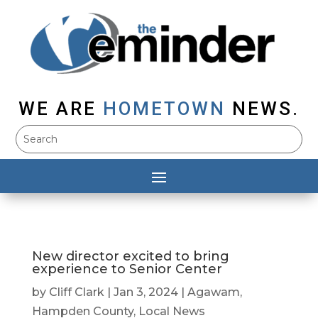
WE ARE
HOMETOWN
NEWS.
New director excited to bring
experience to Senior Center
by
Cliff Clark
|
Jan 3, 2024
|
Agawam
,
Hampden County
,
Local News