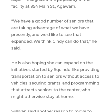
facility at 954 Main St., Agawam.
“We have a good number of seniors that
are taking advantage of what we have
presently, and we’d like to see that
expanded. We think Cindy can do that,” he
said.
He is also hoping she can expand on the
initiatives started by Squindo, like providing
transportation to seniors without access to
vehicles, securing grants, and programming
that attracts seniors to the center, who
might otherwise stay at home.
Sullivan said another reason to move to