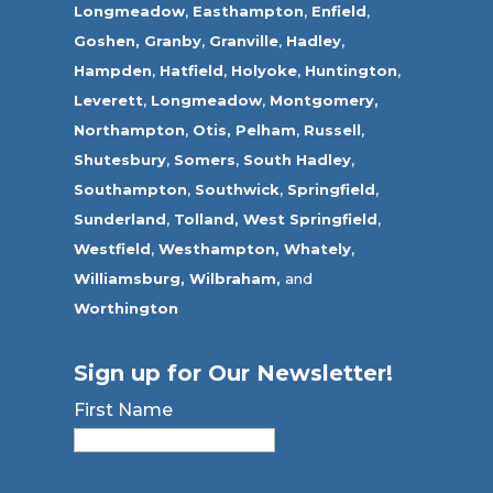
Longmeadow
,
Easthampton
,
Enfield
,
Goshen,
Granby
,
Granville
,
Hadley
,
Hampden
,
Hatfield
,
Holyoke
,
Huntington
,
Leverett
,
Longmeadow
,
Montgomery,
Northampton
,
Otis,
Pelham
,
Russell
,
Shutesbury
,
Somers
,
South Hadley
,
Southampton
,
Southwick
,
Springfield
,
Sunderland
,
Tolland
,
West Springfield
,
Westfield
,
Westhampton,
Whately
,
Williamsburg,
Wilbraham,
and
Worthington
Sign up for Our Newsletter!
First Name