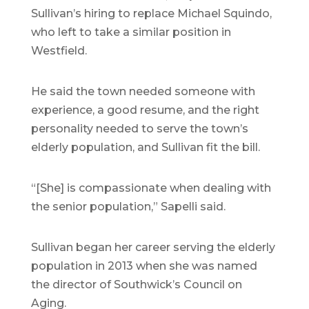
Sullivan’s hiring to replace Michael Squindo,
who left to take a similar position in
Westfield.
He said the town needed someone with
experience, a good resume, and the right
personality needed to serve the town’s
elderly population, and Sullivan fit the bill.
“[She] is compassionate when dealing with
the senior population,” Sapelli said.
Sullivan began her career serving the elderly
population in 2013 when she was named
the director of Southwick’s Council on
Aging.