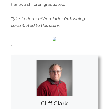
her two children graduated.
Tyler Lederer of Reminder Publishing
contributed to this story.
“
Cliff Clark