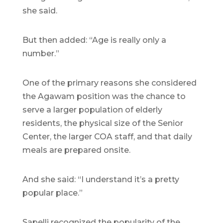
she said.
But then added: “Age is really only a
number.”
One of the primary reasons she considered
the Agawam position was the chance to
serve a larger population of elderly
residents, the physical size of the Senior
Center, the larger COA staff, and that daily
meals are prepared onsite.
And she said: “I understand it’s a pretty
popular place.”
Sapelli recognized the popularity of the