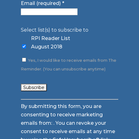
Email (required)
*
Select list(s) to subscribe to
RPI Reader List
August 2018
Yes, I would like to receive emails from The
Reminder. (You can unsubscribe anytime)
Constant
By submitting this form, you are
Contact
consenting to receive marketing
Use.
emails from: . You can revoke your
Please
consent to receive emails at any time
leave