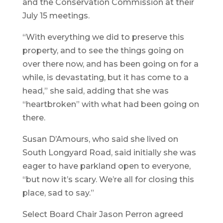
and the Conservation Commission at their
July 15 meetings.
“With everything we did to preserve this
property, and to see the things going on
over there now, and has been going on for a
while, is devastating, but it has come to a
head,” she said, adding that she was
“heartbroken” with what had been going on
there.
Susan D’Amours, who said she lived on
South Longyard Road, said initially she was
eager to have parkland open to everyone,
“but now it’s scary. We’re all for closing this
place, sad to say.”
Select Board Chair Jason Perron agreed