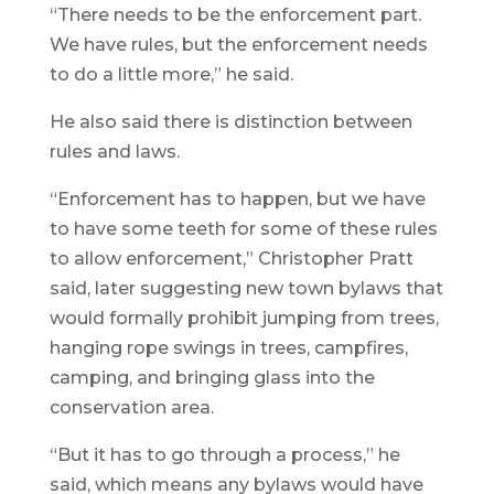
“There needs to be the enforcement part.
We have rules, but the enforcement needs
to do a little more,” he said.
He also said there is distinction between
rules and laws.
“Enforcement has to happen, but we have
to have some teeth for some of these rules
to allow enforcement,” Christopher Pratt
said, later suggesting new town bylaws that
would formally prohibit jumping from trees,
hanging rope swings in trees, campfires,
camping, and bringing glass into the
conservation area.
“But it has to go through a process,” he
said, which means any bylaws would have