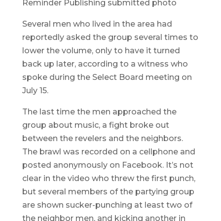
Reminder Publishing submitted photo
Several men who lived in the area had
reportedly asked the group several times to
lower the volume, only to have it turned
back up later, according to a witness who
spoke during the Select Board meeting on
July 15.
The last time the men approached the
group about music, a fight broke out
between the revelers and the neighbors.
The brawl was recorded on a cellphone and
posted anonymously on Facebook. It’s not
clear in the video who threw the first punch,
but several members of the partying group
are shown sucker-punching at least two of
the neighbor men, and kicking another in