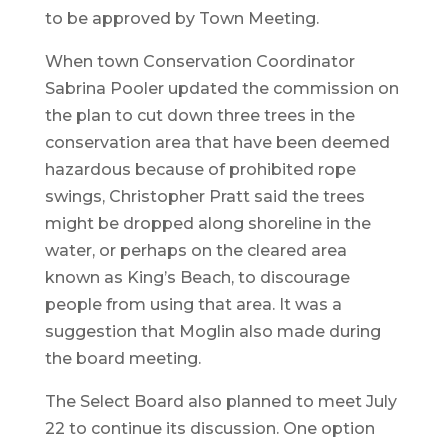
to be approved by Town Meeting.
When town Conservation Coordinator
Sabrina Pooler updated the commission on
the plan to cut down three trees in the
conservation area that have been deemed
hazardous because of prohibited rope
swings, Christopher Pratt said the trees
might be dropped along shoreline in the
water, or perhaps on the cleared area
known as King’s Beach, to discourage
people from using that area. It was a
suggestion that Moglin also made during
the board meeting.
The Select Board also planned to meet July
22 to continue its discussion. One option