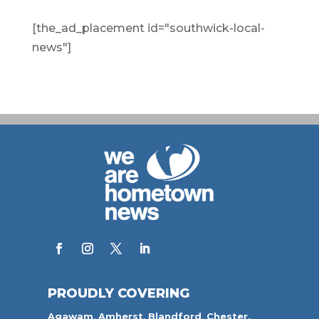
[the_ad_placement id="southwick-local-
news"]
PROUDLY COVERING
Agawam
,
Amherst
,
Blandford
,
Chester,