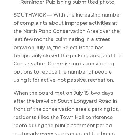
Reminder Publishing submitted photo
SOUTHWICK — With the increasing number
of complaints about improper activities at
the North Pond Conservation Area over the
last few months, culminating in a street
brawl on July 13, the Select Board has
temporarily closed the parking area, and the
Conservation Commission is considering
options to reduce the number of people
using it for active, not passive, recreation.
When the board met on July 15, two days
after the brawl on South Longyard Road in
front of the conservation area’s parking lot,
residents filled the Town Hall conference
room during the public comment period
and nearly every speaker urged the board