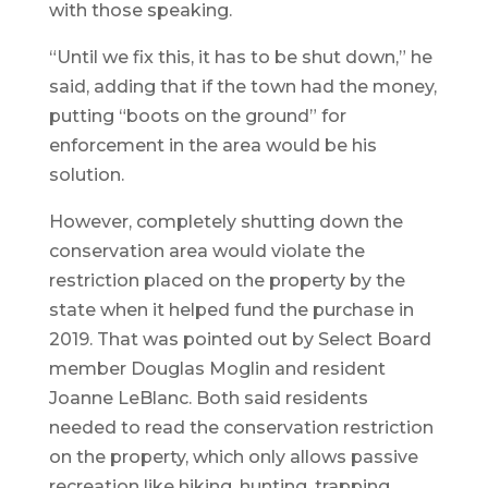
with those speaking.
“Until we fix this, it has to be shut down,” he
said, adding that if the town had the money,
putting “boots on the ground” for
enforcement in the area would be his
solution.
However, completely shutting down the
conservation area would violate the
restriction placed on the property by the
state when it helped fund the purchase in
2019. That was pointed out by Select Board
member Douglas Moglin and resident
Joanne LeBlanc. Both said residents
needed to read the conservation restriction
on the property, which only allows passive
recreation like hiking, hunting, trapping,