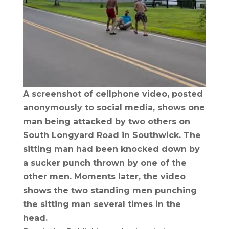
A screenshot of cellphone video, posted
anonymously to social media, shows one
man being attacked by two others on
South Longyard Road in Southwick. The
sitting man had been knocked down by
a sucker punch thrown by one of the
other men. Moments later, the video
shows the two standing men punching
the sitting man several times in the
head.