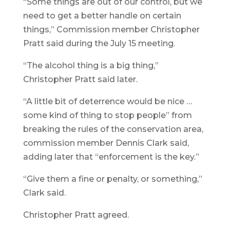
“Some things are out of our control, but we
need to get a better handle on certain
things,” Commission member Christopher
Pratt said during the July 15 meeting.
“The alcohol thing is a big thing,”
Christopher Pratt said later.
“A little bit of deterrence would be nice …
some kind of thing to stop people” from
breaking the rules of the conservation area,
commission member Dennis Clark said,
adding later that “enforcement is the key.”
“Give them a fine or penalty, or something,”
Clark said.
Christopher Pratt agreed.