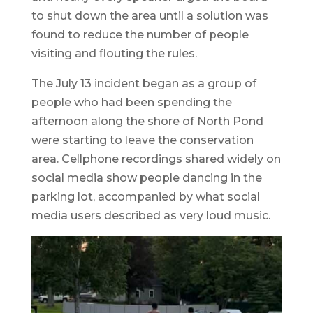
to shut down the area until a solution was
found to reduce the number of people
visiting and flouting the rules.
The July 13 incident began as a group of
people who had been spending the
afternoon along the shore of North Pond
were starting to leave the conservation
area. Cellphone recordings shared widely on
social media show people dancing in the
parking lot, accompanied by what social
media users described as very loud music.