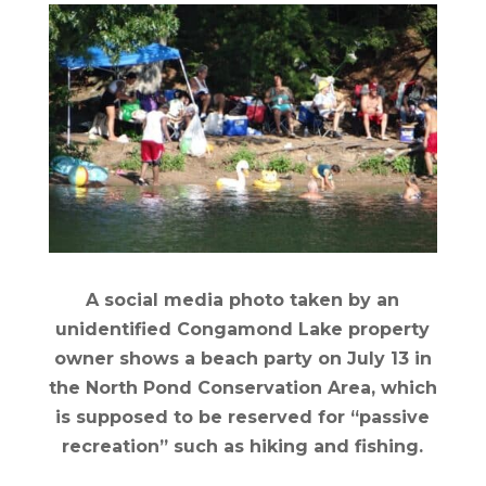
A social media photo taken by an
unidentified Congamond Lake property
owner shows a beach party on July 13 in
the North Pond Conservation Area, which
is supposed to be reserved for “passive
recreation” such as hiking and fishing.