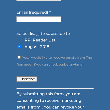
Email (required)
*
Select list(s) to subscribe to
RPI Reader List
August 2018
Yes, I would like to receive emails from The
Reminder. (You can unsubscribe anytime)
Constant
By submitting this form, you are
Contact
consenting to receive marketing
Use.
emails from: . You can revoke your
Please