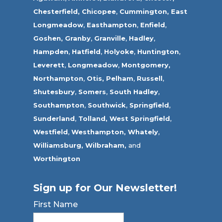
Chesterfield,
Chicopee
,
Cummington,
East
Longmeadow
,
Easthampton
,
Enfield
,
Goshen,
Granby
,
Granville
,
Hadley
,
Hampden
,
Hatfield
,
Holyoke
,
Huntington
,
Leverett
,
Longmeadow
,
Montgomery,
Northampton
,
Otis,
Pelham
,
Russell
,
Shutesbury
,
Somers
,
South Hadley
,
Southampton
,
Southwick
,
Springfield
,
Sunderland
,
Tolland
,
West Springfield
,
Westfield
,
Westhampton,
Whately
,
Williamsburg,
Wilbraham,
and
Worthington
Sign up for Our Newsletter!
First Name