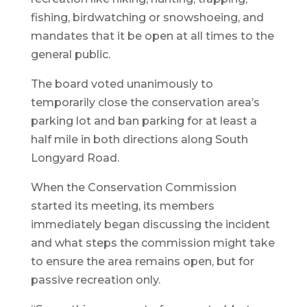
fishing, birdwatching or snowshoeing, and
mandates that it be open at all times to the
general public.
The board voted unanimously to
temporarily close the conservation area’s
parking lot and ban parking for at least a
half mile in both directions along South
Longyard Road.
When the Conservation Commission
started its meeting, its members
immediately began discussing the incident
and what steps the commission might take
to ensure the area remains open, but for
passive recreation only.