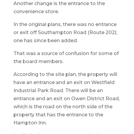
Another change is the entrance to the
convenience store.
In the original plans, there was no entrance
or exit off Southampton Road (Route 202);
one has since been added.
That was a source of confusion for some of
the board members.
According to the site plan, the property will
have an entrance and an exit on Westfield
Industrial Park Road. There will be an
entrance and an exit on Owen District Road,
which is the road on the north side of the
property that has the entrance to the
Hampton Inn.