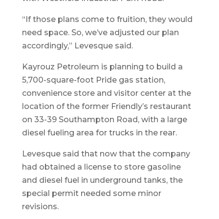
“If those plans come to fruition, they would
need space. So, we’ve adjusted our plan
accordingly,” Levesque said.
Kayrouz Petroleum is planning to build a
5,700-square-foot Pride gas station,
convenience store and visitor center at the
location of the former Friendly’s restaurant
on 33-39 Southampton Road, with a large
diesel fueling area for trucks in the rear.
Levesque said that now that the company
had obtained a license to store gasoline
and diesel fuel in underground tanks, the
special permit needed some minor
revisions.