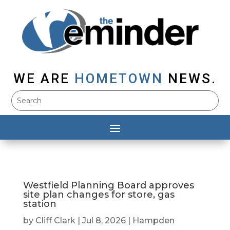
WE ARE
HOMETOWN
NEWS.
Westfield Planning Board approves
site plan changes for store, gas
station
by
Cliff Clark
|
Jul 8, 2026
|
Hampden