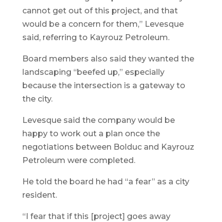
cannot get out of this project, and that
would be a concern for them,” Levesque
said, referring to Kayrouz Petroleum.
Board members also said they wanted the
landscaping “beefed up,” especially
because the intersection is a gateway to
the city.
Levesque said the company would be
happy to work out a plan once the
negotiations between Bolduc and Kayrouz
Petroleum were completed.
He told the board he had “a fear” as a city
resident.
“I fear that if this [project] goes away