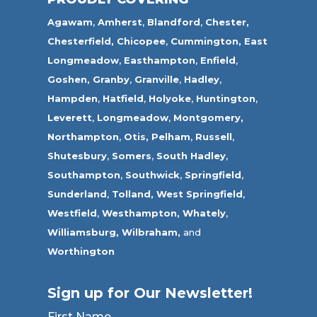
Agawam
,
Amherst
,
Blandford
,
Chester,
Chesterfield,
Chicopee
,
Cummington,
East
Longmeadow
,
Easthampton
,
Enfield
,
Goshen,
Granby
,
Granville
,
Hadley
,
Hampden
,
Hatfield
,
Holyoke
,
Huntington
,
Leverett
,
Longmeadow
,
Montgomery,
Northampton
,
Otis,
Pelham
,
Russell
,
Shutesbury
,
Somers
,
South Hadley
,
Southampton
,
Southwick
,
Springfield
,
Sunderland
,
Tolland
,
West Springfield
,
Westfield
,
Westhampton,
Whately
,
Williamsburg,
Wilbraham,
and
Worthington
Sign up for Our Newsletter!
First Name