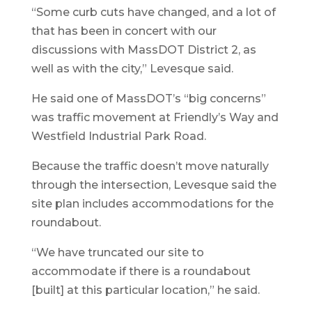
“Some curb cuts have changed, and a lot of
that has been in concert with our
discussions with MassDOT District 2, as
well as with the city,” Levesque said.
He said one of MassDOT’s “big concerns”
was traffic movement at Friendly’s Way and
Westfield Industrial Park Road.
Because the traffic doesn’t move naturally
through the intersection, Levesque said the
site plan includes accommodations for the
roundabout.
“We have truncated our site to
accommodate if there is a roundabout
[built] at this particular location,” he said.