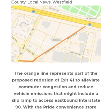
County
,
Local News
,
Westfield
The orange line represents part of the
proposed redesign of Exit 41 to alleviate
commuter congestion and reduce
vehicle emissions that might include a
slip ramp to access eastbound Interstate
90. With the Pride convenience store