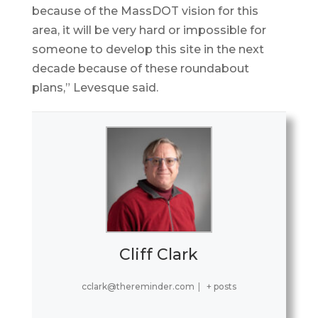
because of the MassDOT vision for this
area, it will be very hard or impossible for
someone to develop this site in the next
decade because of these roundabout
plans,” Levesque said.
Cliff Clark
cclark@thereminder.com
|
+ posts