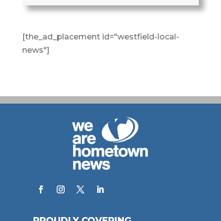
[the_ad_placement id="westfield-local-
news"]
PROUDLY COVERING