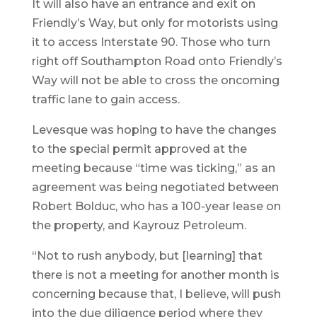
It will also have an entrance and exit on
Friendly’s Way, but only for motorists using
it to access Interstate 90. Those who turn
right off Southampton Road onto Friendly’s
Way will not be able to cross the oncoming
traffic lane to gain access.
Levesque was hoping to have the changes
to the special permit approved at the
meeting because “time was ticking,” as an
agreement was being negotiated between
Robert Bolduc, who has a 100-year lease on
the property, and Kayrouz Petroleum.
“Not to rush anybody, but [learning] that
there is not a meeting for another month is
concerning because that, I believe, will push
into the due diligence period where they