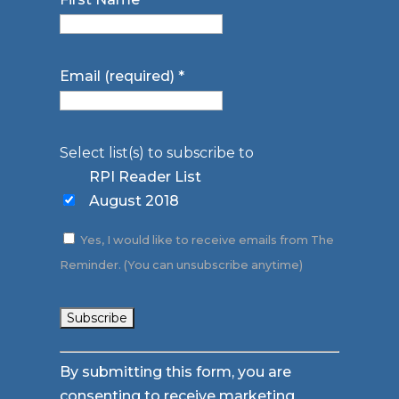
Email (required)
*
Select list(s) to subscribe to
RPI Reader List
August 2018
Yes, I would like to receive emails from The
Reminder. (You can unsubscribe anytime)
Constant
By submitting this form, you are
Contact
consenting to receive marketing