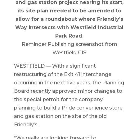
and gas station project nearing its start,
its site plan needed to be amended to
allow for a roundabout where Friendly’s
Way intersects with Westfield Industrial
Park Road.
Reminder Publishing screenshot from
Westfield GIS
WESTFIELD — With a significant
restructuring of the Exit 41 interchange
occurring in the next five years, the Planning
Board recently approved minor changes to
the special permit for the company
planning to build a Pride convenience store
and gas station on the site of the old
Friendly’s.
“We really are looking forward to