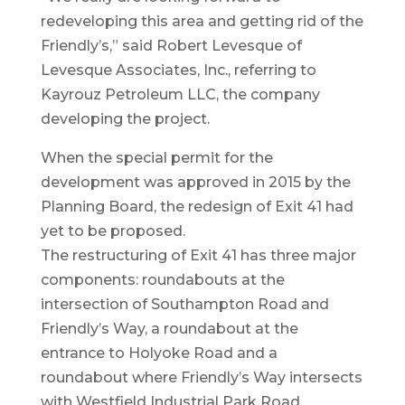
redeveloping this area and getting rid of the
Friendly’s,” said Robert Levesque of
Levesque Associates, Inc., referring to
Kayrouz Petroleum LLC, the company
developing the project.
When the special permit for the
development was approved in 2015 by the
Planning Board, the redesign of Exit 41 had
yet to be proposed.
The restructuring of Exit 41 has three major
components: roundabouts at the
intersection of Southampton Road and
Friendly’s Way, a roundabout at the
entrance to Holyoke Road and a
roundabout where Friendly’s Way intersects
with Westfield Industrial Park Road.