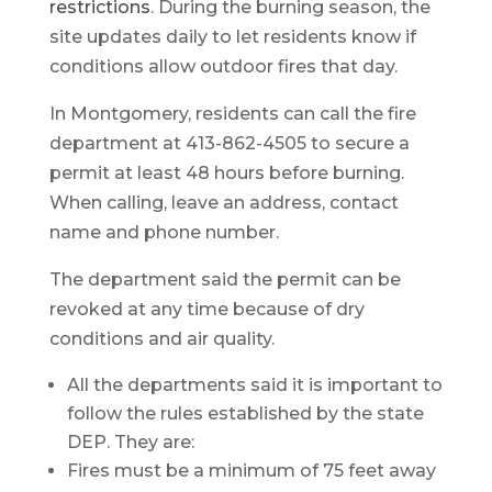
restrictions
. During the burning season, the
site updates daily to let residents know if
conditions allow outdoor fires that day.
In Montgomery, residents can call the fire
department at 413-862-4505 to secure a
permit at least 48 hours before burning.
When calling, leave an address, contact
name and phone number.
The department said the permit can be
revoked at any time because of dry
conditions and air quality.
All the departments said it is important to
follow the rules established by the state
DEP. They are:
Fires must be a minimum of 75 feet away