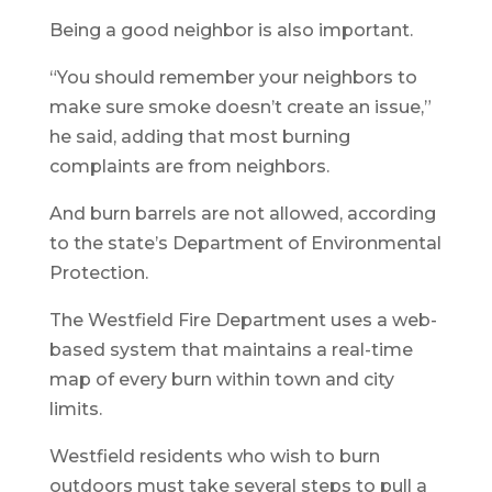
Being a good neighbor is also important.
“You should remember your neighbors to
make sure smoke doesn’t create an issue,”
he said, adding that most burning
complaints are from neighbors.
And burn barrels are not allowed, according
to the state’s Department of Environmental
Protection.
The Westfield Fire Department uses a web-
based system that maintains a real-time
map of every burn within town and city
limits.
Westfield residents who wish to burn
outdoors must take several steps to pull a