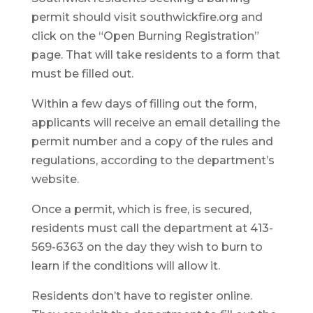
permit should visit southwickfire.org and
click on the “Open Burning Registration”
page. That will take residents to a form that
must be filled out.
Within a few days of filling out the form,
applicants will receive an email detailing the
permit number and a copy of the rules and
regulations, according to the department’s
website.
Once a permit, which is free, is secured,
residents must call the department at 413-
569-6363 on the day they wish to burn to
learn if the conditions will allow it.
Residents don’t have to register online.