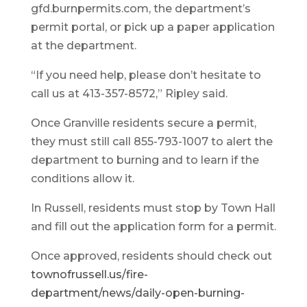
gfd.burnpermits.com, the department’s
permit portal, or pick up a paper application
at the department.
“If you need help, please don’t hesitate to
call us at 413-357-8572,” Ripley said.
Once Granville residents secure a permit,
they must still call 855-793-1007 to alert the
department to burning and to learn if the
conditions allow it.
In Russell, residents must stop by Town Hall
and fill out the application form for a permit.
Once approved, residents should check out
townofrussell.us/fire-
department/news/daily-open-burning-