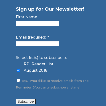
Sign up for Our Newsletter!
First Name
Email (required)
*
Select list(s) to subscribe to
RPI Reader List
August 2018
Yes, I would like to receive emails from The
Reminder. (You can unsubscribe anytime)