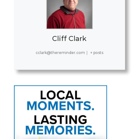
Cliff Clark
cclark@thereminder.com
|
+ posts