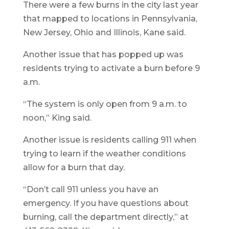
There were a few burns in the city last year
that mapped to locations in Pennsylvania,
New Jersey, Ohio and Illinois, Kane said.
Another issue that has popped up was
residents trying to activate a burn before 9
a.m.
“The system is only open from 9 a.m. to
noon,” King said.
Another issue is residents calling 911 when
trying to learn if the weather conditions
allow for a burn that day.
“Don’t call 911 unless you have an
emergency. If you have questions about
burning, call the department directly,” at