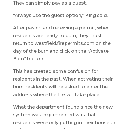
They can simply pay as a guest.
“Always use the guest option,” King said.
After paying and receiving a permit, when
residents are ready to burn, they must
return to westfield.firepermits.com on the
day of the burn and click on the “Activate
Burn” button.
This has created some confusion for
residents in the past. When activating their
burn, residents will be asked to enter the
address where the fire will take place.
What the department found since the new
system was implemented was that
residents were only putting in their house or