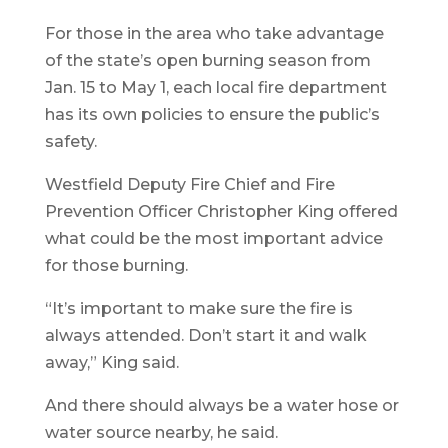
For those in the area who take advantage
of the state’s open burning season from
Jan. 15 to May 1, each local fire department
has its own policies to ensure the public’s
safety.
Westfield Deputy Fire Chief and Fire
Prevention Officer Christopher King offered
what could be the most important advice
for those burning.
“It’s important to make sure the fire is
always attended. Don’t start it and walk
away,” King said.
And there should always be a water hose or
water source nearby, he said.