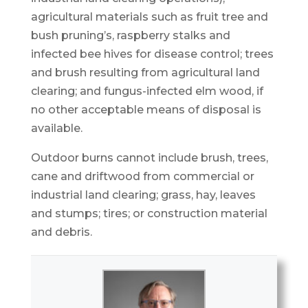
agricultural materials such as fruit tree and
bush pruning’s, raspberry stalks and
infected bee hives for disease control; trees
and brush resulting from agricultural land
clearing; and fungus-infected elm wood, if
no other acceptable means of disposal is
available.
Outdoor burns cannot include brush, trees,
cane and driftwood from commercial or
industrial land clearing; grass, hay, leaves
and stumps; tires; or construction material
and debris.