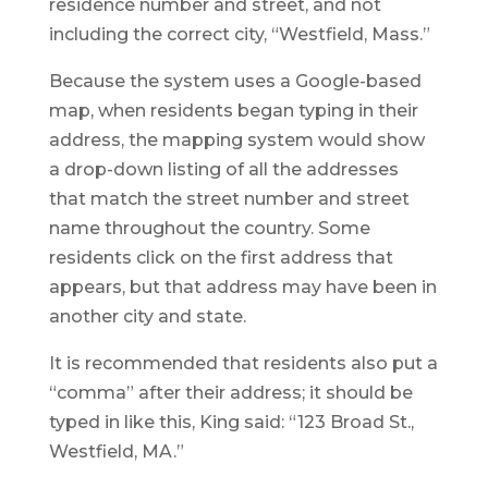
residence number and street, and not
including the correct city, “Westfield, Mass.”
Because the system uses a Google-based
map, when residents began typing in their
address, the mapping system would show
a drop-down listing of all the addresses
that match the street number and street
name throughout the country. Some
residents click on the first address that
appears, but that address may have been in
another city and state.
It is recommended that residents also put a
“comma” after their address; it should be
typed in like this, King said: “123 Broad St.,
Westfield, MA.”