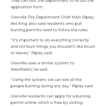
They can visit the department to fill out the
application form.
Granville Fire Department Chief Matt Ripley,
like King, also said residents who pull
burning permits need to follow the rules.
“It’s important to do everything correctly
and not burn things you shouldn’t, like brush
or leaves,” Ripley said.
Granville uses a similar system to
Westfield’s, he said.
“Using the system, we can see all the
people burning during any day,” Ripley said.
Granville residents can apply for a burning
permit online, which is free, by visiting