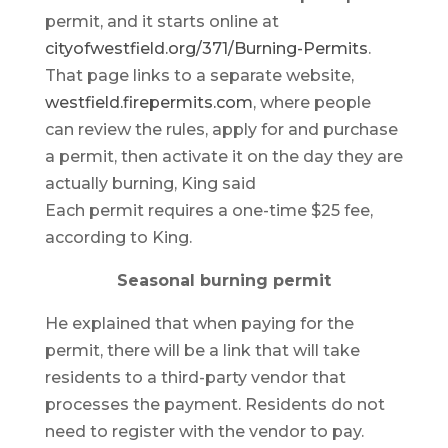
permit, and it starts online at
cityofwestfield.org/371/Burning-Permits
.
That page links to a separate website,
westfield.firepermits.com
, where people
can review the rules, apply for and purchase
a permit, then activate it on the day they are
actually burning, King said
Each permit requires a one-time $25 fee,
according to King.
Seasonal burning permit
He explained that when paying for the
permit, there will be a link that will take
residents to a third-party vendor that
processes the payment. Residents do not
need to register with the vendor to pay.