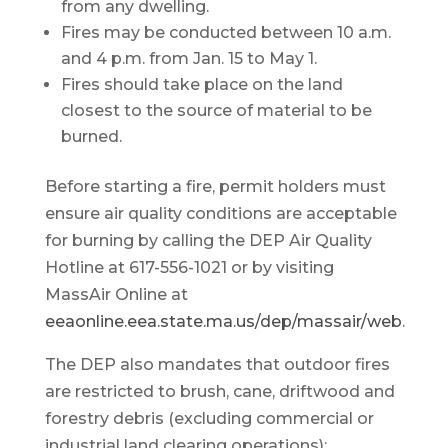
from any dwelling.
Fires may be conducted between 10 a.m.
and 4 p.m. from Jan. 15 to May 1.
Fires should take place on the land
closest to the source of material to be
burned.
Before starting a fire, permit holders must
ensure air quality conditions are acceptable
for burning by calling the DEP Air Quality
Hotline at 617-556-1021 or by visiting
MassAir Online at
eeaonline.eea.state.ma.us/dep/massair/web
.
The DEP also mandates that outdoor fires
are restricted to brush, cane, driftwood and
forestry debris (excluding commercial or
industrial land clearing operations);