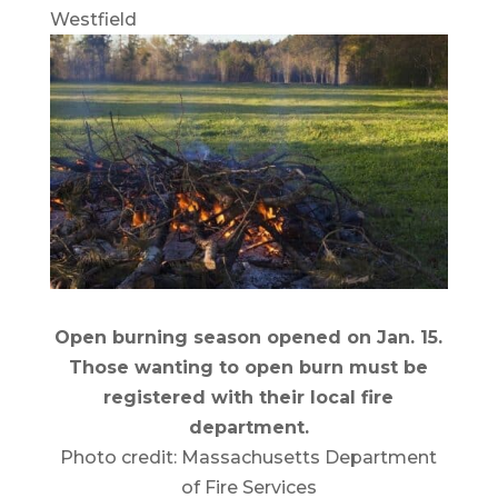
Westfield
Open burning season opened on Jan. 15.
Those wanting to open burn must be
registered with their local fire
department.
Photo credit: Massachusetts Department
of Fire Services