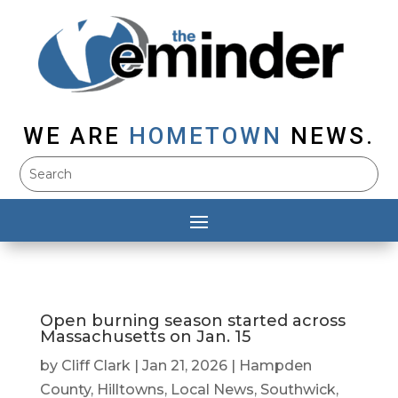
WE ARE
HOMETOWN
NEWS.
Open burning season started across
Massachusetts on Jan. 15
by
Cliff Clark
|
Jan 21, 2026
|
Hampden
County
,
Hilltowns
,
Local News
,
Southwick
,