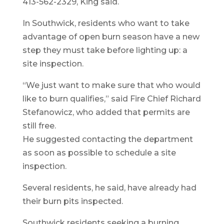
413-562-2329, King said.
In Southwick, residents who want to take
advantage of open burn season have a new
step they must take before lighting up: a
site inspection.
“We just want to make sure that who would
like to burn qualifies,” said Fire Chief Richard
Stefanowicz, who added that permits are
still free.
He suggested contacting the department
as soon as possible to schedule a site
inspection.
Several residents, he said, have already had
their burn pits inspected.
Southwick residents seeking a burning