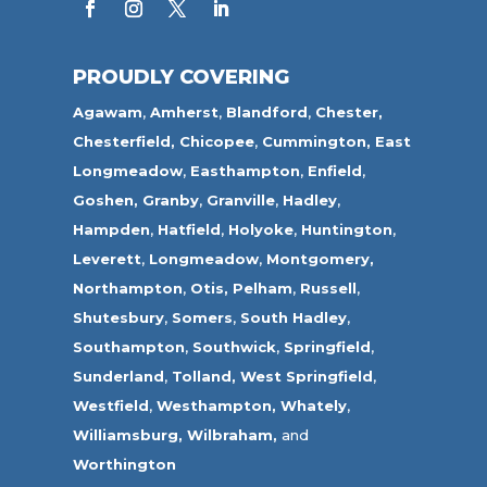
PROUDLY COVERING
Agawam
,
Amherst
,
Blandford
,
Chester,
Chesterfield,
Chicopee
,
Cummington,
East
Longmeadow
,
Easthampton
,
Enfield
,
Goshen,
Granby
,
Granville
,
Hadley
,
Hampden
,
Hatfield
,
Holyoke
,
Huntington
,
Leverett
,
Longmeadow
,
Montgomery,
Northampton
,
Otis,
Pelham
,
Russell
,
Shutesbury
,
Somers
,
South Hadley
,
Southampton
,
Southwick
,
Springfield
,
Sunderland
,
Tolland
,
West Springfield
,
Westfield
,
Westhampton,
Whately
,
Williamsburg,
Wilbraham,
and
Worthington