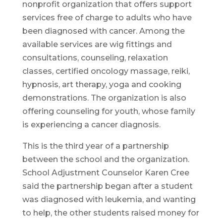
nonprofit organization that offers support
services free of charge to adults who have
been diagnosed with cancer. Among the
available services are wig fittings and
consultations, counseling, relaxation
classes, certified oncology massage, reiki,
hypnosis, art therapy, yoga and cooking
demonstrations. The organization is also
offering counseling for youth, whose family
is experiencing a cancer diagnosis.
This is the third year of a partnership
between the school and the organization.
School Adjustment Counselor Karen Cree
said the partnership began after a student
was diagnosed with leukemia, and wanting
to help, the other students raised money for