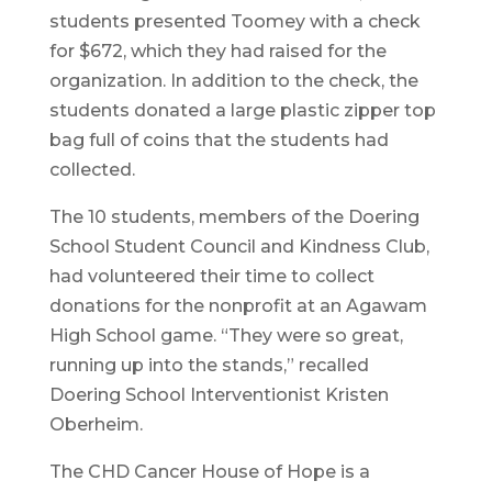
students presented Toomey with a check
for $672, which they had raised for the
organization. In addition to the check, the
students donated a large plastic zipper top
bag full of coins that the students had
collected.
The 10 students, members of the Doering
School Student Council and Kindness Club,
had volunteered their time to collect
donations for the nonprofit at an Agawam
High School game. “They were so great,
running up into the stands,” recalled
Doering School Interventionist Kristen
Oberheim.
The CHD Cancer House of Hope is a