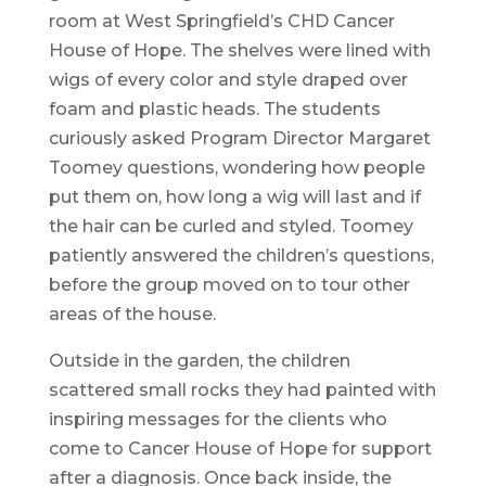
room at West Springfield’s CHD Cancer
House of Hope. The shelves were lined with
wigs of every color and style draped over
foam and plastic heads. The students
curiously asked Program Director Margaret
Toomey questions, wondering how people
put them on, how long a wig will last and if
the hair can be curled and styled. Toomey
patiently answered the children’s questions,
before the group moved on to tour other
areas of the house.
Outside in the garden, the children
scattered small rocks they had painted with
inspiring messages for the clients who
come to Cancer House of Hope for support
after a diagnosis. Once back inside, the