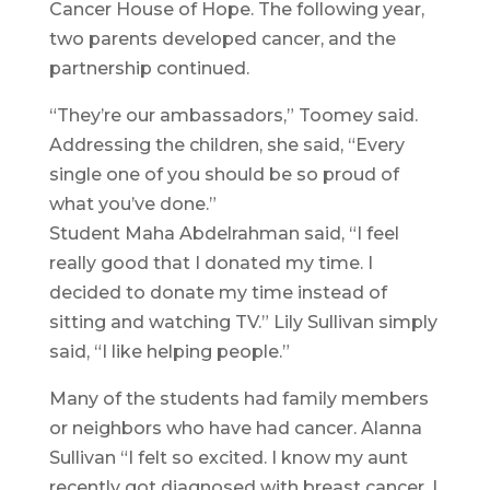
Cancer House of Hope. The following year,
two parents developed cancer, and the
partnership continued.
“They’re our ambassadors,” Toomey said.
Addressing the children, she said, “Every
single one of you should be so proud of
what you’ve done.”
Student Maha Abdelrahman said, “I feel
really good that I donated my time. I
decided to donate my time instead of
sitting and watching TV.” Lily Sullivan simply
said, “I like helping people.”
Many of the students had family members
or neighbors who have had cancer. Alanna
Sullivan “I felt so excited. I know my aunt
recently got diagnosed with breast cancer. I