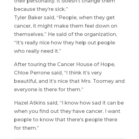
their personality. It doesn’t change them
because they’re sick.”
Tyler Baker said, “People, when they get
cancer, it might make them feel down on
themselves.” He said of the organization,
“It’s really nice how they help out people
who really need it.”
After touring the Cancer House of Hope,
Chloe Perrone said, “I think it’s very
beautiful, and it’s nice that Mrs. Toomey and
everyone is there for them.”
Hazel Atkins said, “I know how sad it can be
when you find out they have cancer. I want
people to know that there’s people there
for them.”