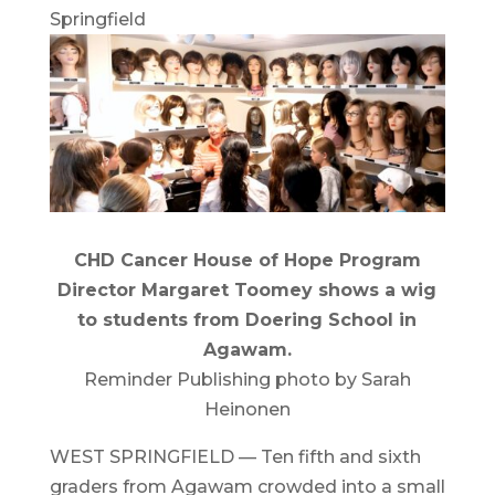
Springfield
CHD Cancer House of Hope Program
Director Margaret Toomey shows a wig
to students from Doering School in
Agawam.
Reminder Publishing photo by Sarah
Heinonen
WEST SPRINGFIELD — Ten fifth and sixth
graders from Agawam crowded into a small