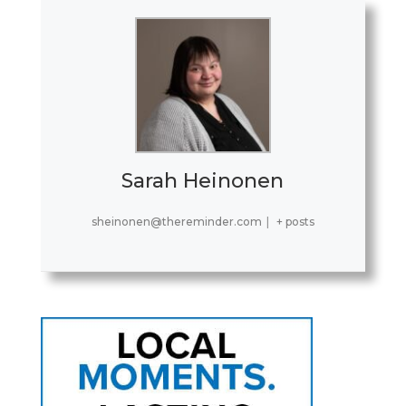
Sarah Heinonen
sheinonen@thereminder.com
|
+ posts