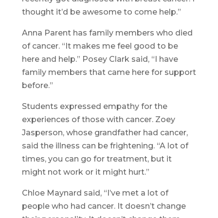
thought it’d be awesome to come help.”
Anna Parent has family members who died
of cancer. “It makes me feel good to be
here and help.” Posey Clark said, “I have
family members that came here for support
before.”
Students expressed empathy for the
experiences of those with cancer. Zoey
Jasperson, whose grandfather had cancer,
said the illness can be frightening. “A lot of
times, you can go for treatment, but it
might not work or it might hurt.”
Chloe Maynard said, “I’ve met a lot of
people who had cancer. It doesn’t change