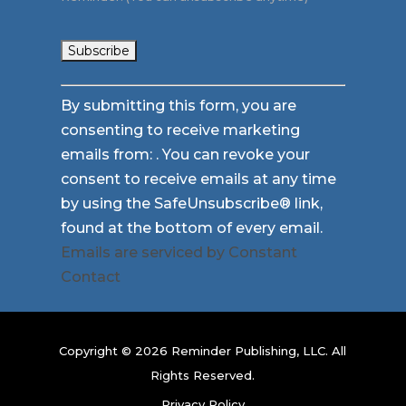
Constant
By submitting this form, you are
Contact
consenting to receive marketing
Use.
emails from: . You can revoke your
Please
consent to receive emails at any time
leave
by using the SafeUnsubscribe® link,
this
found at the bottom of every email.
field
Emails are serviced by Constant
blank.
Contact
Copyright © 2026 Reminder Publishing, LLC. All
Rights Reserved.
Privacy Policy