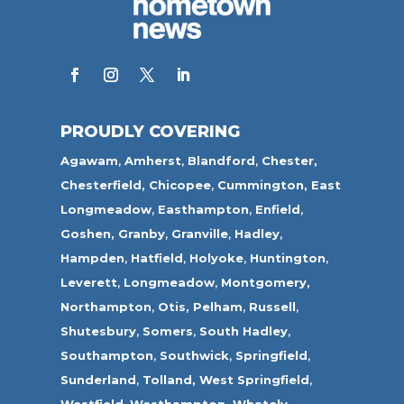
PROUDLY COVERING
Agawam
,
Amherst
,
Blandford
,
Chester,
Chesterfield,
Chicopee
,
Cummington,
East
Longmeadow
,
Easthampton
,
Enfield
,
Goshen,
Granby
,
Granville
,
Hadley
,
Hampden
,
Hatfield
,
Holyoke
,
Huntington
,
Leverett
,
Longmeadow
,
Montgomery,
Northampton
,
Otis,
Pelham
,
Russell
,
Shutesbury
,
Somers
,
South Hadley
,
Southampton
,
Southwick
,
Springfield
,
Sunderland
,
Tolland
,
West Springfield
,