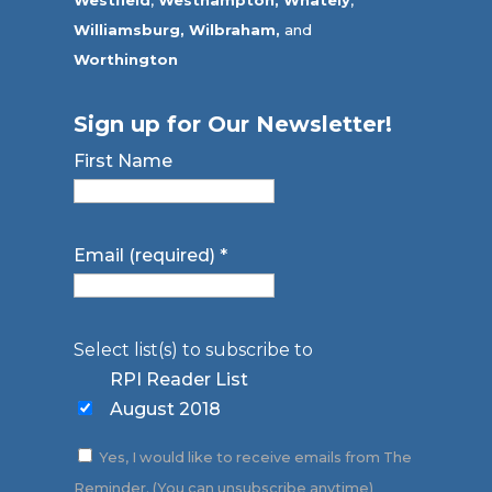
Westfield
,
Westhampton,
Whately
,
Williamsburg,
Wilbraham,
and
Worthington
Sign up for Our Newsletter!
First Name
Email (required)
*
Select list(s) to subscribe to
RPI Reader List
August 2018
Yes, I would like to receive emails from The
Reminder. (You can unsubscribe anytime)