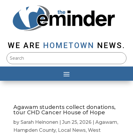
WE ARE
HOMETOWN
NEWS.
Agawam students collect donations,
tour CHD Cancer House of Hope
by
Sarah Heinonen
|
Jun 25, 2026
|
Agawam
,
Hampden County
,
Local News
,
West