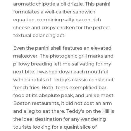
aromatic chipotle aioli drizzle. This panini
formulates a well-caliber sandwich
equation, combining salty bacon, rich
cheese and crispy chicken for the perfect
textural balancing act.
Even the panini shell features an elevated
makeover. The photogenic grill marks and
pillowy breading left me salivating for my
next bite. I washed down each mouthful
with handfuls of Teddy’s classic crinkle-cut
french fries. Both items exemplified bar
food at its absolute peak, and unlike most
Boston restaurants, it did not cost an arm
and a leg to eat there. Teddy’s on the Hill is
the ideal destination for any wandering
tourists looking for a quaint slice of