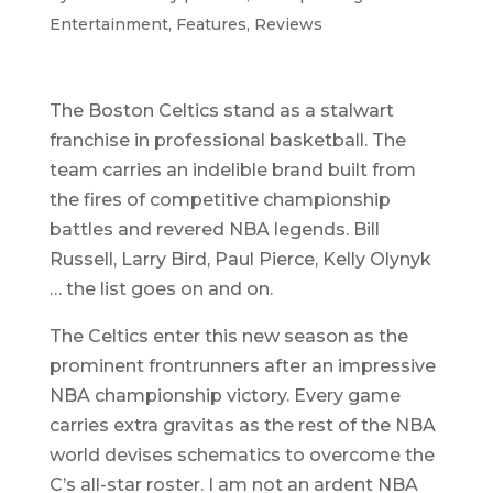
Entertainment
,
Features
,
Reviews
The Boston Celtics stand as a stalwart
franchise in professional basketball. The
team carries an indelible brand built from
the fires of competitive championship
battles and revered NBA legends. Bill
Russell, Larry Bird, Paul Pierce, Kelly Olynyk
… the list goes on and on.
The Celtics enter this new season as the
prominent frontrunners after an impressive
NBA championship victory. Every game
carries extra gravitas as the rest of the NBA
world devises schematics to overcome the
C’s all-star roster. I am not an ardent NBA