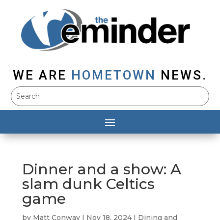
WE ARE
HOMETOWN
NEWS.
Dinner and a show: A
slam dunk Celtics
game
by
Matt Conway
|
Nov 18, 2024
|
Dining and