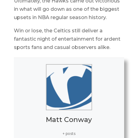
Ultimately, the Hawks came out victorious
in what will go down as one of the biggest
upsets in NBA regular season history.
Win or lose, the Celtics still deliver a
fantastic night of entertainment for ardent
sports fans and casual observers alike.
Matt Conway
+ posts