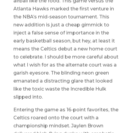
airball like the food. This game versus the
Atlanta Hawks marked the first venture in
the NBA’s mid-season tournament. This
new addition is just a cheap gimmick to
inject a false sense of importance in the
early basketball season, but hey, at least it
means the Celtics debut a new home court
to celebrate. I should be more careful about
what I wish for as the alternate court was a
garish eyesore. The blinding neon green
emanated a distracting glare that looked
like the toxic waste the Incredible Hulk
slipped into.
Entering the game as 16-point favorites, the
Celtics roared onto the court with a
championship mindset. Jaylen Brown