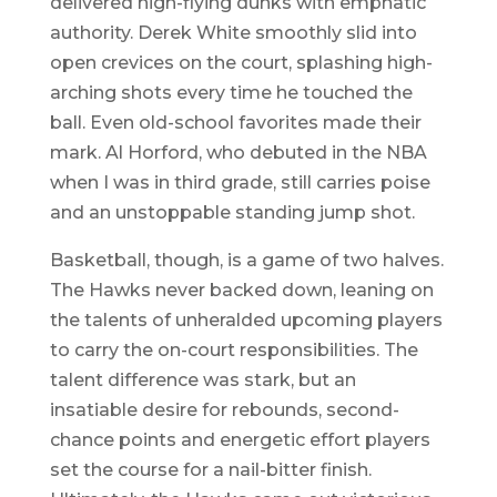
delivered high-flying dunks with emphatic
authority. Derek White smoothly slid into
open crevices on the court, splashing high-
arching shots every time he touched the
ball. Even old-school favorites made their
mark. Al Horford, who debuted in the NBA
when I was in third grade, still carries poise
and an unstoppable standing jump shot.
Basketball, though, is a game of two halves.
The Hawks never backed down, leaning on
the talents of unheralded upcoming players
to carry the on-court responsibilities. The
talent difference was stark, but an
insatiable desire for rebounds, second-
chance points and energetic effort players
set the course for a nail-bitter finish.