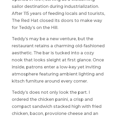
sailor destination during industrialization.
After 115 years of feeding locals and tourists,
The Red Hat closed its doors to make way
for Teddy’s on the Hill.
Teddy’s may be a new venture, but the
restaurant retains a charming old-fashioned
aesthetic. The bar is tucked into a cozy
nook that looks sleight at first glance. Once
inside, patrons enter a low-key yet inviting
atmosphere featuring ambient lighting and
kitsch furniture around every corner.
Teddy’s does not only look the part. I
ordered the chicken panini, a crisp and
compact sandwich stacked high with fried
chicken, bacon, provolone cheese and an