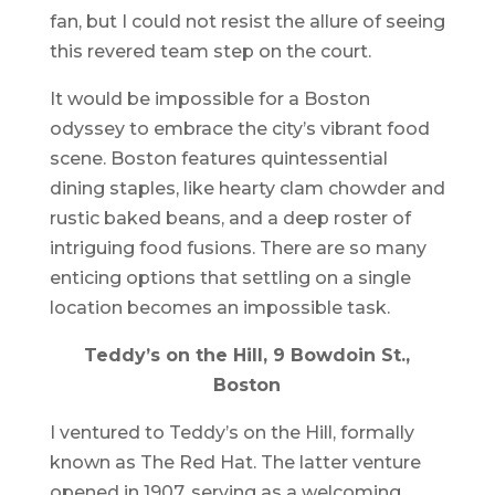
fan, but I could not resist the allure of seeing
this revered team step on the court.
It would be impossible for a Boston
odyssey to embrace the city’s vibrant food
scene. Boston features quintessential
dining staples, like hearty clam chowder and
rustic baked beans, and a deep roster of
intriguing food fusions. There are so many
enticing options that settling on a single
location becomes an impossible task.
Teddy’s on the Hill, 9 Bowdoin St.,
Boston
I ventured to Teddy’s on the Hill, formally
known as The Red Hat. The latter venture
opened in 1907, serving as a welcoming