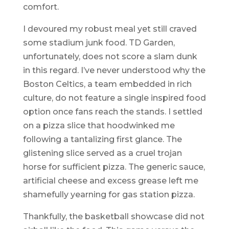
comfort.
I devoured my robust meal yet still craved
some stadium junk food. TD Garden,
unfortunately, does not score a slam dunk
in this regard. I’ve never understood why the
Boston Celtics, a team embedded in rich
culture, do not feature a single inspired food
option once fans reach the stands. I settled
on a pizza slice that hoodwinked me
following a tantalizing first glance. The
glistening slice served as a cruel trojan
horse for sufficient pizza. The generic sauce,
artificial cheese and excess grease left me
shamefully yearning for gas station pizza.
Thankfully, the basketball showcase did not