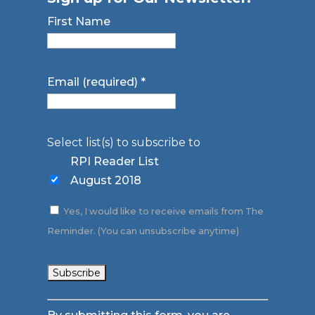
First Name
Email (required)
*
Select list(s) to subscribe to
RPI Reader List
August 2018
Yes, I would like to receive emails from The
Reminder. (You can unsubscribe anytime)
Constant