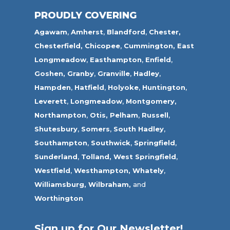
PROUDLY COVERING
Agawam
,
Amherst
,
Blandford
,
Chester,
Chesterfield,
Chicopee
,
Cummington,
East
Longmeadow
,
Easthampton
,
Enfield
,
Goshen,
Granby
,
Granville
,
Hadley
,
Hampden
,
Hatfield
,
Holyoke
,
Huntington
,
Leverett
,
Longmeadow
,
Montgomery,
Northampton
,
Otis,
Pelham
,
Russell
,
Shutesbury
,
Somers
,
South Hadley
,
Southampton
,
Southwick
,
Springfield
,
Sunderland
,
Tolland
,
West Springfield
,
Westfield
,
Westhampton,
Whately
,
Williamsburg,
Wilbraham,
and
Worthington
Sign up for Our Newsletter!