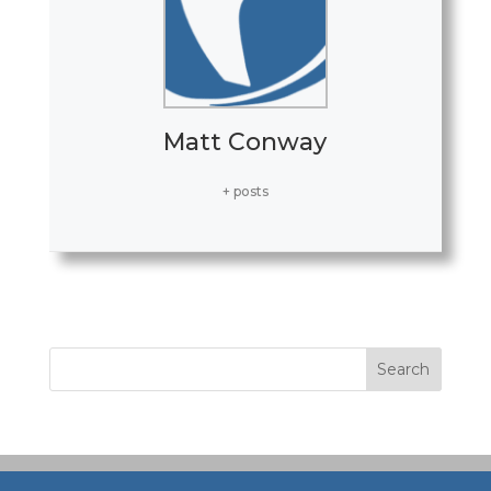
Matt Conway
+ posts