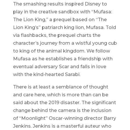
The smashing results inspired Disney to
play in the creative sandbox with “Mufasa:
The Lion King,” a prequel based on “The
Lion King’s” patriarch king lion, Mufasa. Told
via flashbacks, the prequel charts the
character’s journey from a wistful young cub
to king of the animal kingdom. We follow
Mufasa as he establishes a friendship with
eventual adversary Scar and falls in love
with the kind-hearted Sarabi.
There is at least a semblance of thought
and care here, which is more than can be
said about the 2019 disaster. The significant
change behind the camera is the inclusion
of “Moonlight” Oscar-winning director Barry
Jenkins. Jenkins is a masterful auteur who