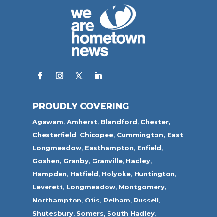
PROUDLY COVERING
Agawam
,
Amherst
,
Blandford
,
Chester,
Chesterfield,
Chicopee
,
Cummington,
East
Longmeadow
,
Easthampton
,
Enfield
,
Goshen,
Granby
,
Granville
,
Hadley
,
Hampden
,
Hatfield
,
Holyoke
,
Huntington
,
Leverett
,
Longmeadow
,
Montgomery,
Northampton
,
Otis,
Pelham
,
Russell
,
Shutesbury
,
Somers
,
South Hadley
,