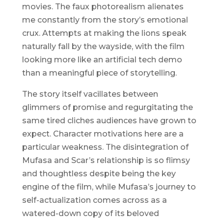
movies. The faux photorealism alienates
me constantly from the story’s emotional
crux. Attempts at making the lions speak
naturally fall by the wayside, with the film
looking more like an artificial tech demo
than a meaningful piece of storytelling.
The story itself vacillates between
glimmers of promise and regurgitating the
same tired cliches audiences have grown to
expect. Character motivations here are a
particular weakness. The disintegration of
Mufasa and Scar’s relationship is so flimsy
and thoughtless despite being the key
engine of the film, while Mufasa’s journey to
self-actualization comes across as a
watered-down copy of its beloved