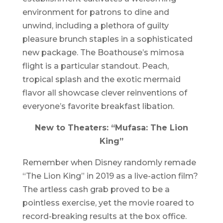
environment for patrons to dine and
unwind, including a plethora of guilty
pleasure brunch staples in a sophisticated
new package. The Boathouse’s mimosa
flight is a particular standout. Peach,
tropical splash and the exotic mermaid
flavor all showcase clever reinventions of
everyone’s favorite breakfast libation.
New to Theaters: “Mufasa: The Lion
King”
Remember when Disney randomly remade
“The Lion King” in 2019 as a live-action film?
The artless cash grab proved to be a
pointless exercise, yet the movie roared to
record-breaking results at the box office.