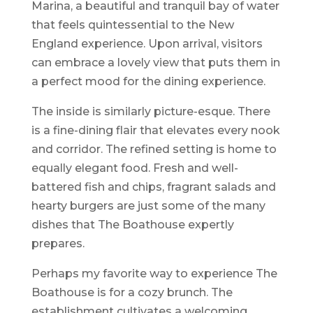
Marina, a beautiful and tranquil bay of water
that feels quintessential to the New
England experience. Upon arrival, visitors
can embrace a lovely view that puts them in
a perfect mood for the dining experience.
The inside is similarly picture-esque. There
is a fine-dining flair that elevates every nook
and corridor. The refined setting is home to
equally elegant food. Fresh and well-
battered fish and chips, fragrant salads and
hearty burgers are just some of the many
dishes that The Boathouse expertly
prepares.
Perhaps my favorite way to experience The
Boathouse is for a cozy brunch. The
establishment cultivates a welcoming