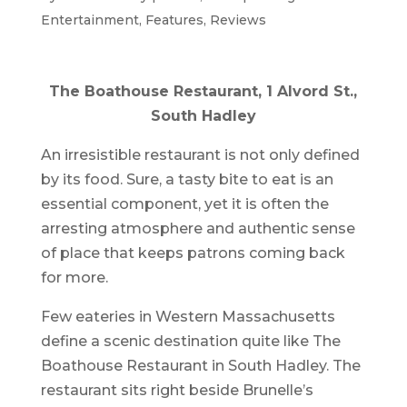
Entertainment
,
Features
,
Reviews
The Boathouse Restaurant, 1 Alvord St.,
South Hadley
An irresistible restaurant is not only defined
by its food. Sure, a tasty bite to eat is an
essential component, yet it is often the
arresting atmosphere and authentic sense
of place that keeps patrons coming back
for more.
Few eateries in Western Massachusetts
define a scenic destination quite like The
Boathouse Restaurant in South Hadley. The
restaurant sits right beside Brunelle’s