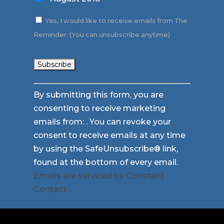
Yes, I would like to receive emails from The
Reminder. (You can unsubscribe anytime)
Constant
By submitting this form, you are
Contact
consenting to receive marketing
Use.
emails from: . You can revoke your
Please
consent to receive emails at any time
leave
by using the SafeUnsubscribe® link,
this
found at the bottom of every email.
field
Emails are serviced by Constant
blank.
Contact