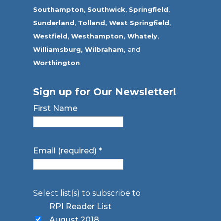
Southampton
,
Southwick
,
Springfield
,
Sunderland
,
Tolland
,
West Springfield
,
Westfield
,
Westhampton,
Whately
,
Williamsburg,
Wilbraham,
and
Worthington
Sign up for Our Newsletter!
First Name
Email (required)
*
Select list(s) to subscribe to
RPI Reader List
August 2018