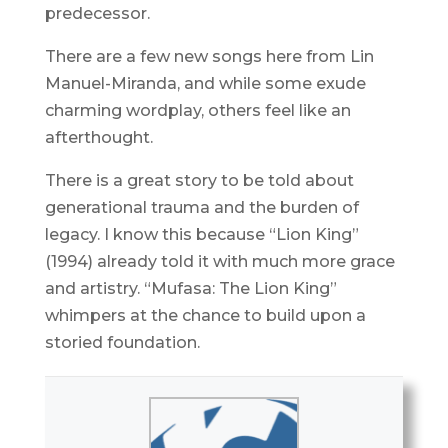
predecessor.
There are a few new songs here from Lin
Manuel-Miranda, and while some exude
charming wordplay, others feel like an
afterthought.
There is a great story to be told about
generational trauma and the burden of
legacy. I know this because “Lion King”
(1994) already told it with much more grace
and artistry. “Mufasa: The Lion King”
whimpers at the chance to build upon a
storied foundation.