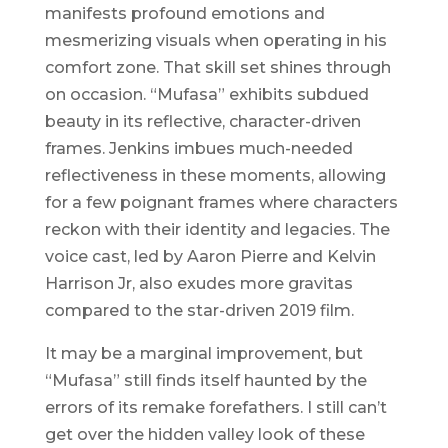
manifests profound emotions and
mesmerizing visuals when operating in his
comfort zone. That skill set shines through
on occasion. “Mufasa” exhibits subdued
beauty in its reflective, character-driven
frames. Jenkins imbues much-needed
reflectiveness in these moments, allowing
for a few poignant frames where characters
reckon with their identity and legacies. The
voice cast, led by Aaron Pierre and Kelvin
Harrison Jr, also exudes more gravitas
compared to the star-driven 2019 film.
It may be a marginal improvement, but
“Mufasa” still finds itself haunted by the
errors of its remake forefathers. I still can’t
get over the hidden valley look of these