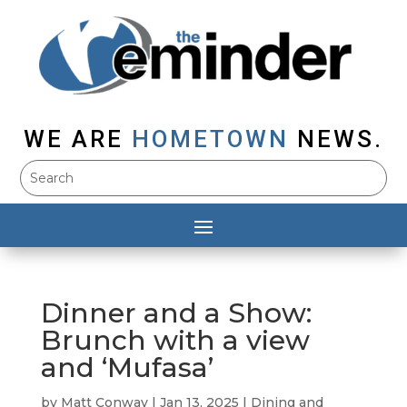
WE ARE
HOMETOWN
NEWS.
Dinner and a Show:
Brunch with a view
and ‘Mufasa’
by
Matt Conway
|
Jan 13, 2025
|
Dining and