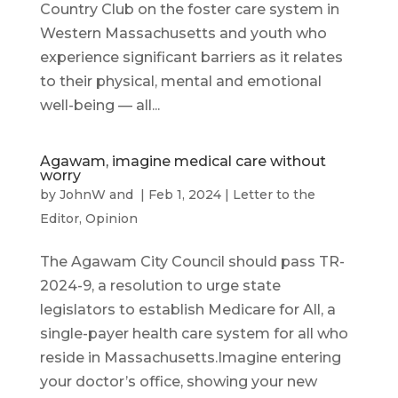
Country Club on the foster care system in
Western Massachusetts and youth who
experience significant barriers as it relates
to their physical, mental and emotional
well-being — all...
Agawam, imagine medical care without
worry
by
JohnW
and
|
Feb 1, 2024
|
Letter to the
Editor
,
Opinion
The Agawam City Council should pass TR-
2024-9, a resolution to urge state
legislators to establish Medicare for All, a
single-payer health care system for all who
reside in Massachusetts.Imagine entering
your doctor’s office, showing your new