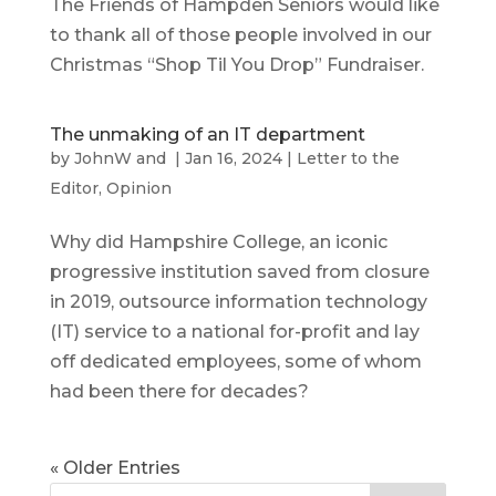
The Friends of Hampden Seniors would like
to thank all of those people involved in our
Christmas “Shop Til You Drop” Fundraiser.
The unmaking of an IT department
by
JohnW
and
|
Jan 16, 2024
|
Letter to the
Editor
,
Opinion
Why did Hampshire College, an iconic
progressive institution saved from closure
in 2019, outsource information technology
(IT) service to a national for-profit and lay
off dedicated employees, some of whom
had been there for decades?
« Older Entries