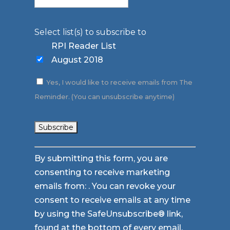
Select list(s) to subscribe to
RPI Reader List
August 2018
Yes, I would like to receive emails from The
Reminder. (You can unsubscribe anytime)
Constant
By submitting this form, you are
Contact
consenting to receive marketing
Use.
emails from: . You can revoke your
Please
consent to receive emails at any time
leave
by using the SafeUnsubscribe® link,
this
found at the bottom of every email.