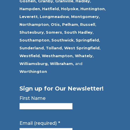
Goshen,
Granby
,
Granville
,
Hadley
,
Hampden
,
Hatfield
,
Holyoke
,
Huntington
,
Leverett
,
Longmeadow
,
Montgomery,
Northampton
,
Otis,
Pelham
,
Russell
,
Shutesbury
,
Somers
,
South Hadley
,
Southampton
,
Southwick
,
Springfield
,
Sunderland
,
Tolland
,
West Springfield
,
Westfield
,
Westhampton,
Whately
,
Williamsburg,
Wilbraham,
and
Worthington
Sign up for Our Newsletter!
First Name
Email (required)
*