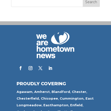
PROUDLY COVERING
Agawam
,
Amherst
,
Blandford
,
Chester,
Chesterfield,
Chicopee
,
Cummington,
East
Longmeadow
,
Easthampton
,
Enfield
,