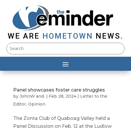
WE ARE
HOMETOWN
NEWS.
Panel showcases foster care struggles
by
JohnW
and
|
Feb 28, 2024
|
Letter to the
Editor
,
Opinion
The Zonta Club of Quaboag Valley held a
Panel Discussion on Feb. 12 at the Ludlow