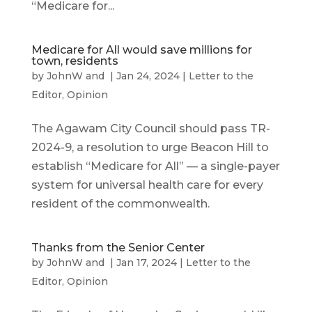
“Medicare for...
Medicare for All would save millions for
town, residents
by
JohnW
and
|
Jan 24, 2024
|
Letter to the
Editor
,
Opinion
The Agawam City Council should pass TR-
2024-9, a resolution to urge Beacon Hill to
establish “Medicare for All” — a single-payer
system for universal health care for every
resident of the commonwealth.
Thanks from the Senior Center
by
JohnW
and
|
Jan 17, 2024
|
Letter to the
Editor
,
Opinion