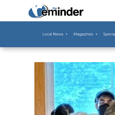
Local News
Magazines
Specia