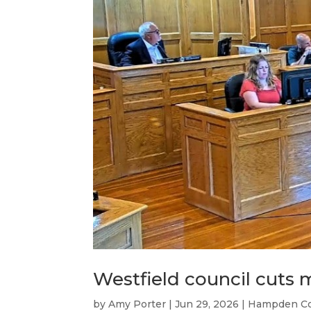
Westfield council cuts 
by
Amy Porter
|
Jun 29, 2026
|
Hampden C