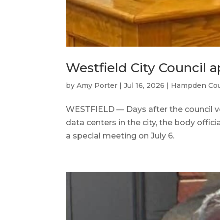
Westfield City Council 
by
Amy Porter
|
Jul 16, 2026
|
Hampden Co
WESTFIELD — Days after the council v
data centers in the city, the body offic
a special meeting on July 6.