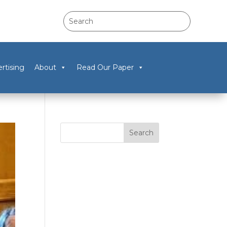
rtising
About
Read Our Paper