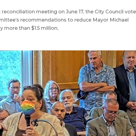
conciliation meeting on June 17, the City Council vote
ommittee’s recommendations to reduce Mayor Michael
 more than $1.5 million,