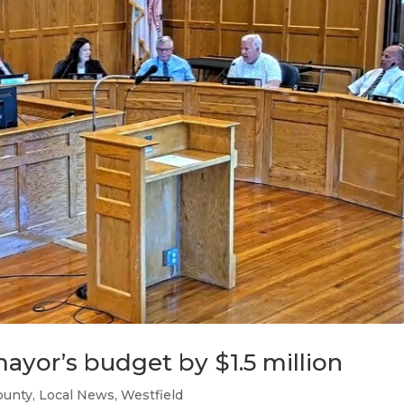
mayor’s budget by $1.5 million
ounty
,
Local News
,
Westfield