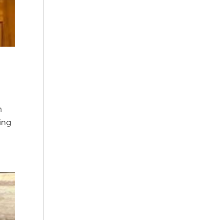
n
ring