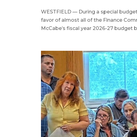
WESTFIELD — During a special budget re
favor of almost all of the Finance C
McCabe’s fiscal year 2026-27 budget by