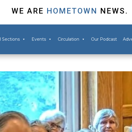
WE ARE
HOMETOWN
NEWS.
l Sections
Events
Circulation
Our Podcast
Adve