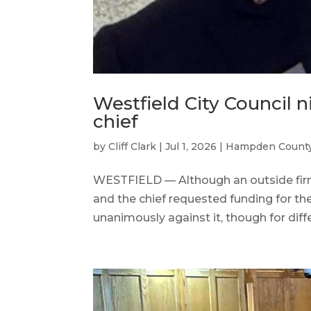
Westfield City Council n
chief
by
Cliff Clark
|
Jul 1, 2026
|
Hampden Count
WESTFIELD — Although an outside firm 
and the chief requested funding for the 
unanimously against it, though for diff