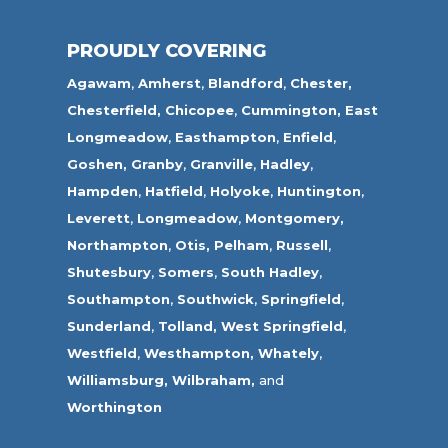
PROUDLY COVERING
Agawam
,
Amherst
,
Blandford
,
Chester,
Chesterfield,
Chicopee
,
Cummington,
East
Longmeadow
,
Easthampton
,
Enfield
,
Goshen,
Granby
,
Granville
,
Hadley
,
Hampden
,
Hatfield
,
Holyoke
,
Huntington
,
Leverett
,
Longmeadow
,
Montgomery,
Northampton
,
Otis,
Pelham
,
Russell
,
Shutesbury
,
Somers
,
South Hadley
,
Southampton
,
Southwick
,
Springfield
,
Sunderland
,
Tolland
,
West Springfield
,
Westfield
,
Westhampton,
Whately
,
Williamsburg,
Wilbraham,
and
Worthington