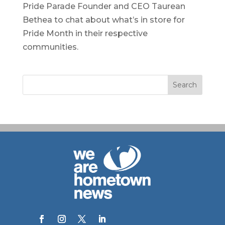
Pride Parade Founder and CEO Taurean
Bethea to chat about what’s in store for
Pride Month in their respective
communities.