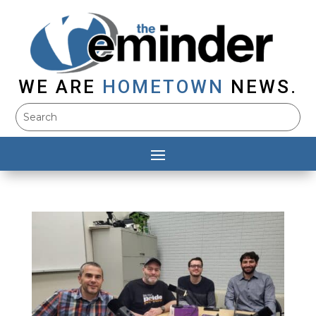
WE ARE
HOMETOWN
NEWS.