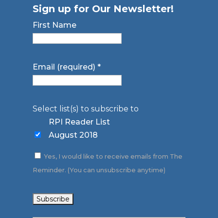
Sign up for Our Newsletter!
First Name
Email (required)
*
Select list(s) to subscribe to
RPI Reader List
August 2018
Yes, I would like to receive emails from The
Reminder. (You can unsubscribe anytime)