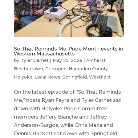
So That Reminds Me: Pride Month events in
Western Massachusetts
by
Tyler Garnet
|
May 22, 2026
|
Amherst
,
Belchertown
,
Chicopee
,
Hampden County
,
Holyoke
,
Local News
,
Springfield
,
Westfield
On the latest episode of “So That Reminds
Me,” hosts Ryan Feyre and Tyler Garnet sat
down with Holyoke Pride Committee
members Jeffery Bianche and Jeffrey
Anderson-Burgos, while Chris Maza and
Dennis Hackett sat down with Springfield