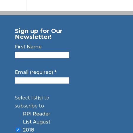
Sign up for Our
Newsletter!
First Name
Email (required)
*
Select list(s) to
subscribe to
RPI Reader
List August
2018