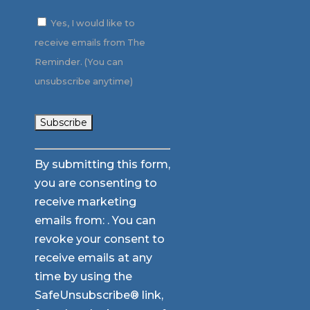
Yes, I would like to
receive emails from The
Reminder. (You can
unsubscribe anytime)
Constant
By submitting this form,
Contact
you are consenting to
Use.
receive marketing
Please
emails from: . You can
leave
revoke your consent to
this
receive emails at any
field
time by using the
blank.
SafeUnsubscribe® link,