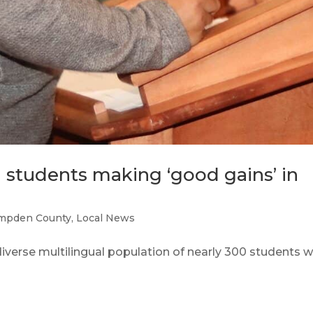
 students making ‘good gains’ in
mpden County
,
Local News
rse multilingual population of nearly 300 students 