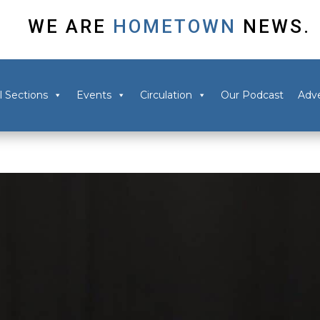
WE ARE
HOMETOWN
NEWS.
l Sections
Events
Circulation
Our Podcast
Adve