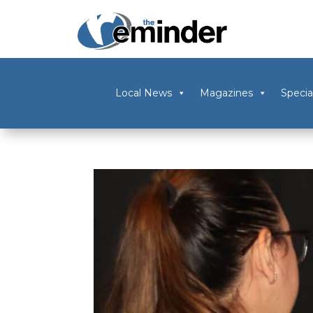
Local News
Magazines
Specia