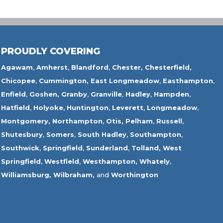
PROUDLY COVERING
Agawam
,
Amherst
,
Blandford
,
Chester,
Chesterfield,
Chicopee
,
Cummington,
East Longmeadow
,
Easthampton
,
Enfield
,
Goshen,
Granby
,
Granville
,
Hadley
,
Hampden
,
Hatfield
,
Holyoke
,
Huntington
,
Leverett
,
Longmeadow
,
Montgomery,
Northampton
,
Otis,
Pelham
,
Russell
,
Shutesbury
,
Somers
,
South Hadley
,
Southampton
,
Southwick
,
Springfield
,
Sunderland
,
Tolland
,
West
Springfield
,
Westfield
,
Westhampton,
Whately
,
Williamsburg,
Wilbraham,
and
Worthington