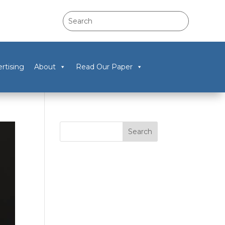
rtising
About
Read Our Paper