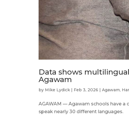
Data shows multilingual
Agawam
by
Mike Lydick
|
Feb 3, 2026
|
Agawam
,
Ha
AGAWAM — Agawam schools have a dive
speak nearly 30 different languages.