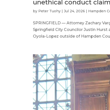
unethical conduct clai
by
Peter Tuohy
|
Jul 24, 2026
|
Hampden C
SPRINGFIELD — Attorney Zachary Varg
Springfield City Councilor Justin Hurs
Oyola-Lopez outside of Hampden Count