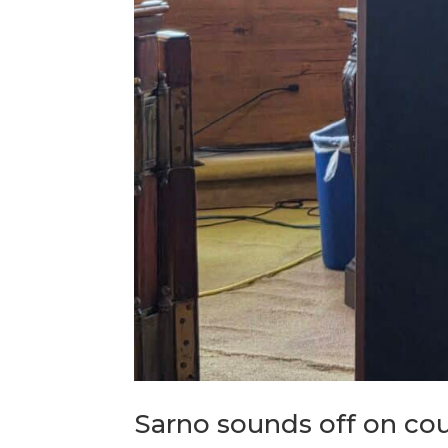
Sarno sounds off on co