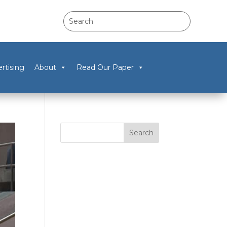
rtising
About
Read Our Paper