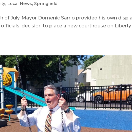
nty
,
Local News
,
Springfield
 of July, Mayor Domenic Sarno provided his own displ
 officials’ decision to place a new courthouse on Liberty