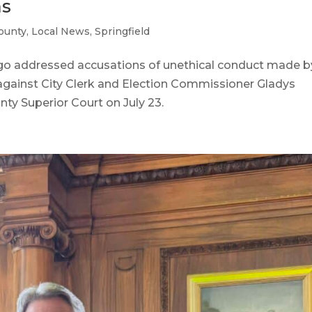
ms
ounty
,
Local News
,
Springfield
o addressed accusations of unethical conduct made b
t against City Clerk and Election Commissioner Gladys
y Superior Court on July 23.