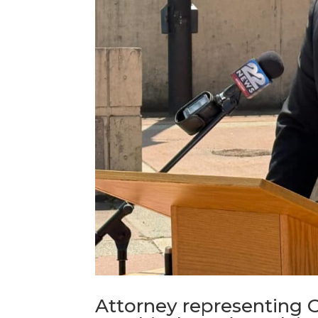
Attorney representing 