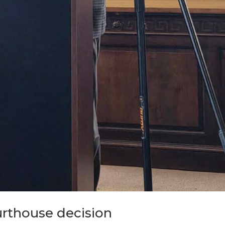
urthouse decision