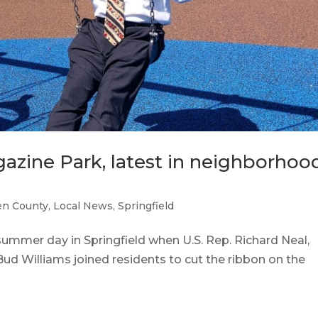
azine Park, latest in neighborhoo
n County
,
Local News
,
Springfield
summer day in Springfield when U.S. Rep. Richard Neal,
d Williams joined residents to cut the ribbon on the