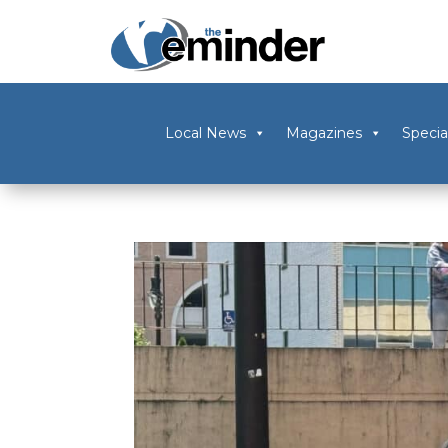
Local News
Magazines
Specia