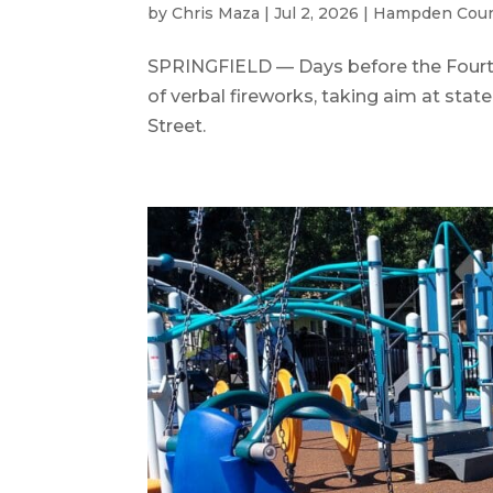
by
Chris Maza
|
Jul 2, 2026
|
Hampden Cou
SPRINGFIELD — Days before the Fourth
of verbal fireworks, taking aim at state
Street.