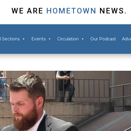
WE ARE
HOMETOWN
NEWS.
l Sections
Events
Circulation
Our Podcast
Adve