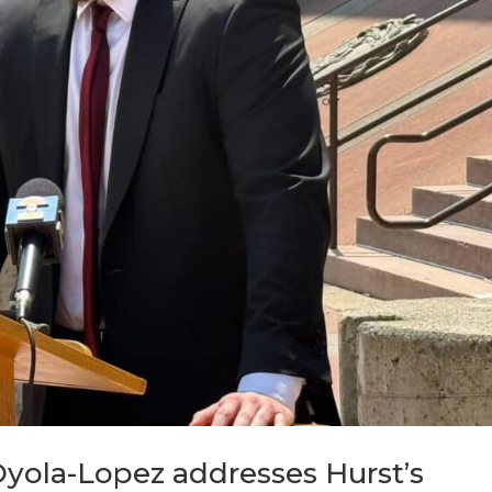
Oyola-Lopez addresses Hurst’s