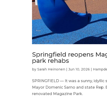
Springfield reopens Mag
park rehabs
by
Sarah Heinonen
|
Jun 10, 2026
|
Hampde
SPRINGFIELD — It was a sunny, idyllic 
Mayor Domenic Sarno and state Rep. Bu
renovated Magazine Park.