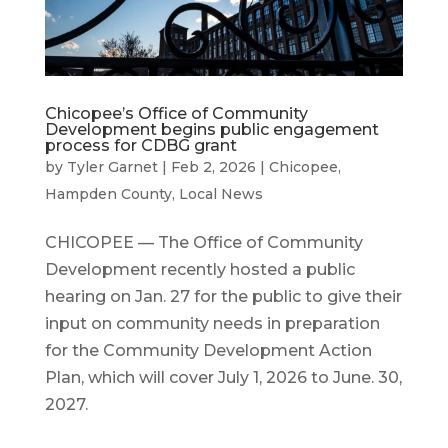
Chicopee’s Office of Community
Development begins public engagement
process for CDBG grant
by
Tyler Garnet
|
Feb 2, 2026
|
Chicopee
,
Hampden County
,
Local News
CHICOPEE — The Office of Community
Development recently hosted a public
hearing on Jan. 27 for the public to give their
input on community needs in preparation
for the Community Development Action
Plan, which will cover July 1, 2026 to June. 30,
2027.