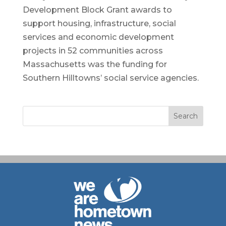
Development Block Grant awards to
support housing, infrastructure, social
services and economic development
projects in 52 communities across
Massachusetts was the funding for
Southern Hilltowns’ social service agencies.