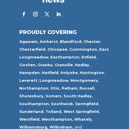
PROUDLY COVERING
Agawam
,
Amherst
,
Blandford
,
Chester,
Chesterfield,
Chicopee
,
Cummington,
East
Longmeadow
,
Easthampton
,
Enfield
,
Goshen,
Granby
,
Granville
,
Hadley
,
Hampden
,
Hatfield
,
Holyoke
,
Huntington
,
Leverett
,
Longmeadow
,
Montgomery,
Northampton
,
Otis,
Pelham
,
Russell
,
Shutesbury
,
Somers
,
South Hadley
,
Southampton
,
Southwick
,
Springfield
,
Sunderland
,
Tolland
,
West Springfield
,
Westfield
,
Westhampton,
Whately
,
Williamsburg,
Wilbraham,
and