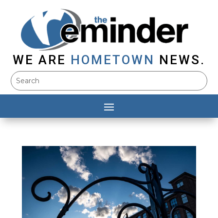
WE ARE
HOMETOWN
NEWS.