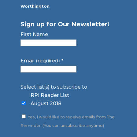
Worthington
Sign up for Our Newsletter!
First Name
Email (required)
*
Select list(s) to subscribe to
RPI Reader List
August 2018
Yes, I would like to receive emails from The
Reminder. (You can unsubscribe anytime)