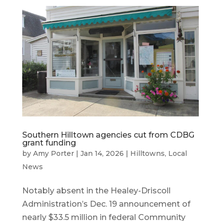
Southern Hilltown agencies cut from CDBG
grant funding
by
Amy Porter
|
Jan 14, 2026
|
Hilltowns
,
Local
News
Notably absent in the Healey-Driscoll
Administration’s Dec. 19 announcement of
nearly $33.5 million in federal Community