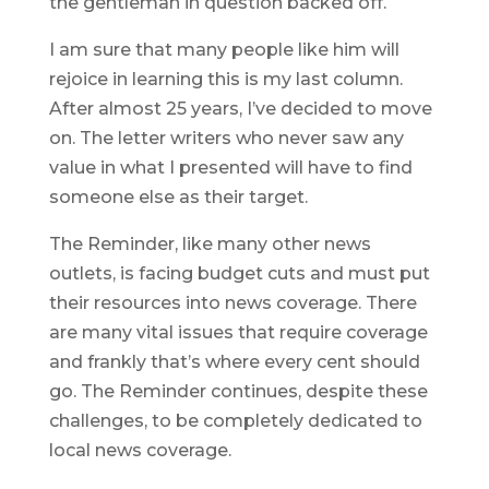
the gentleman in question backed off.
I am sure that many people like him will
rejoice in learning this is my last column.
After almost 25 years, I’ve decided to move
on. The letter writers who never saw any
value in what I presented will have to find
someone else as their target.
The Reminder, like many other news
outlets, is facing budget cuts and must put
their resources into news coverage. There
are many vital issues that require coverage
and frankly that’s where every cent should
go. The Reminder continues, despite these
challenges, to be completely dedicated to
local news coverage.