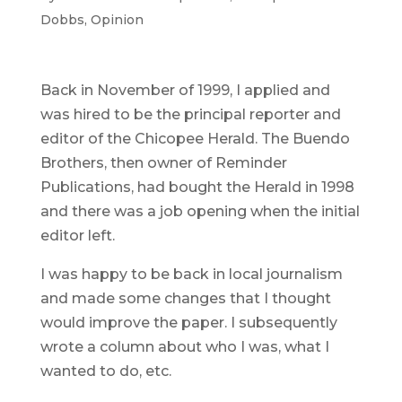
Dobbs
,
Opinion
Back in November of 1999, I applied and
was hired to be the principal reporter and
editor of the Chicopee Herald. The Buendo
Brothers, then owner of Reminder
Publications, had bought the Herald in 1998
and there was a job opening when the initial
editor left.
I was happy to be back in local journalism
and made some changes that I thought
would improve the paper. I subsequently
wrote a column about who I was, what I
wanted to do, etc.