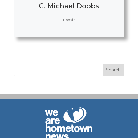
G. Michael Dobbs
+ posts