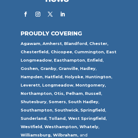
PROUDLY COVERING
Agawam
,
Amherst
,
Blandford
,
Chester,
Chesterfield,
Chicopee
,
Cummington,
East
Longmeadow
,
Easthampton
,
Enfield
,
Goshen,
Granby
,
Granville
,
Hadley
,
Hampden
,
Hatfield
,
Holyoke
,
Huntington
,
Leverett
,
Longmeadow
,
Montgomery,
Northampton
,
Otis,
Pelham
,
Russell
,
Shutesbury
,
Somers
,
South Hadley
,
Southampton
,
Southwick
,
Springfield
,
Sunderland
,
Tolland
,
West Springfield
,
Westfield
,
Westhampton,
Whately
,
Williamsburg,
Wilbraham,
and