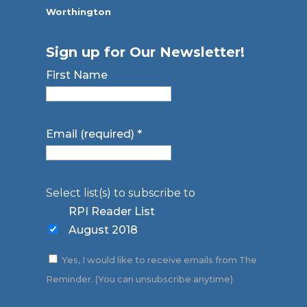
Worthington
Sign up for Our Newsletter!
First Name
Email (required)
*
Select list(s) to subscribe to
RPI Reader List
August 2018
Yes, I would like to receive emails from The
Reminder. (You can unsubscribe anytime)