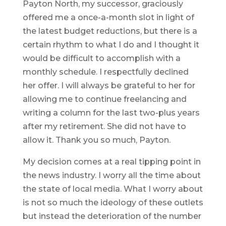
Payton North, my successor, graciously
offered me a once-a-month slot in light of
the latest budget reductions, but there is a
certain rhythm to what I do and I thought it
would be difficult to accomplish with a
monthly schedule. I respectfully declined
her offer. I will always be grateful to her for
allowing me to continue freelancing and
writing a column for the last two-plus years
after my retirement. She did not have to
allow it. Thank you so much, Payton.
My decision comes at a real tipping point in
the news industry. I worry all the time about
the state of local media. What I worry about
is not so much the ideology of these outlets
but instead the deterioration of the number