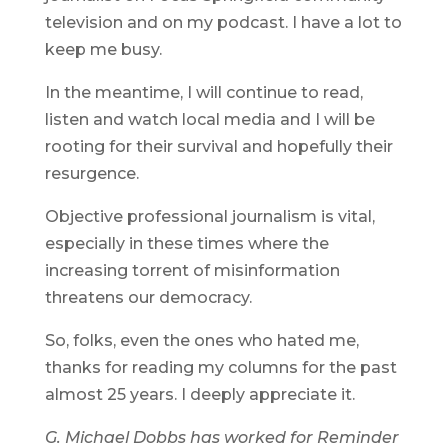
television and on my podcast. I have a lot to
keep me busy.
In the meantime, I will continue to read,
listen and watch local media and I will be
rooting for their survival and hopefully their
resurgence.
Objective professional journalism is vital,
especially in these times where the
increasing torrent of misinformation
threatens our democracy.
So, folks, even the ones who hated me,
thanks for reading my columns for the past
almost 25 years. I deeply appreciate it.
G. Michael Dobbs has worked for Reminder