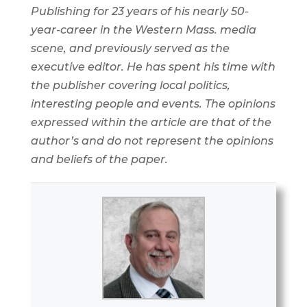
Publishing for 23 years of his nearly 50-
year-career in the Western Mass. media
scene, and previously served as the
executive editor. He has spent his time with
the publisher covering local politics,
interesting people and events. The opinions
expressed within the article are that of the
author’s and do not represent the opinions
and beliefs of the paper.