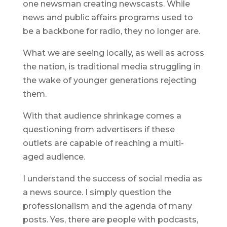
one newsman creating newscasts. While
news and public affairs programs used to
be a backbone for radio, they no longer are.
What we are seeing locally, as well as across
the nation, is traditional media struggling in
the wake of younger generations rejecting
them.
With that audience shrinkage comes a
questioning from advertisers if these
outlets are capable of reaching a multi-
aged audience.
I understand the success of social media as
a news source. I simply question the
professionalism and the agenda of many
posts. Yes, there are people with podcasts,