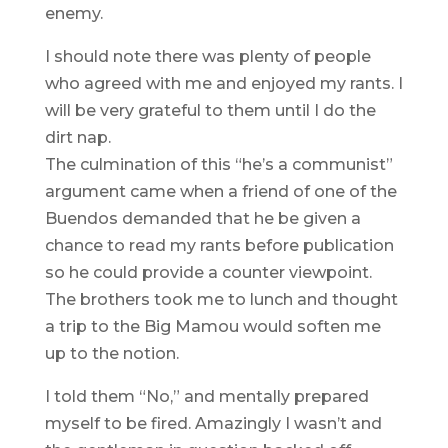
enemy.
I should note there was plenty of people
who agreed with me and enjoyed my rants. I
will be very grateful to them until I do the
dirt nap.
The culmination of this “he’s a communist”
argument came when a friend of one of the
Buendos demanded that he be given a
chance to read my rants before publication
so he could provide a counter viewpoint.
The brothers took me to lunch and thought
a trip to the Big Mamou would soften me
up to the notion.
I told them “No,” and mentally prepared
myself to be fired. Amazingly I wasn’t and