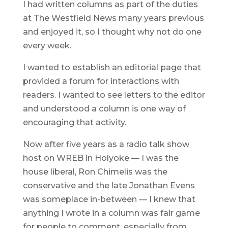
I had written columns as part of the duties
at The Westfield News many years previous
and enjoyed it, so I thought why not do one
every week.
I wanted to establish an editorial page that
provided a forum for interactions with
readers. I wanted to see letters to the editor
and understood a column is one way of
encouraging that activity.
Now after five years as a radio talk show
host on WREB in Holyoke — I was the
house liberal, Ron Chimelis was the
conservative and the late Jonathan Evens
was someplace in-between — I knew that
anything I wrote in a column was fair game
for people to comment, especially from