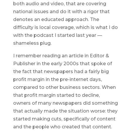
both audio and video, that are covering
national issues and do it with a rigor that
denotes an educated approach. The
difficulty is local coverage, which is what I do
with the podcast I started last year —
shameless plug.
I remember reading an article in Editor &
Publisher in the early 2000s that spoke of
the fact that newspapers had a fairly big
profit margin in the pre-internet days,
compared to other business sectors. When
that profit margin started to decline,
owners of many newspapers did something
that actually made the situation worse: they
started making cuts, specifically of content
and the people who created that content.