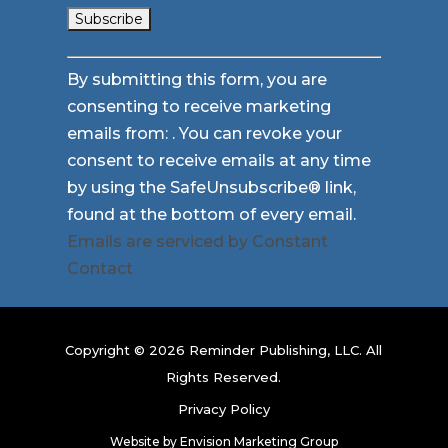
Constant
By submitting this form, you are
Contact
consenting to receive marketing
Use.
emails from: . You can revoke your
Please
consent to receive emails at any time
leave
by using the SafeUnsubscribe® link,
this
found at the bottom of every email.
field
Emails are serviced by Constant
blank.
Contact
Copyright © 2026 Reminder Publishing, LLC. All
Rights Reserved.
Privacy Policy
Website by
Envision Marketing Group