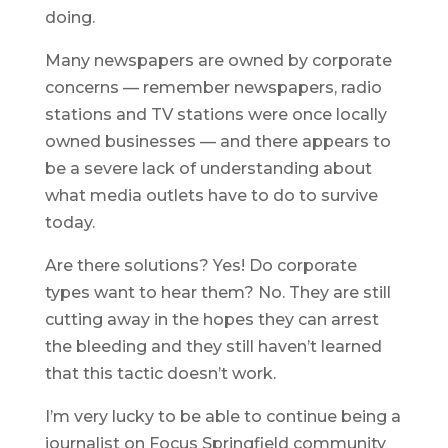
doing.
Many newspapers are owned by corporate
concerns — remember newspapers, radio
stations and TV stations were once locally
owned businesses — and there appears to
be a severe lack of understanding about
what media outlets have to do to survive
today.
Are there solutions? Yes! Do corporate
types want to hear them? No. They are still
cutting away in the hopes they can arrest
the bleeding and they still haven’t learned
that this tactic doesn’t work.
I’m very lucky to be able to continue being a
journalist on Focus Springfield community