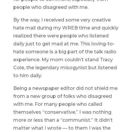
people who disagreed with me.
By the way, I received some very creative
hate mail during my WREB time and quickly
realized there were people who listened
daily just to get mad at me. This loving-to-
hate someone is a big part of the talk radio
experience. My mom couldn’t stand Tracy
Cole, the legendary misogynist but listened
to him daily.
Being a newspaper editor did not shield me
from a new group of folks who disagreed
with me. For many people who called
themselves “conservative,” I was nothing
more or less than a “communist.” It didn’t
matter what I wrote — to them I was the