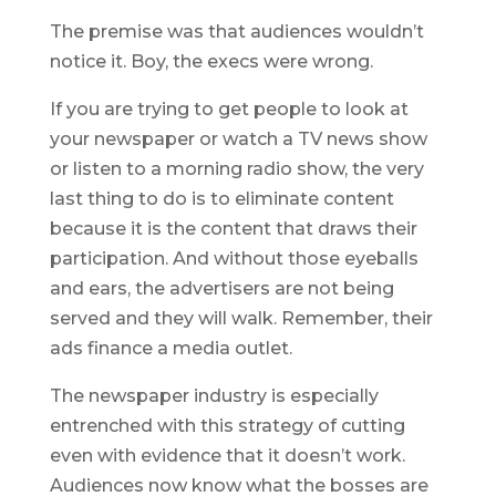
The premise was that audiences wouldn’t
notice it. Boy, the execs were wrong.
If you are trying to get people to look at
your newspaper or watch a TV news show
or listen to a morning radio show, the very
last thing to do is to eliminate content
because it is the content that draws their
participation. And without those eyeballs
and ears, the advertisers are not being
served and they will walk. Remember, their
ads finance a media outlet.
The newspaper industry is especially
entrenched with this strategy of cutting
even with evidence that it doesn’t work.
Audiences now know what the bosses are