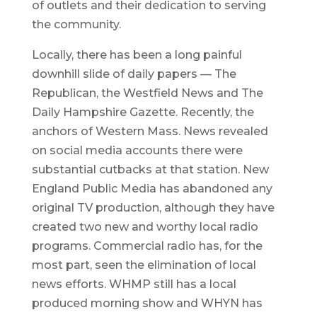
of outlets and their dedication to serving
the community.
Locally, there has been a long painful
downhill slide of daily papers — The
Republican, the Westfield News and The
Daily Hampshire Gazette. Recently, the
anchors of Western Mass. News revealed
on social media accounts there were
substantial cutbacks at that station. New
England Public Media has abandoned any
original TV production, although they have
created two new and worthy local radio
programs. Commercial radio has, for the
most part, seen the elimination of local
news efforts. WHMP still has a local
produced morning show and WHYN has