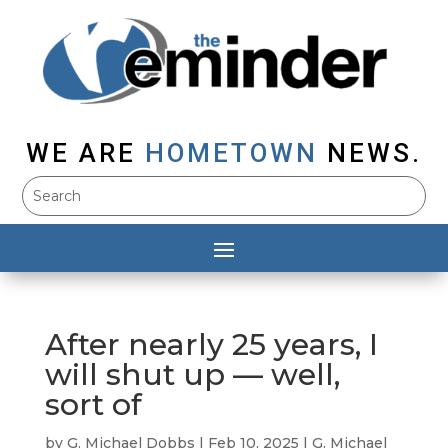
WE ARE
HOMETOWN
NEWS.
After nearly 25 years, I
will shut up — well,
sort of
by
G. Michael Dobbs
|
Feb 10, 2025
|
G. Michael