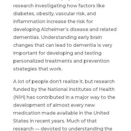
research investigating how factors like
diabetes, obesity, vascular risk, and
inflammation increase the risk for
developing Alzheimer’s disease and related
dementias. Understanding early brain
changes that can lead to dementia is very
important for developing and testing
personalized treatments and prevention
strategies that work.
A lot of people don’t realize it, but research
funded by the National Institutes of Health
(NIH) has contributed in a major way to the
development of almost every new
medication made available in the United
States in recent years. Much of that
research — devoted to understanding the