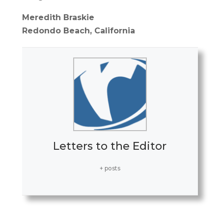
Meredith Braskie
Redondo Beach, California
Letters to the Editor
+ posts