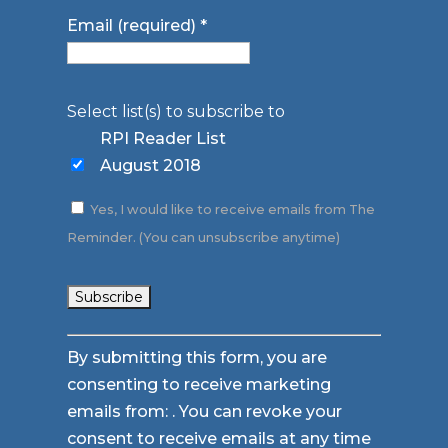
Email (required)
*
Select list(s) to subscribe to
RPI Reader List
August 2018
Yes, I would like to receive emails from The
Reminder. (You can unsubscribe anytime)
Constant
By submitting this form, you are
Contact
consenting to receive marketing
Use.
emails from: . You can revoke your
Please
consent to receive emails at any time
leave