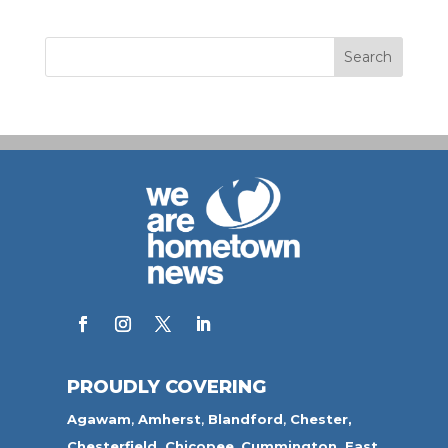
PROUDLY COVERING
Agawam
,
Amherst
,
Blandford
,
Chester,
Chesterfield,
Chicopee
,
Cummington,
East