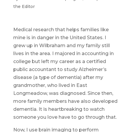
the Editor
Medical research that helps families like
mine is in danger in the United States. I
grew up in Wilbraham and my family still
lives in the area. I majored in accounting in
college but left my career as a certified
public accountant to study Alzheimer’s
disease (a type of dementia) after my
grandmother, who lived in East
Longmeadow, was diagnosed. Since then,
more family members have also developed
dementia. It is heartbreaking to watch
someone you love have to go through that.
Now, I use brain imaging to perform