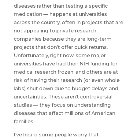
diseases rather than testing a specific
medication — happens at universities
across the country, often in projects that are
not appealing to private research
companies because they are long-term
projects that don’t offer quick returns.
Unfortunately, right now, some major
universities have had their NIH funding for
medical research frozen, and others are at
risk of having their research (or even whole
labs) shut down due to budget delays and
uncertainties. These aren’t controversial
studies — they focus on understanding
diseases that affect millions of American
families.
I’ve heard some people worry that