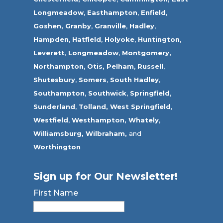
Longmeadow
,
Easthampton
,
Enfield
,
Goshen,
Granby
,
Granville
,
Hadley
,
Hampden
,
Hatfield
,
Holyoke
,
Huntington
,
Leverett
,
Longmeadow
,
Montgomery,
Northampton
,
Otis,
Pelham
,
Russell
,
Shutesbury
,
Somers
,
South Hadley
,
Southampton
,
Southwick
,
Springfield
,
Sunderland
,
Tolland
,
West Springfield
,
Westfield
,
Westhampton,
Whately
,
Williamsburg,
Wilbraham,
and
Worthington
Sign up for Our Newsletter!
First Name