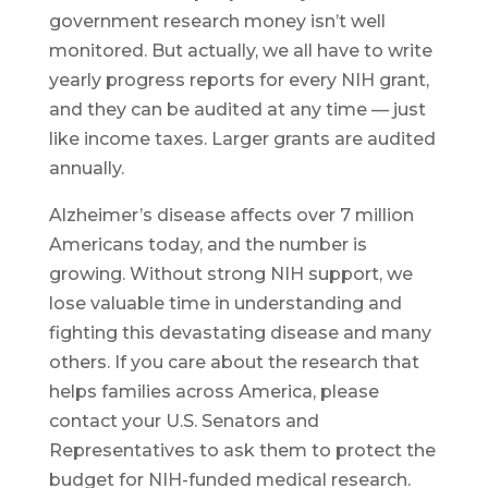
government research money isn’t well
monitored. But actually, we all have to write
yearly progress reports for every NIH grant,
and they can be audited at any time — just
like income taxes. Larger grants are audited
annually.
Alzheimer’s disease affects over 7 million
Americans today, and the number is
growing. Without strong NIH support, we
lose valuable time in understanding and
fighting this devastating disease and many
others. If you care about the research that
helps families across America, please
contact your U.S. Senators and
Representatives to ask them to protect the
budget for NIH-funded medical research.