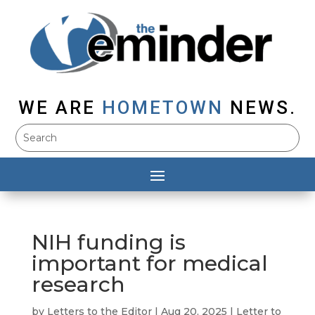
WE ARE
HOMETOWN
NEWS.
NIH funding is
important for medical
research
by
Letters to the Editor
|
Aug 20, 2025
|
Letter to