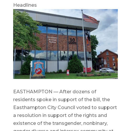
Headlines
EASTHAMPTON — After dozens of
residents spoke in support of the bill, the
Easthampton City Council voted to support
a resolution in support of the rights and
existence of the transgender, nonbinary,