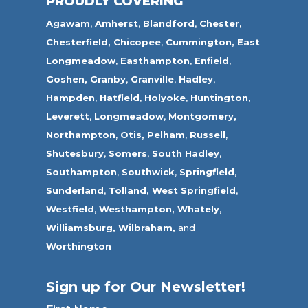
PROUDLY COVERING
Agawam
,
Amherst
,
Blandford
,
Chester,
Chesterfield,
Chicopee
,
Cummington,
East
Longmeadow
,
Easthampton
,
Enfield
,
Goshen,
Granby
,
Granville
,
Hadley
,
Hampden
,
Hatfield
,
Holyoke
,
Huntington
,
Leverett
,
Longmeadow
,
Montgomery,
Northampton
,
Otis,
Pelham
,
Russell
,
Shutesbury
,
Somers
,
South Hadley
,
Southampton
,
Southwick
,
Springfield
,
Sunderland
,
Tolland
,
West Springfield
,
Westfield
,
Westhampton,
Whately
,
Williamsburg,
Wilbraham,
and
Worthington
Sign up for Our Newsletter!