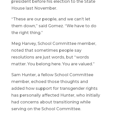
president before his election to the State
House last November.
“These are our people, and we can’t let
them down,” said Gomez. “We have to do
the right thing.”
Meg Harvey, School Committee member,
noted that sometimes people say
resolutions are just words, but “words
matter. You belong here. You are valued.”
Sam Hunter, a fellow School Committee
member, echoed those thoughts and
added how support for transgender rights
has personally affected Hunter, who initially
had concerns about transitioning while
serving on the School Committee.