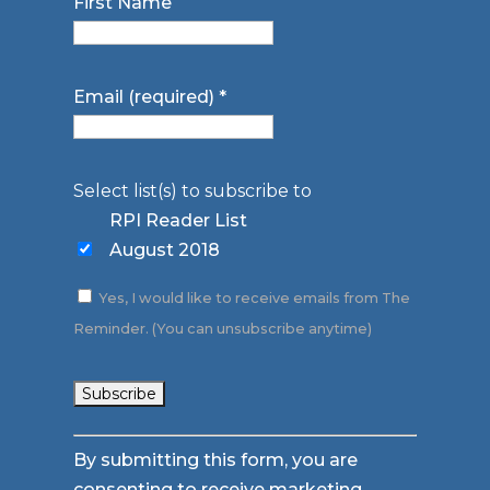
First Name
Email (required)
*
Select list(s) to subscribe to
RPI Reader List
August 2018
Yes, I would like to receive emails from The
Reminder. (You can unsubscribe anytime)
Constant
By submitting this form, you are
Contact
consenting to receive marketing