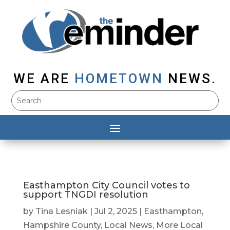
WE ARE
HOMETOWN
NEWS.
Easthampton City Council votes to
support TNGDI resolution
by
Tina Lesniak
|
Jul 2, 2025
|
Easthampton
,
Hampshire County
,
Local News
,
More Local