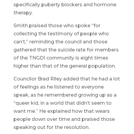
specifically puberty blockers and hormone
therapy.
Smith praised those who spoke “for
collecting the testimony of people who
can’t,” reminding the council and those
gathered that the suicide rate for members
of the TNGDI community is eight times
higher than that of the general population.
Councilor Brad Riley added that he had a lot
of feelings as he listened to everyone
speak, as he remembered growing up as a
“queer kid, in a world that didn’t seem to
want me.” He explained how that wears
people down over time and praised those
speaking out for the resolution.