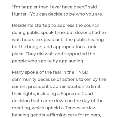
“I’m happier than I ever have been,” said
Hunter. “You can decide to be who you are.”
Residents started to address the council
during public speak time, but dozens had to
wait hours to speak until the public hearing
for the budget and appropriations took
place. They did wait and supported the
people who spoke by applauding.
Many spoke of the fear in the TNGDI
community because of actions taken by the
current president’s administration to limit
their rights, including a Supreme Court
decision that came down on the day of the
meeting, which upheld a Tennessee law
banning gender-affirming care for minors,