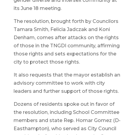
gender diverse and intersex community at
its June 18 meeting.
The resolution, brought forth by Councilors
Tamara Smith, Felicia Jadczak and Koni
Denham, comes after attacks on the rights
of those in the TNGDI community, affirming
those rights and sets expectations for the
city to protect those rights.
It also requests that the mayor establish an
advisory committee to work with city
leaders and further support of those rights.
Dozens of residents spoke out in favor of
the resolution, including School Committee
members and state Rep. Homar Gomez (D-
Easthampton), who served as City Council