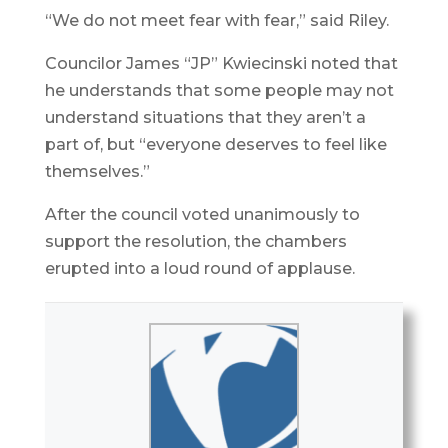
“We do not meet fear with fear,” said Riley.
Councilor James “JP” Kwiecinski noted that
he understands that some people may not
understand situations that they aren’t a
part of, but “everyone deserves to feel like
themselves.”
After the council voted unanimously to
support the resolution, the chambers
erupted into a loud round of applause.