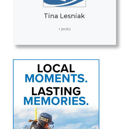
Tina Lesniak
+ posts