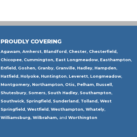
PROUDLY COVERING
Agawam
,
Amherst
,
Blandford
,
Chester,
Chesterfield,
Chicopee
,
Cummington,
East Longmeadow
,
Easthampton
,
Enfield
,
Goshen,
Granby
,
Granville
,
Hadley
,
Hampden
,
Hatfield
,
Holyoke
,
Huntington
,
Leverett
,
Longmeadow
,
Montgomery,
Northampton
,
Otis,
Pelham
,
Russell
,
Shutesbury
,
Somers
,
South Hadley
,
Southampton
,
Southwick
,
Springfield
,
Sunderland
,
Tolland
,
West
Springfield
,
Westfield
,
Westhampton,
Whately
,
Williamsburg,
Wilbraham,
and
Worthington