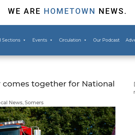
WE ARE
HOMETOWN
NEWS.
l Sections
Events
Circulation
Our Podcast
Adve
comes together for National
ocal News
,
Somers