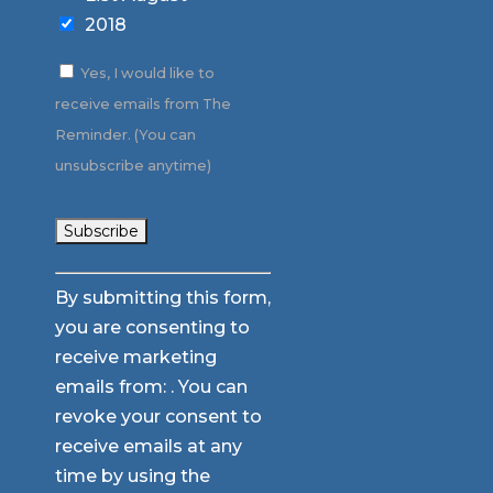
2018
Yes, I would like to
receive emails from The
Reminder. (You can
unsubscribe anytime)
Constant
By submitting this form,
Contact
you are consenting to
Use.
receive marketing
Please
emails from: . You can
leave
revoke your consent to
this
receive emails at any
field
time by using the
blank.