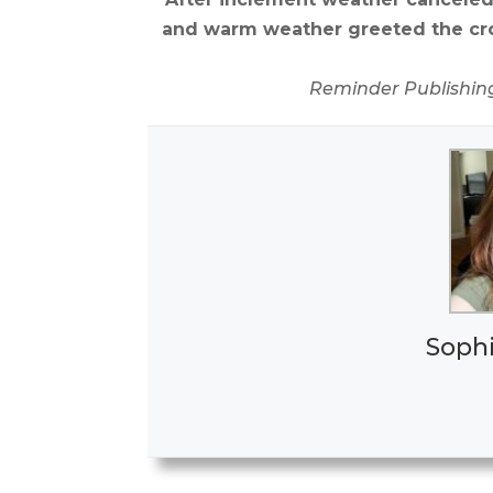
and warm weather greeted the cro
Reminder Publishin
Soph