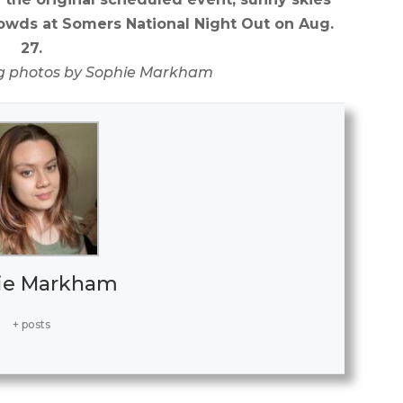
wds at Somers National Night Out on Aug.
27.
g photos by Sophie Markham
ie Markham
+ posts