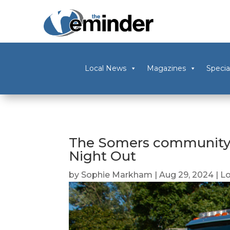
Local News
Magazines
Specia
The Somers community 
Night Out
by
Sophie Markham
|
Aug 29, 2024
|
L