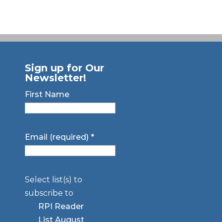
Sign up for Our
Newsletter!
First Name
Email (required)
*
Select list(s) to
subscribe to
RPI Reader
List August