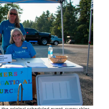
the original scheduled event, sunny skies