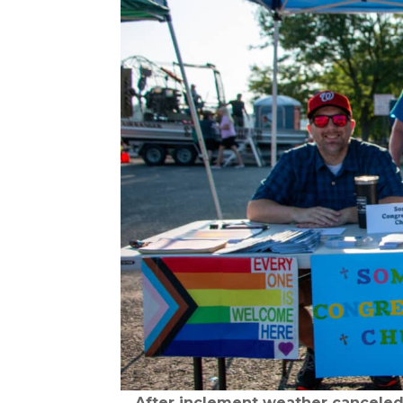
After inclement weather canceled 