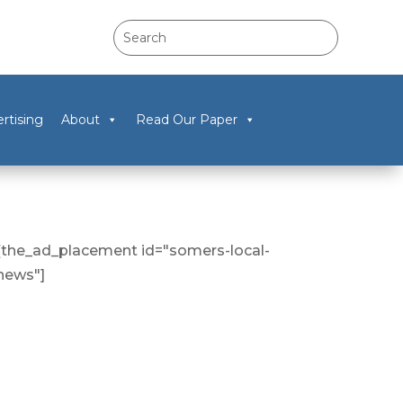
rtising
About
Read Our Paper
[the_ad_placement id="somers-local-
news"]