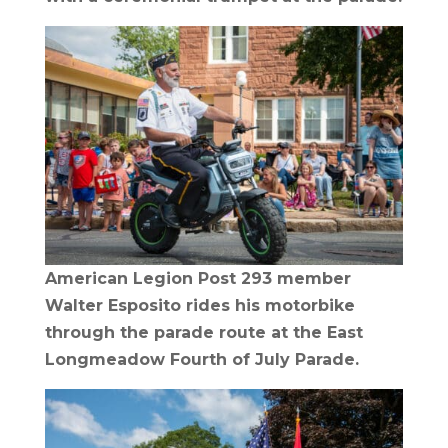
American Legion Post 293 member
Walter Esposito rides his motorbike
through the parade route at the East
Longmeadow Fourth of July Parade.