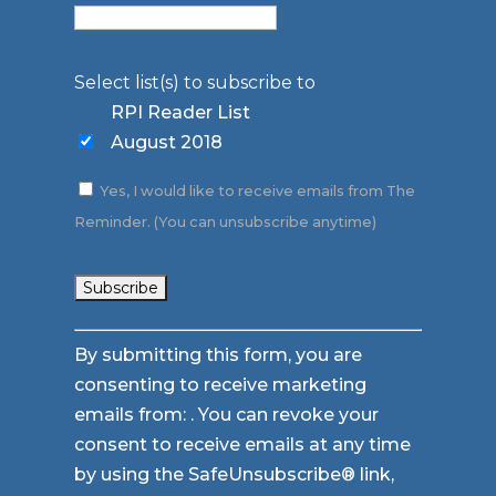
Select list(s) to subscribe to
RPI Reader List
August 2018
Yes, I would like to receive emails from The
Reminder. (You can unsubscribe anytime)
Constant
By submitting this form, you are
Contact
consenting to receive marketing
Use.
emails from: . You can revoke your
Please
consent to receive emails at any time
leave
by using the SafeUnsubscribe® link,
this