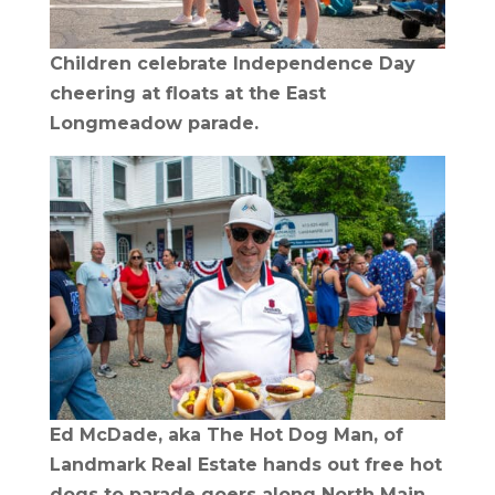
Children celebrate Independence Day
cheering at floats at the East
Longmeadow parade.
Ed McDade, aka The Hot Dog Man, of
Landmark Real Estate hands out free hot
dogs to parade goers along North Main