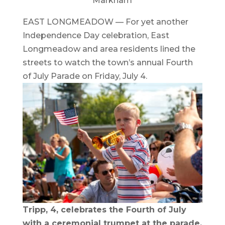
Markham
EAST LONGMEADOW — For yet another
Independence Day celebration, East
Longmeadow and area residents lined the
streets to watch the town’s annual Fourth
of July Parade on Friday, July 4.
Tripp, 4, celebrates the Fourth of July
with a ceremonial trumpet at the parade.