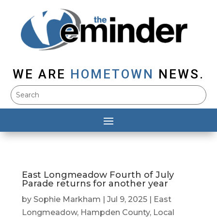
WE ARE
HOMETOWN
NEWS.
East Longmeadow Fourth of July
Parade returns for another year
by
Sophie Markham
|
Jul 9, 2025
|
East
Longmeadow
,
Hampden County
,
Local