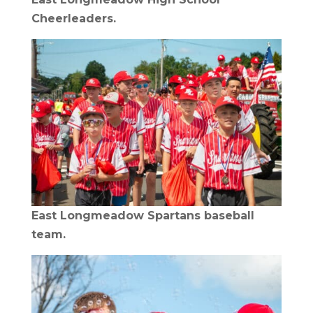
Cheerleaders.
East Longmeadow Spartans baseball
team.