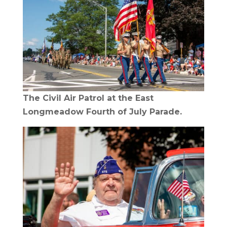
The Civil Air Patrol at the East
Longmeadow Fourth of July Parade.