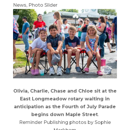
News
,
Photo Slider
Olivia, Charlie, Chase and Chloe sit at the
East Longmeadow rotary waiting in
anticipation as the Fourth of July Parade
begins down Maple Street
.
Reminder Publishing photos by Sophie