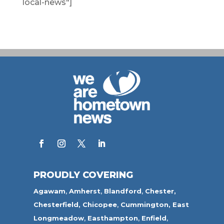
local-news"]
PROUDLY COVERING
Agawam
,
Amherst
,
Blandford
,
Chester,
Chesterfield,
Chicopee
,
Cummington,
East
Longmeadow
,
Easthampton
,
Enfield
,