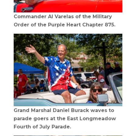
Commander Al Varelas of the Military
Order of the Purple Heart Chapter 875.
Grand Marshal Daniel Burack waves to
parade goers at the East Longmeadow
Fourth of July Parade.