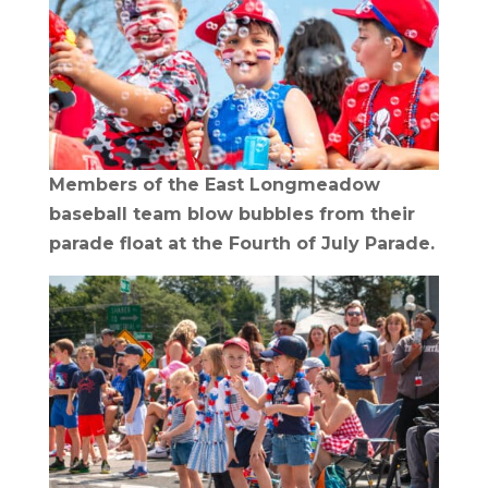
Members of the East Longmeadow
baseball team blow bubbles from their
parade float at the Fourth of July Parade.