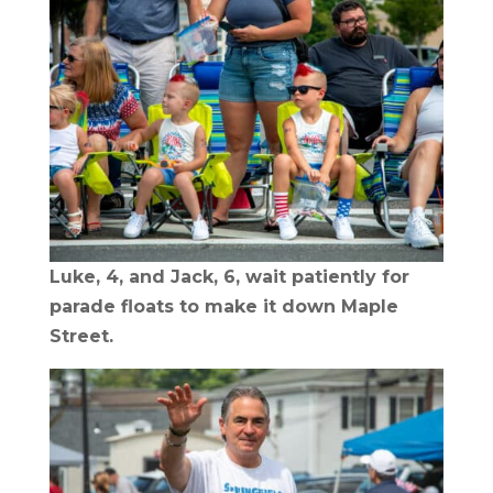
Luke, 4, and Jack, 6, wait patiently for
parade floats to make it down Maple
Street.