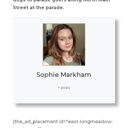
Street at the parade.
Sophie Markham
+ posts
[the_ad_placement id="east-longmeadow-