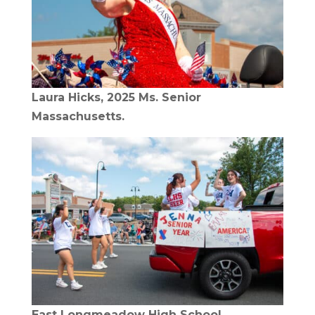
Laura Hicks, 2025 Ms. Senior
Massachusetts.
East Longmeadow High School