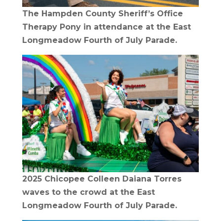
The Hampden County Sheriff’s Office
Therapy Pony in attendance at the East
Longmeadow Fourth of July Parade.
2025 Chicopee Colleen Daiana Torres
waves to the crowd at the East
Longmeadow Fourth of July Parade.