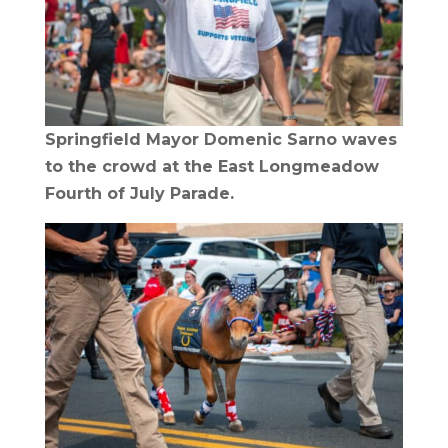
Springfield Mayor Domenic Sarno waves
to the crowd at the East Longmeadow
Fourth of July Parade.