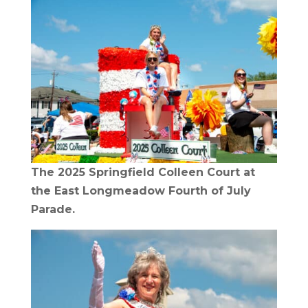
The 2025 Springfield Colleen Court at
the East Longmeadow Fourth of July
Parade.