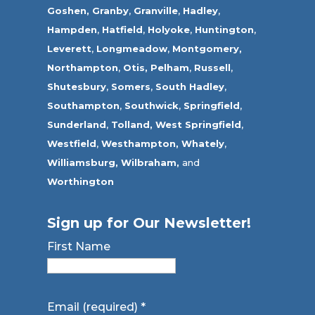
Goshen,
Granby
,
Granville
,
Hadley
,
Hampden
,
Hatfield
,
Holyoke
,
Huntington
,
Leverett
,
Longmeadow
,
Montgomery,
Northampton
,
Otis,
Pelham
,
Russell
,
Shutesbury
,
Somers
,
South Hadley
,
Southampton
,
Southwick
,
Springfield
,
Sunderland
,
Tolland
,
West Springfield
,
Westfield
,
Westhampton,
Whately
,
Williamsburg,
Wilbraham,
and
Worthington
Sign up for Our Newsletter!
First Name
Email (required)
*