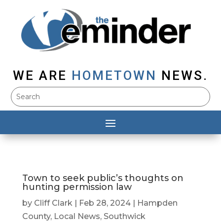
WE ARE
HOMETOWN
NEWS.
Town to seek public’s thoughts on
hunting permission law
by
Cliff Clark
|
Feb 28, 2024
|
Hampden
County
,
Local News
,
Southwick