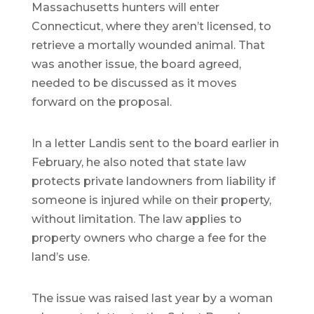
Massachusetts hunters will enter
Connecticut, where they aren’t licensed, to
retrieve a mortally wounded animal. That
was another issue, the board agreed,
needed to be discussed as it moves
forward on the proposal.
In a letter Landis sent to the board earlier in
February, he also noted that state law
protects private landowners from liability if
someone is injured while on their property,
without limitation. The law applies to
property owners who charge a fee for the
land’s use.
The issue was raised last year by a woman