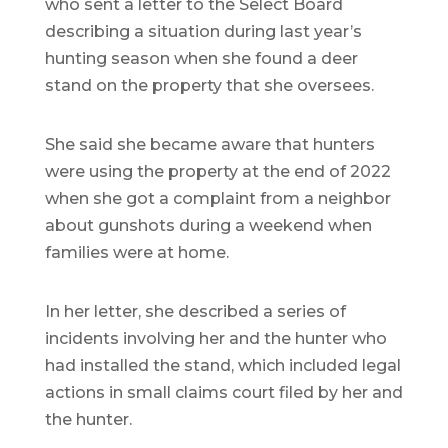
who sent a letter to the Select Board
describing a situation during last year’s
hunting season when she found a deer
stand on the property that she oversees.
She said she became aware that hunters
were using the property at the end of 2022
when she got a complaint from a neighbor
about gunshots during a weekend when
families were at home.
In her letter, she described a series of
incidents involving her and the hunter who
had installed the stand, which included legal
actions in small claims court filed by her and
the hunter.