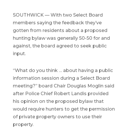
SOUTHWICK — With two Select Board
members saying the feedback they’ve
gotten from residents about a proposed
hunting bylaw was generally 50-50 for and
against, the board agreed to seek public
input.
“What do you think … about having a public
information session during a Select Board
meeting?” board Chair Douglas Moglin said
after Police Chief Robert Landis provided
his opinion on the proposed bylaw that
would require hunters to get the permission
of private property owners to use their
property.