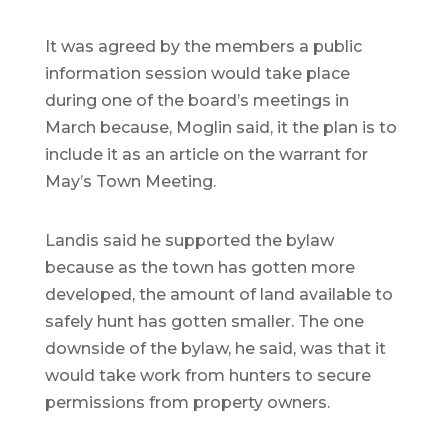
It was agreed by the members a public
information session would take place
during one of the board’s meetings in
March because, Moglin said, it the plan is to
include it as an article on the warrant for
May’s Town Meeting.
Landis said he supported the bylaw
because as the town has gotten more
developed, the amount of land available to
safely hunt has gotten smaller. The one
downside of the bylaw, he said, was that it
would take work from hunters to secure
permissions from property owners.