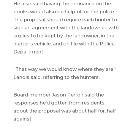
He also said having the ordinance on the
books would also be helpful for the police.
The proposal should require each hunter to
sign an agreement with the landowner, with
copies to be kept by the landowner, in the
hunter’s vehicle, and on file with the Police
Department.
“That way we would know where they are,”
Landis said, referring to the hunters.
Board member Jason Perron said the
responses he’d gotten from residents
about the proposal was about half for, half
against.