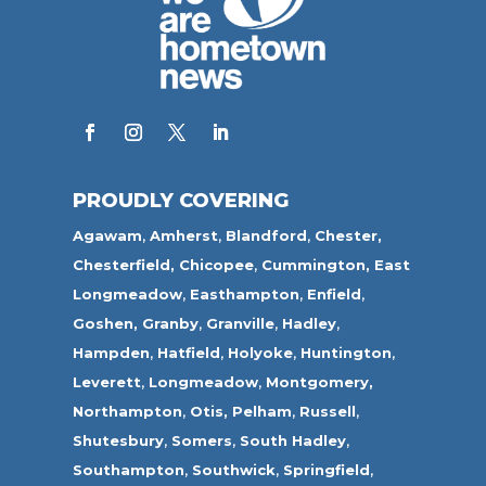
PROUDLY COVERING
Agawam
,
Amherst
,
Blandford
,
Chester,
Chesterfield,
Chicopee
,
Cummington,
East
Longmeadow
,
Easthampton
,
Enfield
,
Goshen,
Granby
,
Granville
,
Hadley
,
Hampden
,
Hatfield
,
Holyoke
,
Huntington
,
Leverett
,
Longmeadow
,
Montgomery,
Northampton
,
Otis,
Pelham
,
Russell
,
Shutesbury
,
Somers
,
South Hadley
,
Southampton
,
Southwick
,
Springfield
,