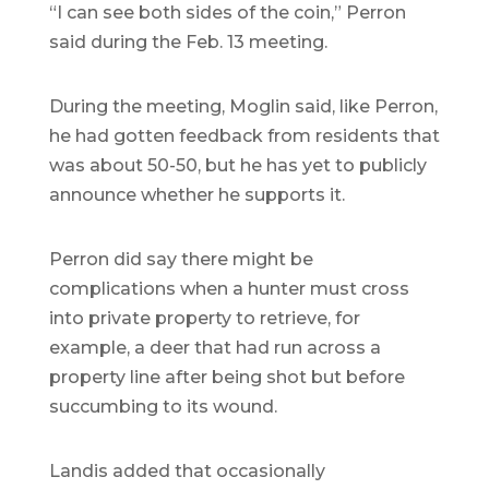
“I can see both sides of the coin,” Perron
said during the Feb. 13 meeting.
During the meeting, Moglin said, like Perron,
he had gotten feedback from residents that
was about 50-50, but he has yet to publicly
announce whether he supports it.
Perron did say there might be
complications when a hunter must cross
into private property to retrieve, for
example, a deer that had run across a
property line after being shot but before
succumbing to its wound.
Landis added that occasionally