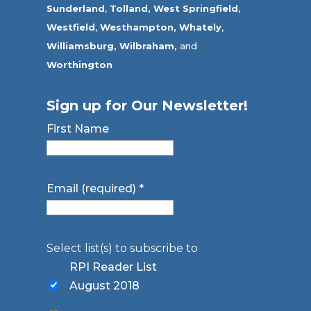
Sunderland
,
Tolland
,
West Springfield
,
Westfield
,
Westhampton,
Whately
,
Williamsburg,
Wilbraham,
and
Worthington
Sign up for Our Newsletter!
First Name
Email (required)
*
Select list(s) to subscribe to
RPI Reader List
August 2018