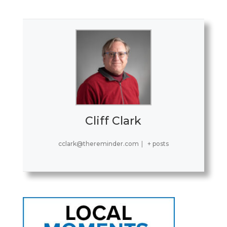
Cliff Clark
cclark@thereminder.com
|
+ posts