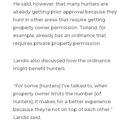
He said, however, that many hunters are
already getting prior approval because they
hunt in other areas that require getting
property owner permission. Tolland, for
example, already has an ordinance that
requires private property permission.
Landis also discussed how the ordinance
might benefit hunters.
“For some [hunters] I’ve talked to, when
property owner limits the number [of
hunters], it makes for a better experience
because they’re not on top of each other,”
Landis said.