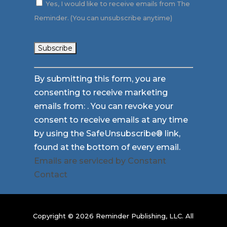
Yes, I would like to receive emails from The
Reminder. (You can unsubscribe anytime)
Constant
By submitting this form, you are
Contact
consenting to receive marketing
Use.
emails from: . You can revoke your
Please
consent to receive emails at any time
leave
by using the SafeUnsubscribe® link,
this
found at the bottom of every email.
field
Emails are serviced by Constant
blank.
Contact
Copyright © 2026 Reminder Publishing, LLC. All