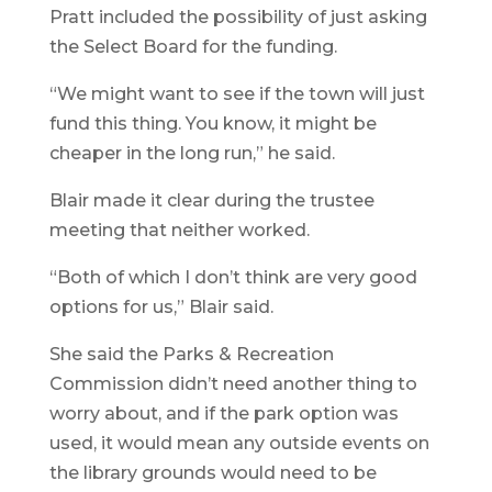
Pratt included the possibility of just asking
the Select Board for the funding.
“We might want to see if the town will just
fund this thing. You know, it might be
cheaper in the long run,” he said.
Blair made it clear during the trustee
meeting that neither worked.
“Both of which I don’t think are very good
options for us,” Blair said.
She said the Parks & Recreation
Commission didn’t need another thing to
worry about, and if the park option was
used, it would mean any outside events on
the library grounds would need to be