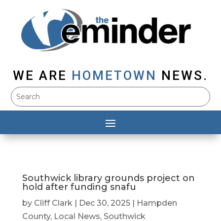
WE ARE
HOMETOWN
NEWS.
Southwick library grounds project on
hold after funding snafu
by
Cliff Clark
|
Dec 30, 2025
|
Hampden
County
,
Local News
,
Southwick