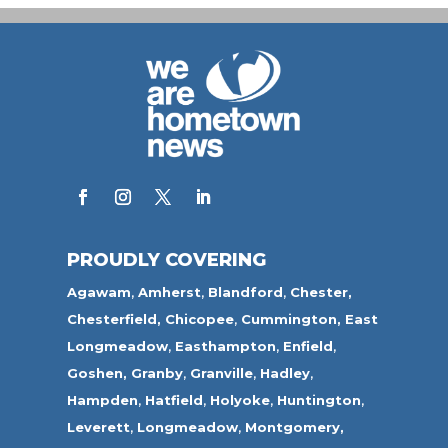
PROUDLY COVERING
Agawam
,
Amherst
,
Blandford
,
Chester,
Chesterfield,
Chicopee
,
Cummington,
East
Longmeadow
,
Easthampton
,
Enfield
,
Goshen,
Granby
,
Granville
,
Hadley
,
Hampden
,
Hatfield
,
Holyoke
,
Huntington
,
Leverett
,
Longmeadow
,
Montgomery,