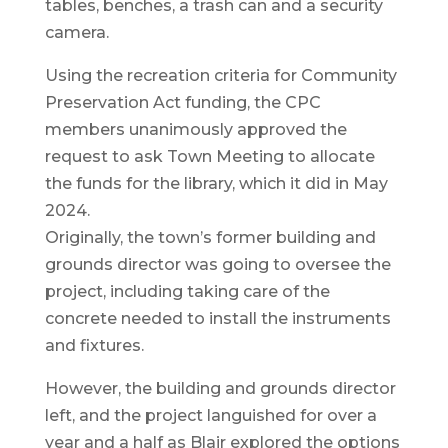
tables, benches, a trash can and a security
camera.
Using the recreation criteria for Community
Preservation Act funding, the CPC
members unanimously approved the
request to ask Town Meeting to allocate
the funds for the library, which it did in May
2024.
Originally, the town’s former building and
grounds director was going to oversee the
project, including taking care of the
concrete needed to install the instruments
and fixtures.
However, the building and grounds director
left, and the project languished for over a
year and a half as Blair explored the options