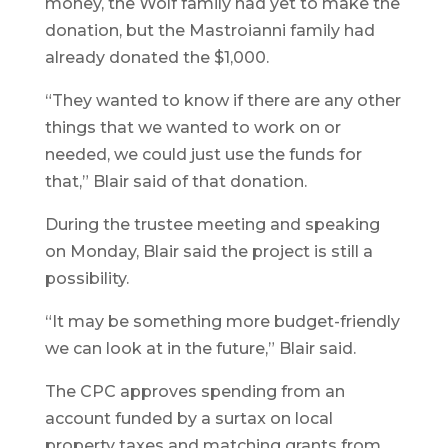
money, the Wolf family had yet to make the
donation, but the Mastroianni family had
already donated the $1,000.
“They wanted to know if there are any other
things that we wanted to work on or
needed, we could just use the funds for
that,” Blair said of that donation.
During the trustee meeting and speaking
on Monday, Blair said the project is still a
possibility.
“It may be something more budget-friendly
we can look at in the future,” Blair said.
The CPC approves spending from an
account funded by a surtax on local
property taxes and matching grants from