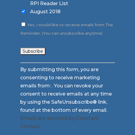
RPI Reader List
August 2018
Yes, I would like to receive emails from The
Reminder. (You can unsubscribe anytime)
Constant
By submitting this form, you are
Contact
consenting to receive marketing
Use.
emails from: . You can revoke your
Please
consent to receive emails at any time
leave
by using the SafeUnsubscribe® link,
this
found at the bottom of every email.
field
Emails are serviced by Constant
blank.
Contact