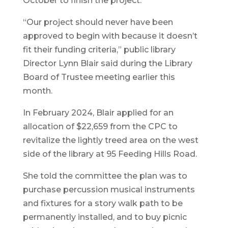
October to finish the project.
“Our project should never have been
approved to begin with because it doesn’t
fit their funding criteria,” public library
Director Lynn Blair said during the Library
Board of Trustee meeting earlier this
month.
In February 2024, Blair applied for an
allocation of $22,659 from the CPC to
revitalize the lightly treed area on the west
side of the library at 95 Feeding Hills Road.
She told the committee the plan was to
purchase percussion musical instruments
and fixtures for a story walk path to be
permanently installed, and to buy picnic