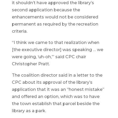
it shouldn’t have approved the library’s
second application because the
enhancements would not be considered
permanent as required by the recreation
criteria.
“I think we came to that realization when
[the executive director] was speaking … we
were going, ‘uh-oh,’” said CPC chair
Christopher Pratt.
The coalition director said in a letter to the
CPC about its approval of the library’s
application that it was an “honest mistake”
and offered an option, which was to have
the town establish that parcel beside the
library as a park.