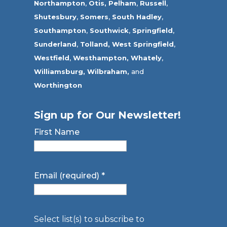
Northampton
,
Otis,
Pelham
,
Russell
,
Shutesbury
,
Somers
,
South Hadley
,
Southampton
,
Southwick
,
Springfield
,
Sunderland
,
Tolland
,
West Springfield
,
Westfield
,
Westhampton,
Whately
,
Williamsburg,
Wilbraham,
and
Worthington
Sign up for Our Newsletter!
First Name
Email (required)
*
Select list(s) to subscribe to