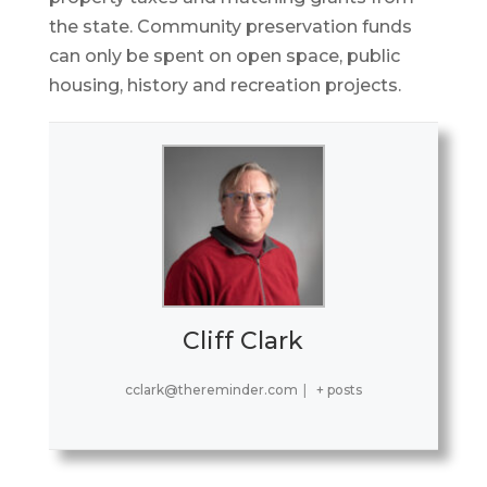
the state. Community preservation funds
can only be spent on open space, public
housing, history and recreation projects.
Cliff Clark
cclark@thereminder.com
|
+ posts