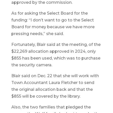
approved by the commission.
As for asking the Select Board for the
funding: “I don’t want to go to the Select
Board for money because we have more
pressing needs,” she said.
Fortunately, Blair said at the meeting, of the
$22,269 allocation approved in 2024, only
$855 has been used, which was to purchase
the security camera.
Blair said on Dec. 22 that she will work with
Town Accountant Laura Fletcher to send
the original allocation back and that the
$855 will be covered by the library.
Also, the two families that pledged the