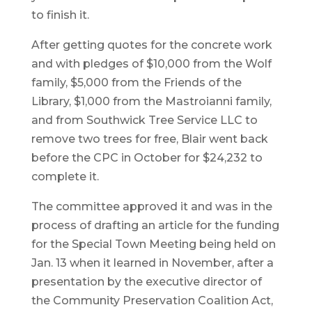
to finish it.
After getting quotes for the concrete work
and with pledges of $10,000 from the Wolf
family, $5,000 from the Friends of the
Library, $1,000 from the Mastroianni family,
and from Southwick Tree Service LLC to
remove two trees for free, Blair went back
before the CPC in October for $24,232 to
complete it.
The committee approved it and was in the
process of drafting an article for the funding
for the Special Town Meeting being held on
Jan. 13 when it learned in November, after a
presentation by the executive director of
the Community Preservation Coalition Act,