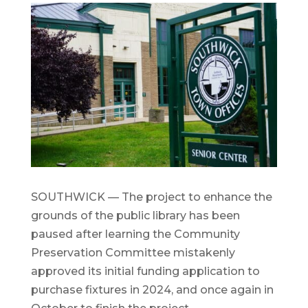
SOUTHWICK — The project to enhance the
grounds of the public library has been
paused after learning the Community
Preservation Committee mistakenly
approved its initial funding application to
purchase fixtures in 2024, and once again in