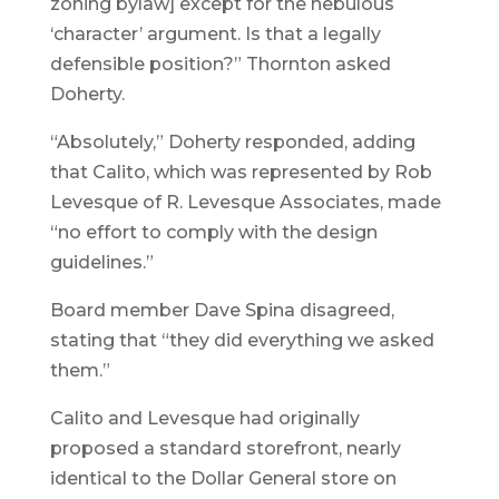
zoning bylaw] except for the nebulous
‘character’ argument. Is that a legally
defensible position?” Thornton asked
Doherty.
“Absolutely,” Doherty responded, adding
that Calito, which was represented by Rob
Levesque of R. Levesque Associates, made
“no effort to comply with the design
guidelines.”
Board member Dave Spina disagreed,
stating that “they did everything we asked
them.”
Calito and Levesque had originally
proposed a standard storefront, nearly
identical to the Dollar General store on