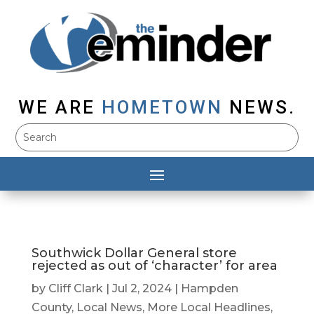
WE ARE
HOMETOWN
NEWS.
Southwick Dollar General store
rejected as out of ‘character’ for area
by
Cliff Clark
|
Jul 2, 2024
|
Hampden
County
,
Local News
,
More Local Headlines
,