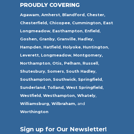
PROUDLY COVERING
Agawam
,
Amherst
,
Blandford
,
Chester,
Chesterfield,
Chicopee
,
Cummington,
East
Longmeadow
,
Easthampton
,
Enfield
,
Goshen,
Granby
,
Granville
,
Hadley
,
Hampden
,
Hatfield
,
Holyoke
,
Huntington
,
Leverett
,
Longmeadow
,
Montgomery,
Northampton
,
Otis,
Pelham
,
Russell
,
Shutesbury
,
Somers
,
South Hadley
,
Southampton
,
Southwick
,
Springfield
,
Sunderland
,
Tolland
,
West Springfield
,
Westfield
,
Westhampton,
Whately
,
Williamsburg,
Wilbraham,
and
Worthington
Sign up for Our Newsletter!