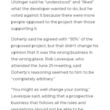
Utzinger said he “understood” and “liked”
what the developer wanted to do, but he
voted against it because there were more
people opposed to the project than those
supporting it.
Doherty said he agreed with “95%” of the
proposed project, but that didn’t change his
opinion that it was the wrong business in
the wrong place. Rob Levesque, who
attended the June 25 meeting, said
Doherty’s reasoning seemed to him to be
“completely arbitrary.”
“You might as well change your zoning,”
Levesque said, adding that a prospective
business that follows all the rules and
regulations should not be able to be