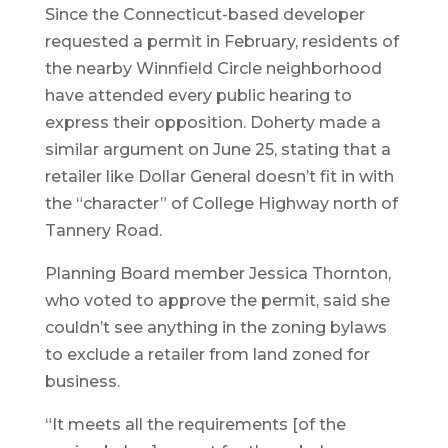
Since the Connecticut-based developer
requested a permit in February, residents of
the nearby Winnfield Circle neighborhood
have attended every public hearing to
express their opposition. Doherty made a
similar argument on June 25, stating that a
retailer like Dollar General doesn’t fit in with
the “character” of College Highway north of
Tannery Road.
Planning Board member Jessica Thornton,
who voted to approve the permit, said she
couldn’t see anything in the zoning bylaws
to exclude a retailer from land zoned for
business.
“It meets all the requirements [of the