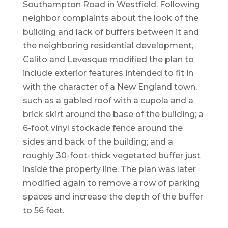
Southampton Road in Westfield. Following
neighbor complaints about the look of the
building and lack of buffers between it and
the neighboring residential development,
Calito and Levesque modified the plan to
include exterior features intended to fit in
with the character of a New England town,
such as a gabled roof with a cupola and a
brick skirt around the base of the building; a
6-foot vinyl stockade fence around the
sides and back of the building; and a
roughly 30-foot-thick vegetated buffer just
inside the property line. The plan was later
modified again to remove a row of parking
spaces and increase the depth of the buffer
to 56 feet.