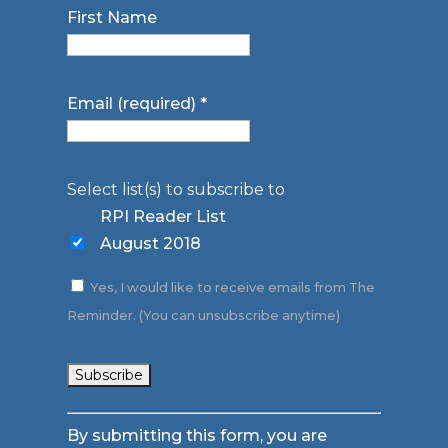
First Name
Email (required)
*
Select list(s) to subscribe to
RPI Reader List
August 2018
Yes, I would like to receive emails from The
Reminder. (You can unsubscribe anytime)
Constant
By submitting this form, you are
Contact