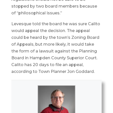
stopped by two board members because
of “philosophical issues.”
Levesque told the board he was sure Calito
would appeal the decision. The appeal
could be heard by the town’s Zoning Board
of Appeals, but more likely, it would take
the form of a lawsuit against the Planning
Board in Hampden County Superior Court.
Calito has 20 days to file an appeal,
according to Town Planner Jon Goddard.