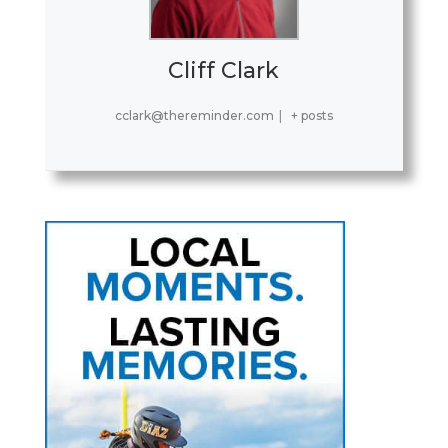
Cliff Clark
cclark@thereminder.com
|
+ posts