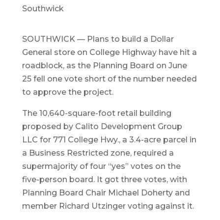
Southwick
SOUTHWICK — Plans to build a Dollar
General store on College Highway have hit a
roadblock, as the Planning Board on June
25 fell one vote short of the number needed
to approve the project.
The 10,640-square-foot retail building
proposed by Calito Development Group
LLC for 771 College Hwy., a 3.4-acre parcel in
a Business Restricted zone, required a
supermajority of four “yes” votes on the
five-person board. It got three votes, with
Planning Board Chair Michael Doherty and
member Richard Utzinger voting against it.