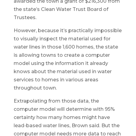
awarded the town a grant of $216,300 from
the state’s Clean Water Trust Board of
Trustees.
However, because it’s practically impossible
to visually inspect the material used for
water lines in those 1,600 homes, the state
is allowing towns to create a computer
model using the information it already
knows about the material used in water
services to homes in various areas
throughout town.
Extrapolating from those data, the
computer model will determine with 95%
certainty how many homes might have
lead-based water lines, Brown said. But the
computer model needs more data to reach