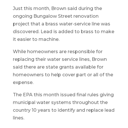
Just this month, Brown said during the
ongoing Bungalow Street renovation
project that a brass water-service line was
discovered. Lead is added to brass to make
it easier to machine.
While homeowners are responsible for
replacing their water service lines, Brown
said there are state grants available for
homeowners to help cover part or all of the
expense.
The EPA this month issued final rules giving
municipal water systems throughout the
country 10 years to identify and replace lead
lines.