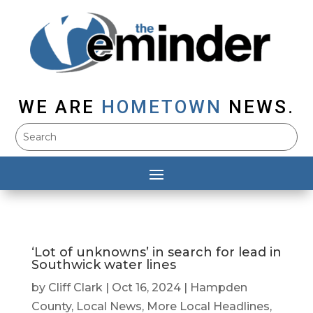
WE ARE
HOMETOWN
NEWS.
‘Lot of unknowns’ in search for lead in
Southwick water lines
by
Cliff Clark
|
Oct 16, 2024
|
Hampden
County
,
Local News
,
More Local Headlines
,