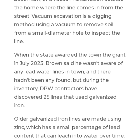
the home where the line comes in from the
street. Vacuum excavation is a digging
method using a vacuum to remove soil
from a small-diameter hole to inspect the
line.
When the state awarded the town the grant
in July 2023, Brown said he wasn’t aware of
any lead water lines in town, and there
hadn’t been any found, but during the
inventory, DPW contractors have
discovered 25 lines that used galvanized
iron.
Older galvanized iron lines are made using
zinc, which has a small percentage of lead
content that can leach into water over time.