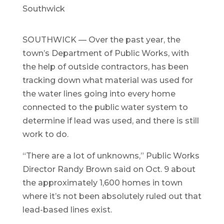
Southwick
SOUTHWICK — Over the past year, the
town’s Department of Public Works, with
the help of outside contractors, has been
tracking down what material was used for
the water lines going into every home
connected to the public water system to
determine if lead was used, and there is still
work to do.
“There are a lot of unknowns,” Public Works
Director Randy Brown said on Oct. 9 about
the approximately 1,600 homes in town
where it’s not been absolutely ruled out that
lead-based lines exist.