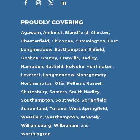
PROUDLY COVERING
Agawam
,
Amherst
,
Blandford
,
Chester,
Chesterfield,
Chicopee
,
Cummington,
East
Longmeadow
,
Easthampton
,
Enfield
,
Goshen,
Granby
,
Granville
,
Hadley
,
Hampden
,
Hatfield
,
Holyoke
,
Huntington
,
Leverett
,
Longmeadow
,
Montgomery,
Northampton
,
Otis,
Pelham
,
Russell
,
Shutesbury
,
Somers
,
South Hadley
,
Southampton
,
Southwick
,
Springfield
,
Sunderland
,
Tolland
,
West Springfield
,
Westfield
,
Westhampton,
Whately
,
Williamsburg,
Wilbraham,
and
Worthington