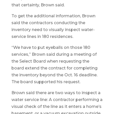
that certainty, Brown said.
To get the additional information, Brown
said the contractors conducting the
inventory need to visually inspect water-
service lines in 180 residences.
“We have to put eyeballs on those 180
services,” Brown said during a meeting of
the Select Board when requesting the
board extend the contract for completing
the inventory beyond the Oct. 16 deadline.
The board supported his request.
Brown said there are two ways to inspect a
water service line: A contractor performing a
visual check of the line as it enters a home’s
basement, or a vacuum excavation outside