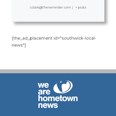
cclark@thereminder.com
|
+ posts
[the_ad_placement id="southwick-local-
news"]