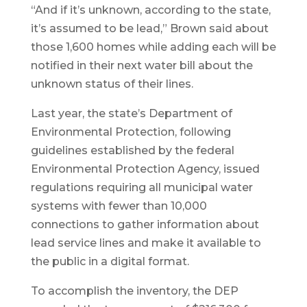
“And if it’s unknown, according to the state,
it’s assumed to be lead,” Brown said about
those 1,600 homes while adding each will be
notified in their next water bill about the
unknown status of their lines.
Last year, the state’s Department of
Environmental Protection, following
guidelines established by the federal
Environmental Protection Agency, issued
regulations requiring all municipal water
systems with fewer than 10,000
connections to gather information about
lead service lines and make it available to
the public in a digital format.
To accomplish the inventory, the DEP