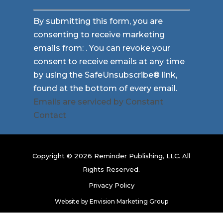
Constant
By submitting this form, you are
Contact
consenting to receive marketing
Use.
emails from: . You can revoke your
Please
consent to receive emails at any time
leave
by using the SafeUnsubscribe® link,
this
found at the bottom of every email.
field
Emails are serviced by Constant
blank.
Contact
Copyright © 2026 Reminder Publishing, LLC. All
Rights Reserved.
Privacy Policy
Website by
Envision Marketing Group