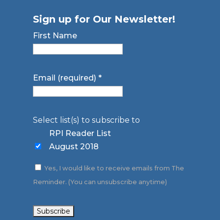
Sign up for Our Newsletter!
First Name
Email (required)
*
Select list(s) to subscribe to
RPI Reader List
August 2018
Yes, I would like to receive emails from The
Reminder. (You can unsubscribe anytime)