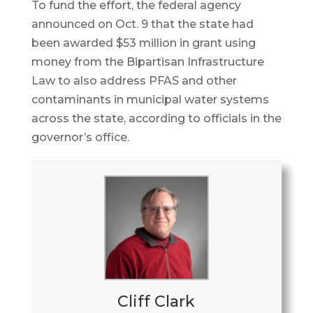
To fund the effort, the federal agency
announced on Oct. 9 that the state had
been awarded $53 million in grant using
money from the Bipartisan Infrastructure
Law to also address PFAS and other
contaminants in municipal water systems
across the state, according to officials in the
governor’s office.
Cliff Clark