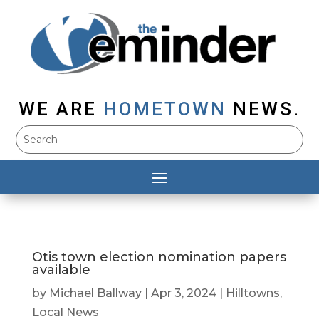
WE ARE
HOMETOWN
NEWS.
Otis town election nomination papers
available
by
Michael Ballway
|
Apr 3, 2024
|
Hilltowns
,
Local News