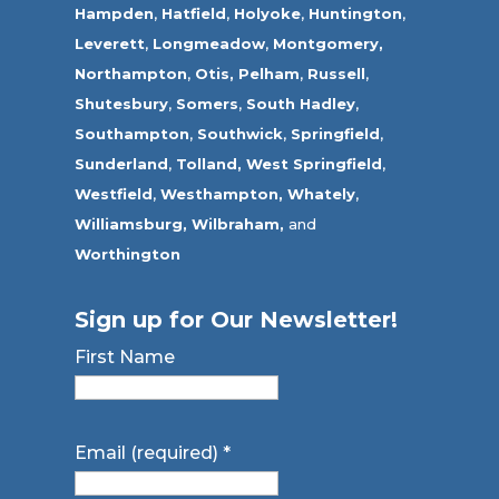
Hampden
,
Hatfield
,
Holyoke
,
Huntington
,
Leverett
,
Longmeadow
,
Montgomery,
Northampton
,
Otis,
Pelham
,
Russell
,
Shutesbury
,
Somers
,
South Hadley
,
Southampton
,
Southwick
,
Springfield
,
Sunderland
,
Tolland
,
West Springfield
,
Westfield
,
Westhampton,
Whately
,
Williamsburg,
Wilbraham,
and
Worthington
Sign up for Our Newsletter!
First Name
Email (required)
*