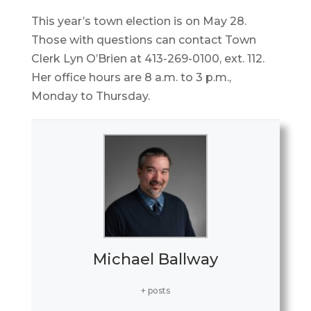
This year’s town election is on May 28.
Those with questions can contact Town
Clerk Lyn O’Brien at 413-269-0100, ext. 112.
Her office hours are 8 a.m. to 3 p.m.,
Monday to Thursday.
Michael Ballway
+ posts