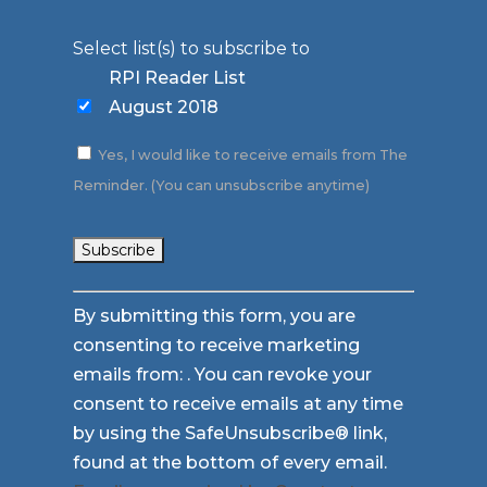
Select list(s) to subscribe to
RPI Reader List
August 2018
Yes, I would like to receive emails from The
Reminder. (You can unsubscribe anytime)
Constant
By submitting this form, you are
Contact
consenting to receive marketing
Use.
emails from: . You can revoke your
Please
consent to receive emails at any time
leave
by using the SafeUnsubscribe® link,
this
found at the bottom of every email.
field