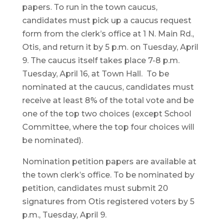
papers. To run in the town caucus,
candidates must pick up a caucus request
form from the clerk’s office at 1 N. Main Rd.,
Otis, and return it by 5 p.m. on Tuesday, April
9. The caucus itself takes place 7-8 p.m.
Tuesday, April 16, at Town Hall. To be
nominated at the caucus, candidates must
receive at least 8% of the total vote and be
one of the top two choices (except School
Committee, where the top four choices will
be nominated).
Nomination petition papers are available at
the town clerk’s office. To be nominated by
petition, candidates must submit 20
signatures from Otis registered voters by 5
p.m., Tuesday, April 9.