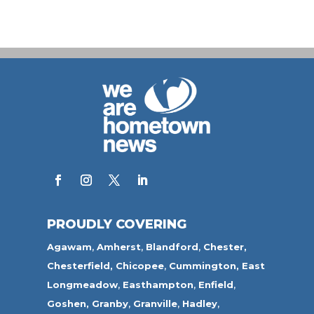
PROUDLY COVERING
Agawam
,
Amherst
,
Blandford
,
Chester,
Chesterfield,
Chicopee
,
Cummington,
East
Longmeadow
,
Easthampton
,
Enfield
,
Goshen,
Granby
,
Granville
,
Hadley
,