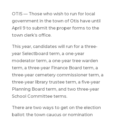
OTIS — Those who wish to run for local
government in the town of Otis have until
April 9 to submit the proper forms to the
town clerk’s office.
This year, candidates will run for a three-
year Selectboard term, a one-year
moderator term, a one-year tree warden
term, a three-year Finance Board term, a
three-year cemetery commissioner term, a
three-year library trustee term, a five-year
Planning Board term, and two three-year
School Committee terms.
There are two ways to get on the election
ballot: the town caucus or nomination