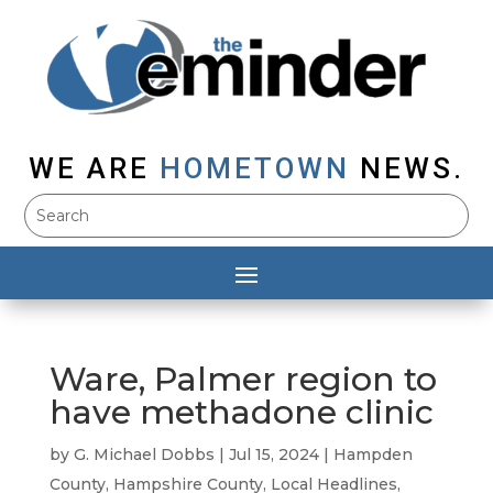
WE ARE
HOMETOWN
NEWS.
Ware, Palmer region to
have methadone clinic
by
G. Michael Dobbs
|
Jul 15, 2024
|
Hampden
County
,
Hampshire County
,
Local Headlines
,