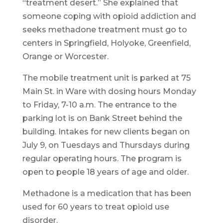
“treatment desert.” She explained that
someone coping with opioid addiction and
seeks methadone treatment must go to
centers in Springfield, Holyoke, Greenfield,
Orange or Worcester.
The mobile treatment unit is parked at 75
Main St. in Ware with dosing hours Monday
to Friday, 7-10 a.m. The entrance to the
parking lot is on Bank Street behind the
building. Intakes for new clients began on
July 9, on Tuesdays and Thursdays during
regular operating hours. The program is
open to people 18 years of age and older.
Methadone is a medication that has been
used for 60 years to treat opioid use
disorder.