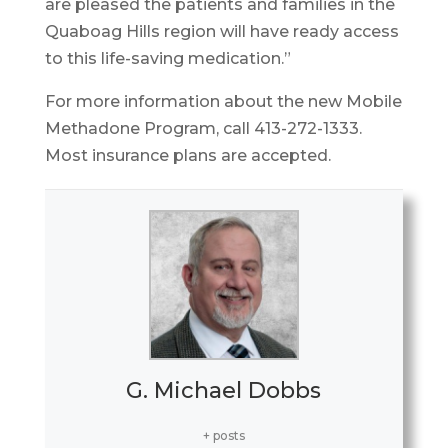
are pleased the patients and families in the
Quaboag Hills region will have ready access
to this life-saving medication.”
For more information about the new Mobile
Methadone Program, call 413-272-1333.
Most insurance plans are accepted.
G. Michael Dobbs
+ posts