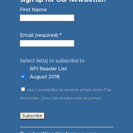
First Name
Email (required)
*
Select list(s) to subscribe to
RPI Reader List
August 2018
Yes, I would like to receive emails from The
Reminder. (You can unsubscribe anytime)
Constant