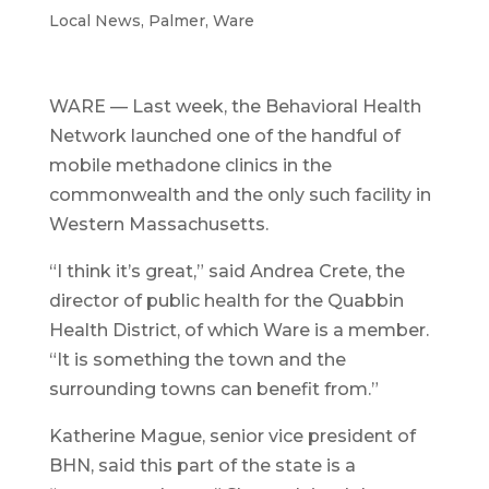
Local News
,
Palmer
,
Ware
WARE — Last week, the Behavioral Health
Network launched one of the handful of
mobile methadone clinics in the
commonwealth and the only such facility in
Western Massachusetts.
“I think it’s great,” said Andrea Crete, the
director of public health for the Quabbin
Health District, of which Ware is a member.
“It is something the town and the
surrounding towns can benefit from.”
Katherine Mague, senior vice president of
BHN, said this part of the state is a