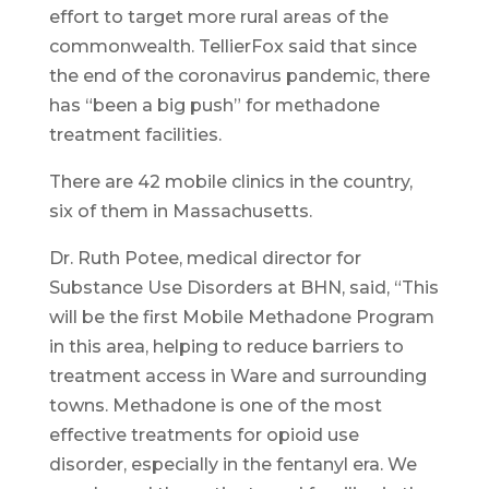
effort to target more rural areas of the
commonwealth. TellierFox said that since
the end of the coronavirus pandemic, there
has “been a big push” for methadone
treatment facilities.
There are 42 mobile clinics in the country,
six of them in Massachusetts.
Dr. Ruth Potee, medical director for
Substance Use Disorders at BHN, said, “This
will be the first Mobile Methadone Program
in this area, helping to reduce barriers to
treatment access in Ware and surrounding
towns. Methadone is one of the most
effective treatments for opioid use
disorder, especially in the fentanyl era. We