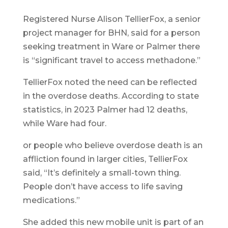
Registered Nurse Alison TellierFox, a senior
project manager for BHN, said for a person
seeking treatment in Ware or Palmer there
is “significant travel to access methadone.”
TellierFox noted the need can be reflected
in the overdose deaths. According to state
statistics, in 2023 Palmer had 12 deaths,
while Ware had four.
or people who believe overdose death is an
affliction found in larger cities, TellierFox
said, “It’s definitely a small-town thing.
People don’t have access to life saving
medications.”
She added this new mobile unit is part of an