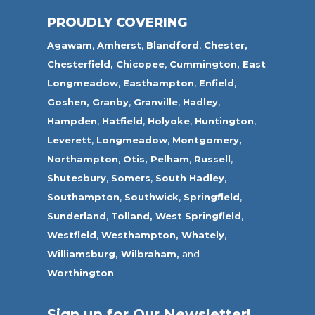
PROUDLY COVERING
Agawam
,
Amherst
,
Blandford
,
Chester,
Chesterfield,
Chicopee
,
Cummington,
East
Longmeadow
,
Easthampton
,
Enfield
,
Goshen,
Granby
,
Granville
,
Hadley
,
Hampden
,
Hatfield
,
Holyoke
,
Huntington
,
Leverett
,
Longmeadow
,
Montgomery,
Northampton
,
Otis,
Pelham
,
Russell
,
Shutesbury
,
Somers
,
South Hadley
,
Southampton
,
Southwick
,
Springfield
,
Sunderland
,
Tolland
,
West Springfield
,
Westfield
,
Westhampton,
Whately
,
Williamsburg,
Wilbraham,
and
Worthington
Sign up for Our Newsletter!