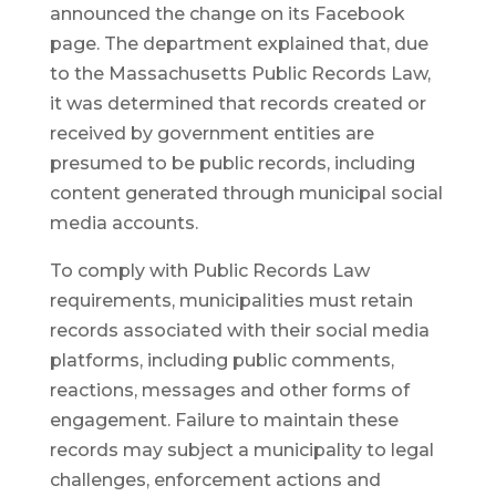
announced the change on its Facebook
page. The department explained that, due
to the Massachusetts Public Records Law,
it was determined that records created or
received by government entities are
presumed to be public records, including
content generated through municipal social
media accounts.
To comply with Public Records Law
requirements, municipalities must retain
records associated with their social media
platforms, including public comments,
reactions, messages and other forms of
engagement. Failure to maintain these
records may subject a municipality to legal
challenges, enforcement actions and