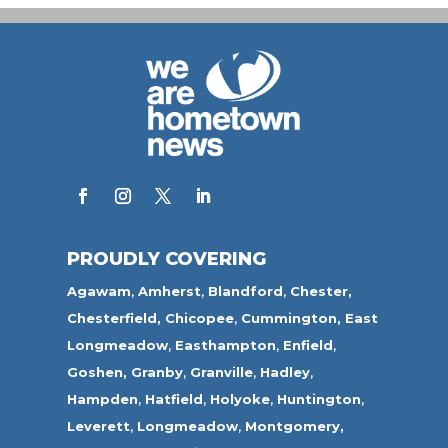
PROUDLY COVERING
Agawam
,
Amherst
,
Blandford
,
Chester,
Chesterfield,
Chicopee
,
Cummington,
East
Longmeadow
,
Easthampton
,
Enfield
,
Goshen,
Granby
,
Granville
,
Hadley
,
Hampden
,
Hatfield
,
Holyoke
,
Huntington
,
Leverett
,
Longmeadow
,
Montgomery,