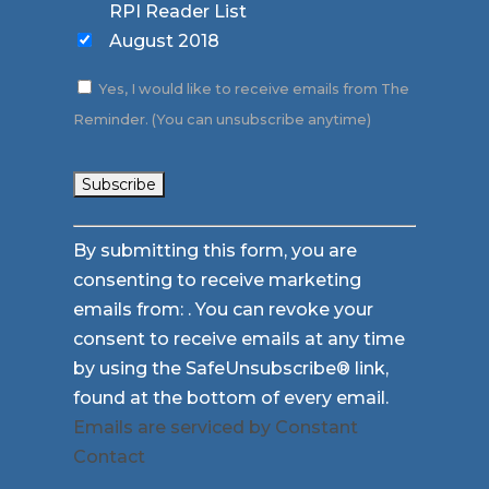
RPI Reader List
August 2018
Yes, I would like to receive emails from The
Reminder. (You can unsubscribe anytime)
Constant
By submitting this form, you are
Contact
consenting to receive marketing
Use.
emails from: . You can revoke your
Please
consent to receive emails at any time
leave
by using the SafeUnsubscribe® link,
this
found at the bottom of every email.
field
Emails are serviced by Constant
blank.
Contact