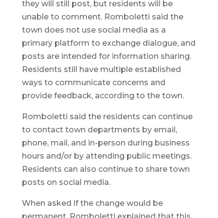
they will still post, but residents will be
unable to comment. Romboletti said the
town does not use social media as a
primary platform to exchange dialogue, and
posts are intended for information sharing.
Residents still have multiple established
ways to communicate concerns and
provide feedback, according to the town.
Romboletti said the residents can continue
to contact town departments by email,
phone, mail, and in-person during business
hours and/or by attending public meetings.
Residents can also continue to share town
posts on social media.
When asked if the change would be
permanent, Romboletti explained that this