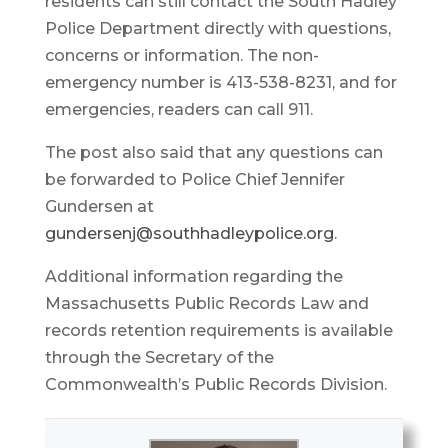
residents can still contact the South Hadley
Police Department directly with questions,
concerns or information. The non-
emergency number is 413-538-8231, and for
emergencies, readers can call 911.
The post also said that any questions can
be forwarded to Police Chief Jennifer
Gundersen at
gundersenj@southhadleypolice.org
.
Additional information regarding the
Massachusetts Public Records Law and
records retention requirements is available
through the Secretary of the
Commonwealth’s Public Records Division.