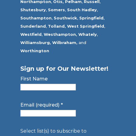
Northampton
,
Otis,
Pelham
,
Russell
,
Shutesbury
,
Somers
,
South Hadley
,
Southampton
,
Southwick
,
Springfield
,
Sunderland
,
Tolland
,
West Springfield
,
Westfield
,
Westhampton,
Whately
,
Williamsburg,
Wilbraham,
and
Worthington
Sign up for Our Newsletter!
First Name
Email (required)
*
Select list(s) to subscribe to