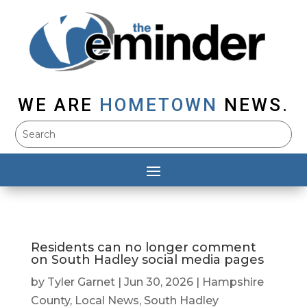
WE ARE
HOMETOWN
NEWS.
Residents can no longer comment
on South Hadley social media pages
by
Tyler Garnet
|
Jun 30, 2026
|
Hampshire
County
,
Local News
,
South Hadley