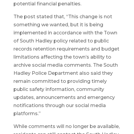
potential financial penalties.
The post stated that, “This change is not
something we wanted, but it is being
implemented in accordance with the Town
of South Hadley policy related to public
records retention requirements and budget
limitations affecting the town’s ability to
archive social media comments. The South
Hadley Police Department also said they
remain committed to providing timely
public safety information, community
updates, announcements and emergency
notifications through our social media
platforms.”
While comments will no longer be available,