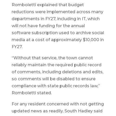
Romboletti explained that budget
reductions were implemented across many
departments in FY27, including in IT, which
will not have funding for the annual
software subscription used to archive social
media at a cost of approximately $10,000 in
FY27.
“Without that service, the town cannot
reliably maintain the required public record
of comments, including deletions and edits,
so comments will be disabled to ensure
compliance with state public records law,”
Romboletti stated.
For any resident concerned with not getting
updated news as readily, South Hadley said