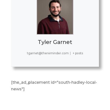
Tyler Garnet
tgarnet@thereminder.com
|
+ posts
[the_ad_placement id="south-hadley-local-
news"]