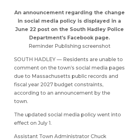
An announcement regarding the change
in social media policy is displayed in a
June 22 post on the South Hadley Police
Department’s Facebook page.
Reminder Publishing screenshot
SOUTH HADLEY — Residents are unable to
comment on the town’s social media pages
due to Massachusetts public records and
fiscal year 2027 budget constraints,
according to an announcement by the
town.
The updated social media policy went into
effect on July 1.
Assistant Town Administrator Chuck