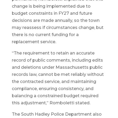
change is being implemented due to
budget constraints in FY27 and future
decisions are made annually, so the town
may reassess if circumstances change, but
there is no current funding for a
replacement service.
“The requirement to retain an accurate
record of public comments, including edits
and deletions under Massachusetts public
records law, cannot be met reliably without
the contracted service, and maintaining
compliance, ensuring consistency, and
balancing a constrained budget required
this adjustment,” Romboletti stated.
The South Hadley Police Department also