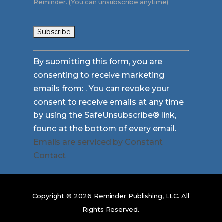
Reminder. (You can unsubscribe anytime)
Constant
By submitting this form, you are
Contact
consenting to receive marketing
Use.
emails from: . You can revoke your
Please
consent to receive emails at any time
leave
by using the SafeUnsubscribe® link,
this
found at the bottom of every email.
field
Emails are serviced by Constant
blank.
Contact
Copyright © 2026 Reminder Publishing, LLC. All
Rights Reserved.