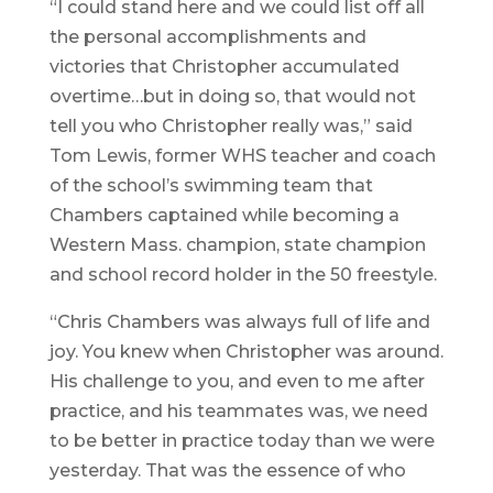
“I could stand here and we could list off all
the personal accomplishments and
victories that Christopher accumulated
overtime…but in doing so, that would not
tell you who Christopher really was,” said
Tom Lewis, former WHS teacher and coach
of the school’s swimming team that
Chambers captained while becoming a
Western Mass. champion, state champion
and school record holder in the 50 freestyle.
“Chris Chambers was always full of life and
joy. You knew when Christopher was around.
His challenge to you, and even to me after
practice, and his teammates was, we need
to be better in practice today than we were
yesterday. That was the essence of who