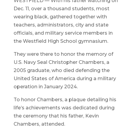
WESTFIELD — With his father watching on
Dec. 11, over a thousand students, most
wearing black, gathered together with
teachers, administrators, city and state
officials, and military service members in
the Westfield High School gymnasium.
They were there to honor the memory of
U.S. Navy Seal Christopher Chambers, a
2005 graduate, who died defending the
United States of America during a military
operation in January 2024.
To honor Chambers, a plaque detailing his
life’s achievements was dedicated during
the ceremony that his father, Kevin
Chambers, attended.