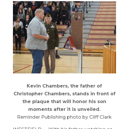
Kevin Chambers, the father of
Christopher Chambers, stands in front of
the plaque that will honor his son
moments after it is unveiled.
Reminder Publishing photo by Cliff Clark