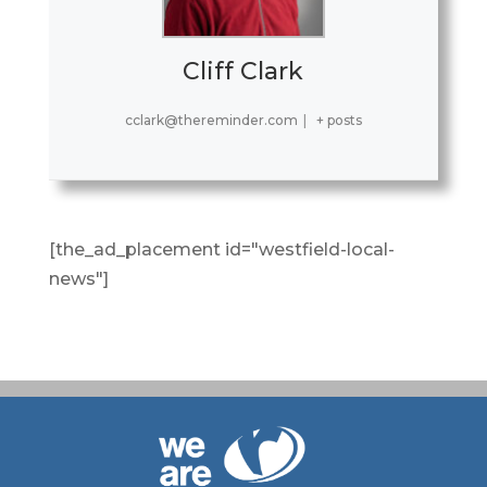
Cliff Clark
cclark@thereminder.com
|
+ posts
[the_ad_placement id="westfield-local-
news"]