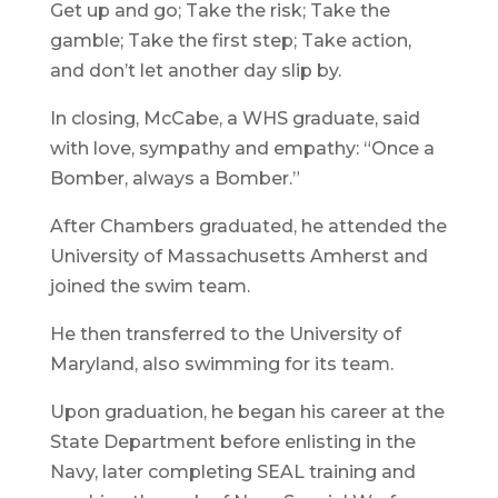
Get up and go; Take the risk; Take the
gamble; Take the first step; Take action,
and don’t let another day slip by.
In closing, McCabe, a WHS graduate, said
with love, sympathy and empathy: “Once a
Bomber, always a Bomber.”
After Chambers graduated, he attended the
University of Massachusetts Amherst and
joined the swim team.
He then transferred to the University of
Maryland, also swimming for its team.
Upon graduation, he began his career at the
State Department before enlisting in the
Navy, later completing SEAL training and