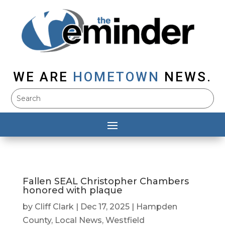
WE ARE
HOMETOWN
NEWS.
Fallen SEAL Christopher Chambers
honored with plaque
by
Cliff Clark
|
Dec 17, 2025
|
Hampden
County
,
Local News
,
Westfield