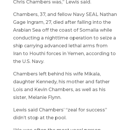
Chris Chambers was,” Lewis said.
Chambers, 37, and fellow Navy SEAL Nathan
Gage Ingram, 27, died after falling into the
Arabian Sea off the coast of Somalia while
conducting a nighttime operation to seize a
ship carrying advanced lethal arms from
Iran to Houthi forces in Yemen, according to
the U.S. Navy.
Chambers left behind his wife Mikala,
daughter Kennedy, his mother and father
Lois and Kevin Chambers, as well as his
sister, Melanie Flynn.
Lewis said Chambers’ “zeal for success”
didn’t stop at the pool.