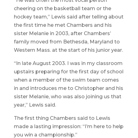
“He was often the most vocal person
cheering on the basketball team or the
hockey team,” Lewis said after telling about
the first time he met Chambers and his
sister Melanie in 2003, after Chambers’
family moved from Bethesda, Maryland to
Western Mass. at the start of his junior year.
“In late August 2003. I was in my classroom
upstairs preparing for the first day of school
when a member of the swim team comes
in and introduces me to Christopher and his
sister Melanie, who was also joining us that
year,” Lewis said.
The first thing Chambers said to Lewis
made a lasting impression: “I’m here to help
you win a championship.”