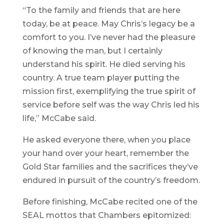
“To the family and friends that are here
today, be at peace. May Chris’s legacy be a
comfort to you. I’ve never had the pleasure
of knowing the man, but I certainly
understand his spirit. He died serving his
country. A true team player putting the
mission first, exemplifying the true spirit of
service before self was the way Chris led his
life,” McCabe said.
He asked everyone there, when you place
your hand over your heart, remember the
Gold Star families and the sacrifices they’ve
endured in pursuit of the country’s freedom.
Before finishing, McCabe recited one of the
SEAL mottos that Chambers epitomized: