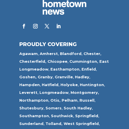
PROUDLY COVERING
Agawam
,
Amherst
,
Blandford
,
Chester,
Chesterfield,
Chicopee
,
Cummington,
East
Longmeadow
,
Easthampton
,
Enfield
,
Goshen,
Granby
,
Granville
,
Hadley
,
Hampden
,
Hatfield
,
Holyoke
,
Huntington
,
Leverett
,
Longmeadow
,
Montgomery,
Northampton
,
Otis,
Pelham
,
Russell
,
Shutesbury
,
Somers
,
South Hadley
,
Southampton
,
Southwick
,
Springfield
,
Sunderland
,
Tolland
,
West Springfield
,