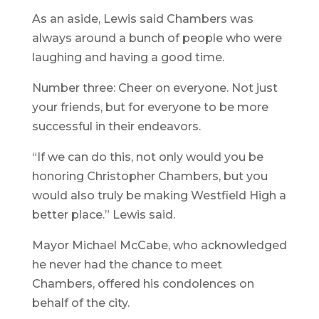
As an aside, Lewis said Chambers was
always around a bunch of people who were
laughing and having a good time.
Number three: Cheer on everyone. Not just
your friends, but for everyone to be more
successful in their endeavors.
“If we can do this, not only would you be
honoring Christopher Chambers, but you
would also truly be making Westfield High a
better place.” Lewis said.
Mayor Michael McCabe, who acknowledged
he never had the chance to meet
Chambers, offered his condolences on
behalf of the city.