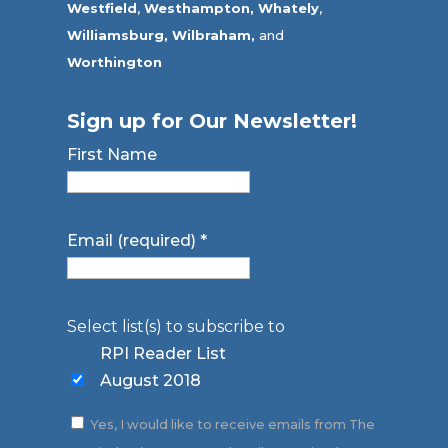
Westfield
,
Westhampton,
Whately
,
Williamsburg,
Wilbraham,
and
Worthington
Sign up for Our Newsletter!
First Name
Email (required)
*
Select list(s) to subscribe to
RPI Reader List
August 2018
Yes, I would like to receive emails from The