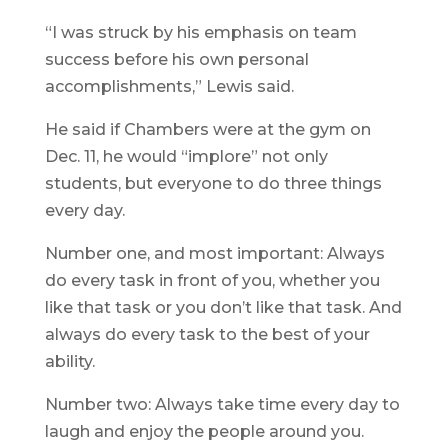
“I was struck by his emphasis on team
success before his own personal
accomplishments,” Lewis said.
He said if Chambers were at the gym on
Dec. 11, he would “implore” not only
students, but everyone to do three things
every day.
Number one, and most important: Always
do every task in front of you, whether you
like that task or you don’t like that task. And
always do every task to the best of your
ability.
Number two: Always take time every day to
laugh and enjoy the people around you.