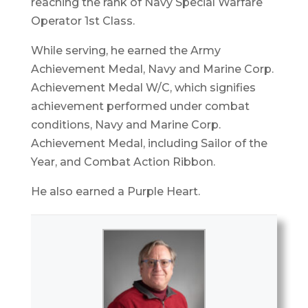
reaching the rank of Navy Special Warfare
Operator 1st Class.
While serving, he earned the Army
Achievement Medal, Navy and Marine Corp.
Achievement Medal W/C, which signifies
achievement performed under combat
conditions, Navy and Marine Corp.
Achievement Medal, including Sailor of the
Year, and Combat Action Ribbon.
He also earned a Purple Heart.